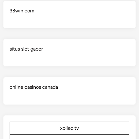
33win com
situs slot gacor
online casinos canada
xoilac tv