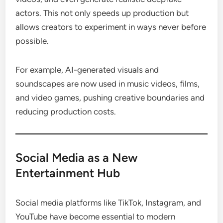
actors. This not only speeds up production but
allows creators to experiment in ways never before
possible.
For example, AI-generated visuals and
soundscapes are now used in music videos, films,
and video games, pushing creative boundaries and
reducing production costs.
Social Media as a New
Entertainment Hub
Social media platforms like TikTok, Instagram, and
YouTube have become essential to modern