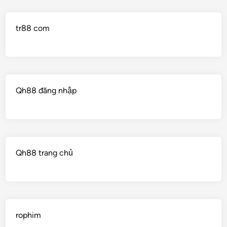
tr88 com
Qh88 đăng nhập
Qh88 trang chủ
rophim