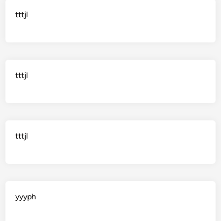
tttjl
tttjl
tttjl
yyyph