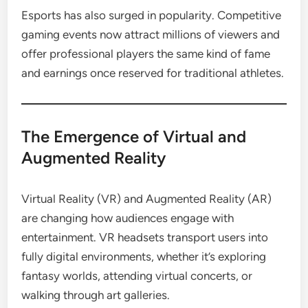
Esports has also surged in popularity. Competitive
gaming events now attract millions of viewers and
offer professional players the same kind of fame
and earnings once reserved for traditional athletes.
The Emergence of Virtual and
Augmented Reality
Virtual Reality (VR) and Augmented Reality (AR)
are changing how audiences engage with
entertainment. VR headsets transport users into
fully digital environments, whether it’s exploring
fantasy worlds, attending virtual concerts, or
walking through art galleries.