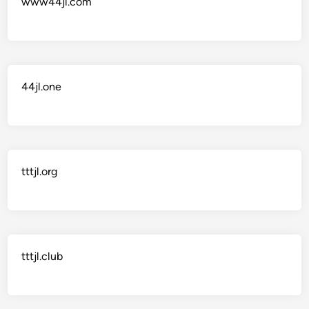
www44jl.com
44jl.one
tttjl.org
tttjl.club