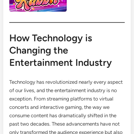
How Technology is
Changing the
Entertainment Industry
Technology has revolutionized nearly every aspect
of our lives, and the entertainment industry is no
exception. From streaming platforms to virtual
concerts and interactive gaming, the way we
consume content has dramatically shifted in the
past two decades. These advancements have not
only transformed the audience experience but also