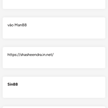
vào Man88
https://shasheendra.in.net/
Sin88