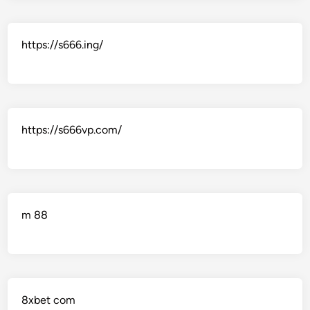
https://s666.ing/
https://s666vp.com/
m 88
8xbet com