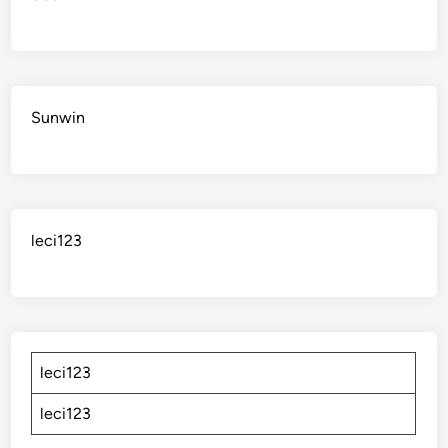
Sunwin
leci123
leci123
leci123