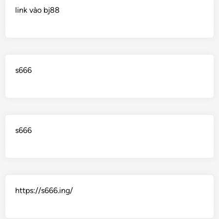
link vào bj88
s666
s666
https://s666.ing/