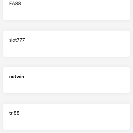
FA88
slot777
netwin
tr 88