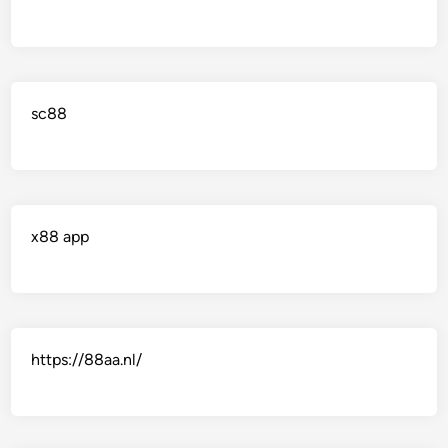
sc88
x88 app
https://88aa.nl/