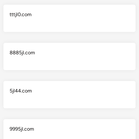
tttjl0.com
8885jl.com
5jl44.com
9995jl.com