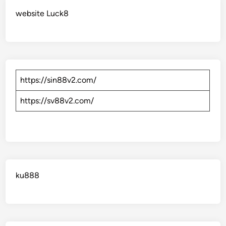
website Luck8
https://sin88v2.com/
https://sv88v2.com/
ku888