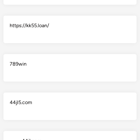
https://kk55.loan/
789win
44jl5.com