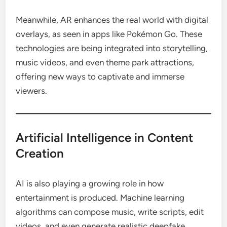
Meanwhile, AR enhances the real world with digital
overlays, as seen in apps like Pokémon Go. These
technologies are being integrated into storytelling,
music videos, and even theme park attractions,
offering new ways to captivate and immerse
viewers.
Artificial Intelligence in Content
Creation
AI is also playing a growing role in how
entertainment is produced. Machine learning
algorithms can compose music, write scripts, edit
videos, and even generate realistic deepfake