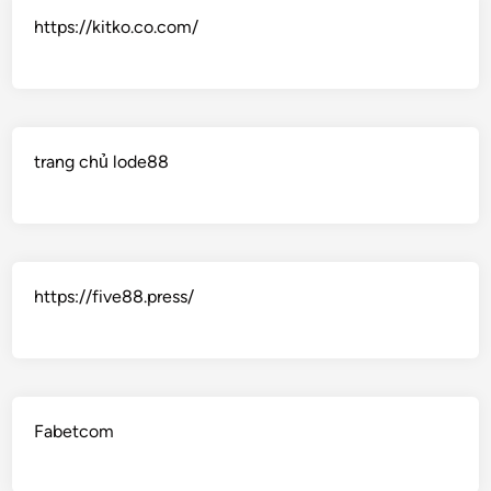
https://kitko.co.com/
trang chủ lode88
https://five88.press/
Fabetcom