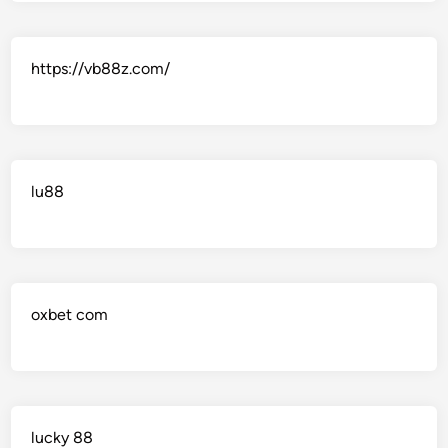
https://vb88z.com/
lu88
oxbet com
lucky 88