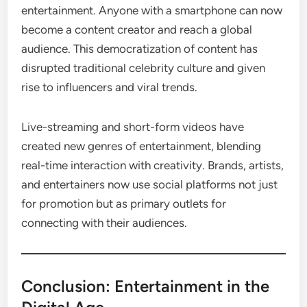
entertainment. Anyone with a smartphone can now
become a content creator and reach a global
audience. This democratization of content has
disrupted traditional celebrity culture and given
rise to influencers and viral trends.
Live-streaming and short-form videos have
created new genres of entertainment, blending
real-time interaction with creativity. Brands, artists,
and entertainers now use social platforms not just
for promotion but as primary outlets for
connecting with their audiences.
Conclusion: Entertainment in the