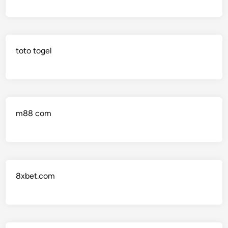
toto togel
m88 com
8xbet.com