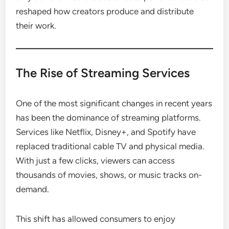
reshaped how creators produce and distribute
their work.
The Rise of Streaming Services
One of the most significant changes in recent years
has been the dominance of streaming platforms.
Services like Netflix, Disney+, and Spotify have
replaced traditional cable TV and physical media.
With just a few clicks, viewers can access
thousands of movies, shows, or music tracks on-
demand.
This shift has allowed consumers to enjoy