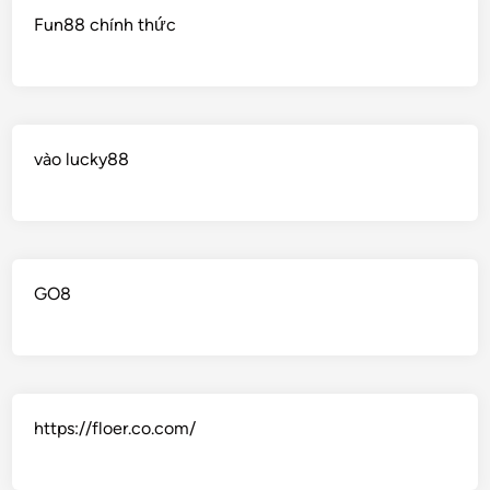
Fun88 chính thức
vào lucky88
GO8
https://floer.co.com/