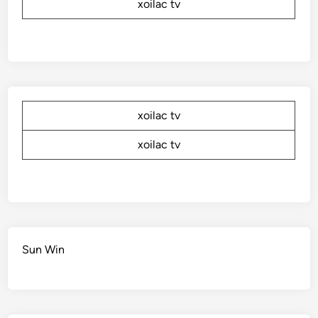
xoilac tv
xoilac tv
xoilac tv
Sun Win