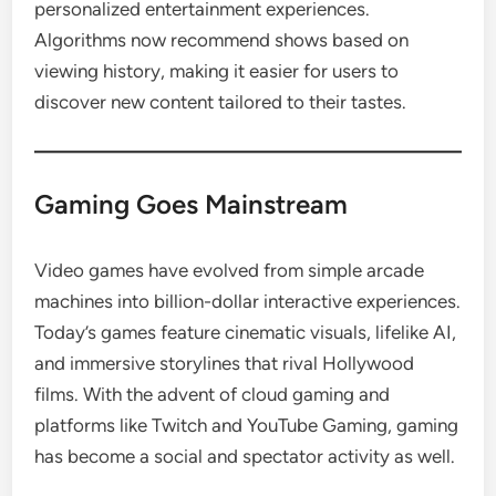
personalized entertainment experiences.
Algorithms now recommend shows based on
viewing history, making it easier for users to
discover new content tailored to their tastes.
Gaming Goes Mainstream
Video games have evolved from simple arcade
machines into billion-dollar interactive experiences.
Today’s games feature cinematic visuals, lifelike AI,
and immersive storylines that rival Hollywood
films. With the advent of cloud gaming and
platforms like Twitch and YouTube Gaming, gaming
has become a social and spectator activity as well.