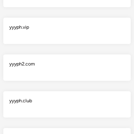
yyyph.vip
yyyph2.com
yyyph.club