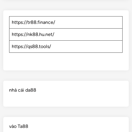
https://tr88.finance/
https://nk88.hu.net/
https://qs88.tools/
nhà cái da88
vào Ta88