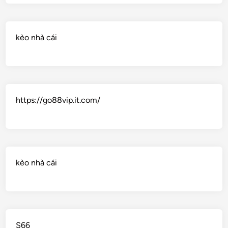
kèo nhà cái
https://go88vip.it.com/
kèo nhà cái
S66