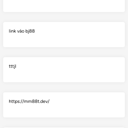
link vào bj88
tttjl
https://mm88t.dev/