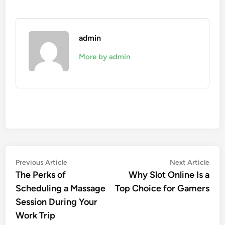
admin
More by admin
Post
Previous
Nex
Previous Article
Next Article
article:
artic
The Perks of
Why Slot Online Is a
navigation
Scheduling a Massage
Top Choice for Gamers
Session During Your
Work Trip