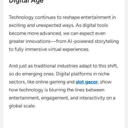
Digital Age
Technology continues to reshape entertainment in
exciting and unexpected ways. As digital tools
become more advanced, we can expect even
greater innovations—from AI-powered storytelling
to fully immersive virtual experiences.
And just as traditional industries adapt to this shift,
so do emerging ones. Digital platforms in niche
sectors, like online gaming and
slot gacor
, show
how technology is blurring the lines between
entertainment, engagement, and interactivity on a
global scale.