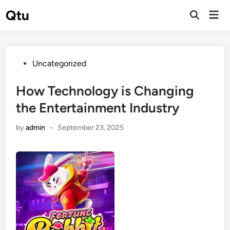
Skip
Qtu
Mai
to
Open
Men
Search
content
Posted
Uncategorized
in
How Technology is Changing
the Entertainment Industry
by
admin
•
September 23, 2025