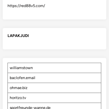
https://red88v5.com/
LAPAKJUDI
williamstown
baclofen.email
ohmae.biz
horitzo.tv
sportfreunde-wanne.de