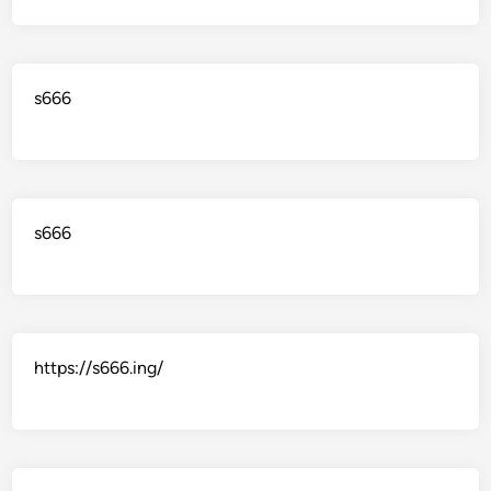
s666
s666
https://s666.ing/