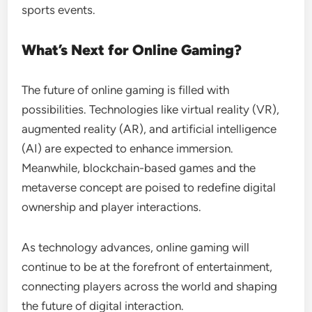
sports events.
What’s Next for Online Gaming?
The future of online gaming is filled with
possibilities. Technologies like virtual reality (VR),
augmented reality (AR), and artificial intelligence
(AI) are expected to enhance immersion.
Meanwhile, blockchain-based games and the
metaverse concept are poised to redefine digital
ownership and player interactions.
As technology advances, online gaming will
continue to be at the forefront of entertainment,
connecting players across the world and shaping
the future of digital interaction.