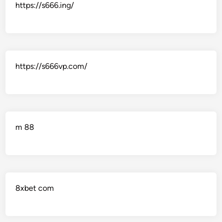
https://s666.ing/
https://s666vp.com/
m 88
8xbet com