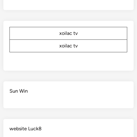
xoilac tv
xoilac tv
Sun Win
website Luck8