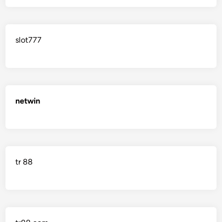
slot777
netwin
tr 88