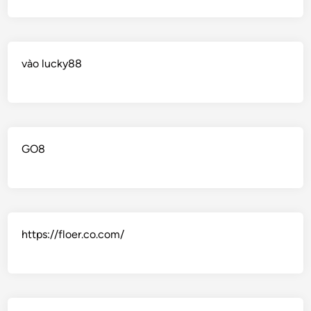
vào lucky88
GO8
https://floer.co.com/