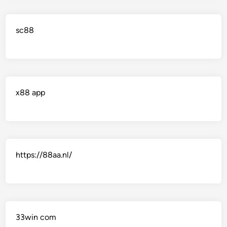
sc88
x88 app
https://88aa.nl/
33win com