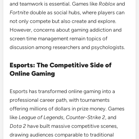
and teamwork is essential. Games like
Roblox
and
Fortnite
double as social hubs, where players can
not only compete but also create and explore.
However, concerns about gaming addiction and
screen time management remain topics of
discussion among researchers and psychologists.
Esports: The Competitive Side of
Online Gaming
Esports has transformed online gaming into a
professional career path, with tournaments
offering millions of dollars in prize money. Games
like
League of Legends
,
Counter-Strike 2
, and
Dota 2
have built massive competitive scenes,
drawing audiences comparable to traditional