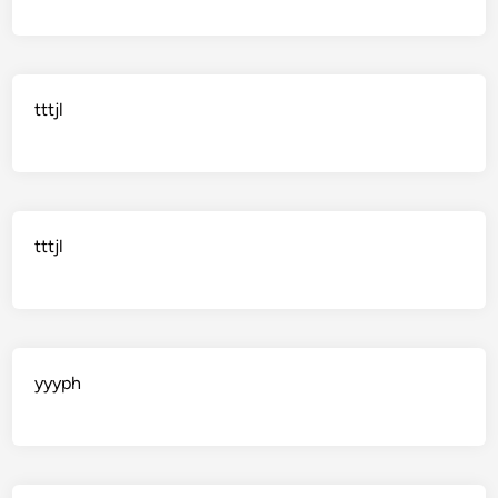
tttjl
tttjl
yyyph