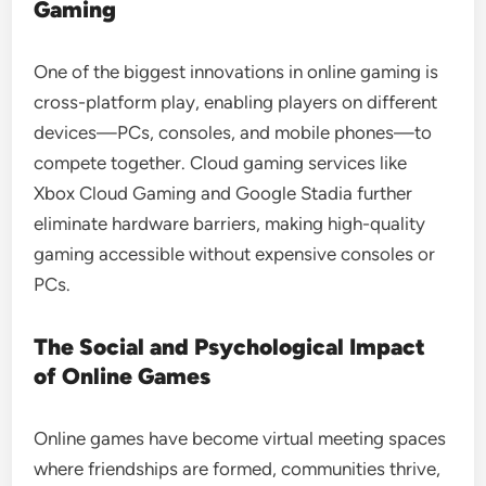
Gaming
One of the biggest innovations in online gaming is
cross-platform play, enabling players on different
devices—PCs, consoles, and mobile phones—to
compete together. Cloud gaming services like
Xbox Cloud Gaming and Google Stadia further
eliminate hardware barriers, making high-quality
gaming accessible without expensive consoles or
PCs.
The Social and Psychological Impact
of Online Games
Online games have become virtual meeting spaces
where friendships are formed, communities thrive,