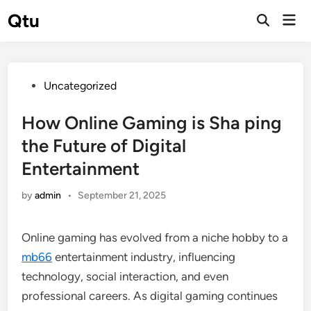
Skip
Qtu
Mai
to
Open
Men
Search
content
Posted
Uncategorized
in
How Online Gaming is Sha ping
the Future of Digital
Entertainment
by
admin
•
September 21, 2025
Online gaming has evolved from a niche hobby to a
mb66
entertainment industry, influencing
technology, social interaction, and even
professional careers. As digital gaming continues