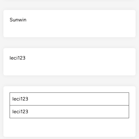
Sunwin
leci123
leci123
leci123