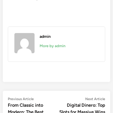
admin
More by admin
Post
Previous
Nex
Previous Article
Next Article
article:
artic
From Classic into
Digital Dinero: Top
navigation
Modern: The Best
Slots for Massive Wins