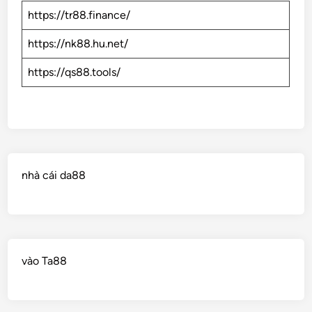
https://tr88.finance/
https://nk88.hu.net/
https://qs88.tools/
nhà cái da88
vào Ta88