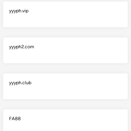
yyyph.vip
yyyph2.com
yyyph.club
FA88