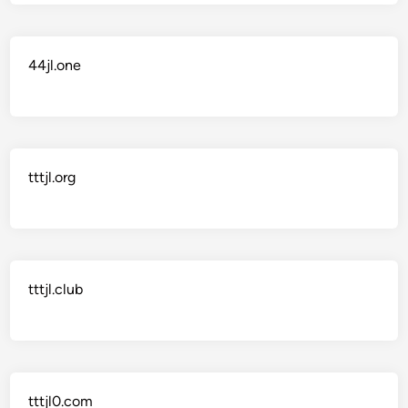
44jl.one
tttjl.org
tttjl.club
tttjl0.com