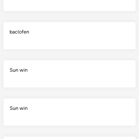
baclofen
Sun win
Sun win