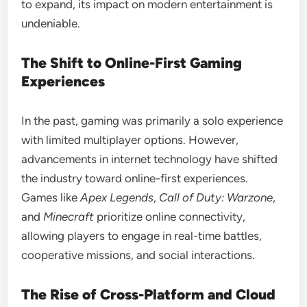
to expand, its impact on modern entertainment is
undeniable.
The Shift to Online-First Gaming
Experiences
In the past, gaming was primarily a solo experience
with limited multiplayer options. However,
advancements in internet technology have shifted
the industry toward online-first experiences.
Games like
Apex Legends
,
Call of Duty: Warzone
,
and
Minecraft
prioritize online connectivity,
allowing players to engage in real-time battles,
cooperative missions, and social interactions.
The Rise of Cross-Platform and Cloud