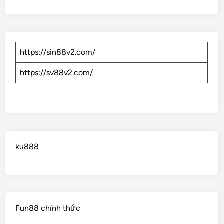
https://sin88v2.com/
https://sv88v2.com/
ku888
Fun88 chính thức