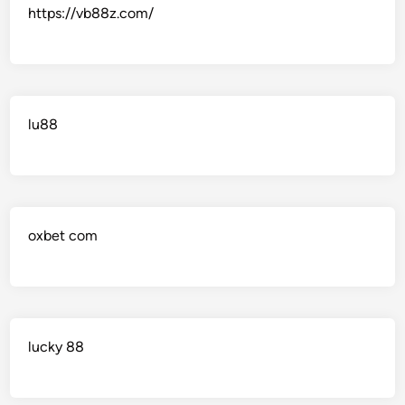
https://vb88z.com/
lu88
oxbet com
lucky 88