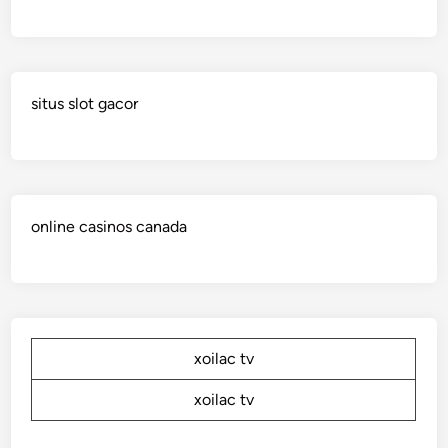
situs slot gacor
online casinos canada
xoilac tv
xoilac tv