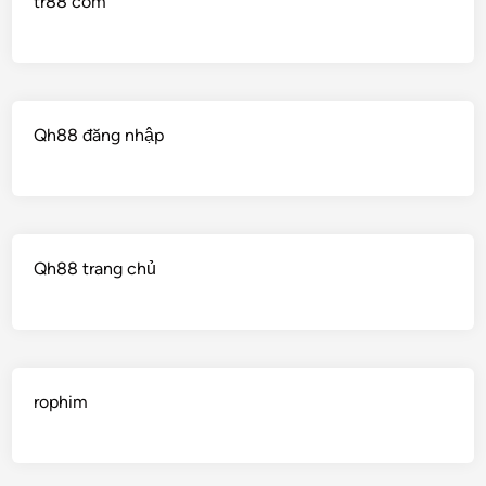
tr88 com
Qh88 đăng nhập
Qh88 trang chủ
rophim