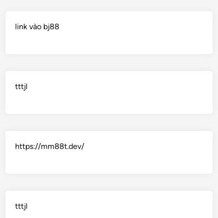
link vào bj88
tttjl
https://mm88t.dev/
tttjl