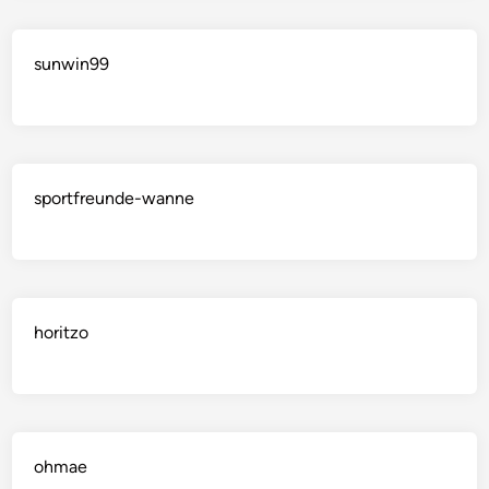
sunwin99
sportfreunde-wanne
horitzo
ohmae