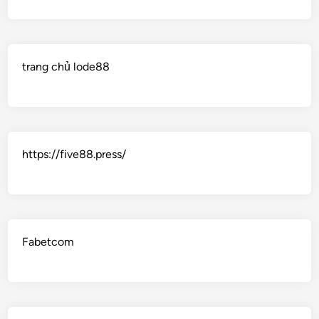
trang chủ lode88
https://five88.press/
Fabetcom