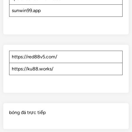
sunwin99.app
https://red88v5.com/
https://ku88.works/
bóng đá trực tiếp