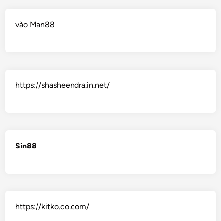
vào Man88
https://shasheendra.in.net/
Sin88
https://kitko.co.com/