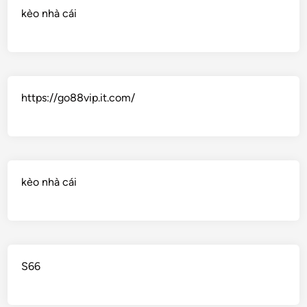
kèo nhà cái
https://go88vip.it.com/
kèo nhà cái
S66