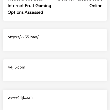
Internet Fruit Gaming
Online
Options Assessed
https://kk55.loan/
44jl5.com
www44jl.com