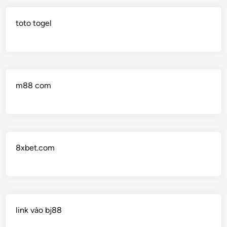
toto togel
m88 com
8xbet.com
link vào bj88