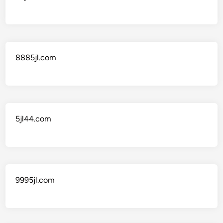
8885jl.com
5jl44.com
9995jl.com