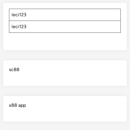
leci123
leci123
sc88
x88 app