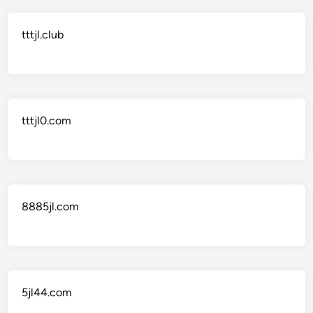
tttjl.club
tttjl0.com
8885jl.com
5jl44.com