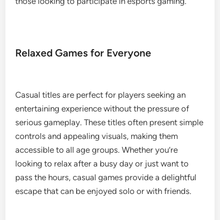
those looking to participate in esports gaming.
Relaxed Games for Everyone
Casual titles are perfect for players seeking an
entertaining experience without the pressure of
serious gameplay. These titles often present simple
controls and appealing visuals, making them
accessible to all age groups. Whether you’re
looking to relax after a busy day or just want to
pass the hours, casual games provide a delightful
escape that can be enjoyed solo or with friends.