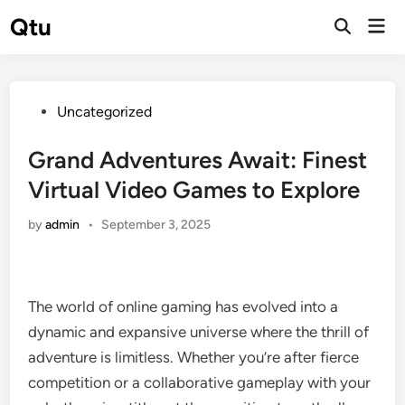
Skip
Qtu
Mai
to
Open
Men
Search
content
Posted
Uncategorized
in
Grand Adventures Await: Finest
Virtual Video Games to Explore
by
admin
•
September 3, 2025
The world of online gaming has evolved into a
dynamic and expansive universe where the thrill of
adventure is limitless. Whether you’re after fierce
competition or a collaborative gameplay with your