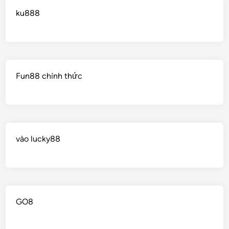
ku888
Fun88 chính thức
vào lucky88
GO8