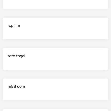
rophim
toto togel
m88 com