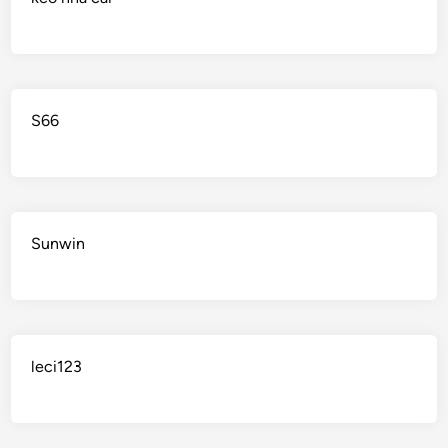
S66
Sunwin
leci123