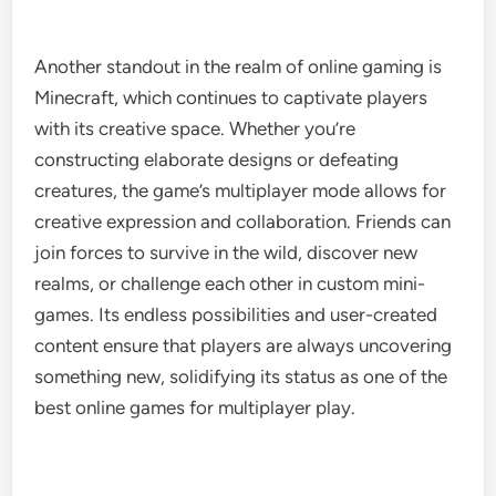
Another standout in the realm of online gaming is
Minecraft, which continues to captivate players
with its creative space. Whether you’re
constructing elaborate designs or defeating
creatures, the game’s multiplayer mode allows for
creative expression and collaboration. Friends can
join forces to survive in the wild, discover new
realms, or challenge each other in custom mini-
games. Its endless possibilities and user-created
content ensure that players are always uncovering
something new, solidifying its status as one of the
best online games for multiplayer play.