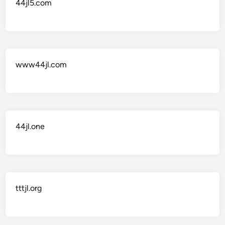
44jl5.com
www44jl.com
44jl.one
tttjl.org