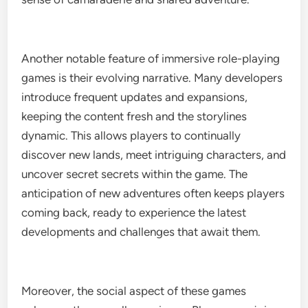
Another notable feature of immersive role-playing
games is their evolving narrative. Many developers
introduce frequent updates and expansions,
keeping the content fresh and the storylines
dynamic. This allows players to continually
discover new lands, meet intriguing characters, and
uncover secret secrets within the game. The
anticipation of new adventures often keeps players
coming back, ready to experience the latest
developments and challenges that await them.
Moreover, the social aspect of these games