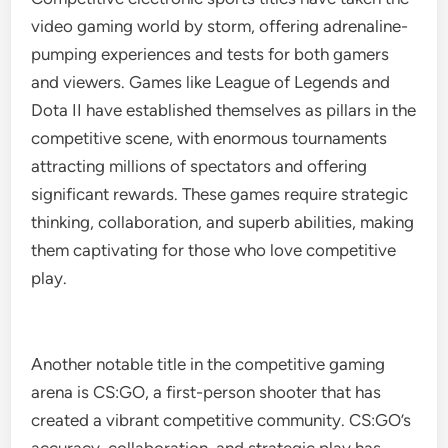
video gaming world by storm, offering adrenaline-
pumping experiences and tests for both gamers
and viewers. Games like League of Legends and
Dota II have established themselves as pillars in the
competitive scene, with enormous tournaments
attracting millions of spectators and offering
significant rewards. These games require strategic
thinking, collaboration, and superb abilities, making
them captivating for those who love competitive
play.
Another notable title in the competitive gaming
arena is CS:GO, a first-person shooter that has
created a vibrant competitive community. CS:GO’s