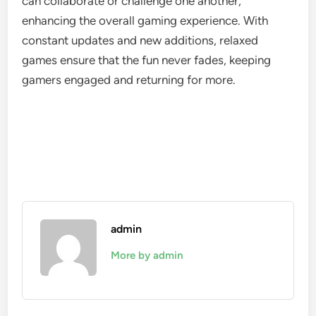
can collaborate or challenge one another,
enhancing the overall gaming experience. With
constant updates and new additions, relaxed
games ensure that the fun never fades, keeping
gamers engaged and returning for more.
admin
More by admin