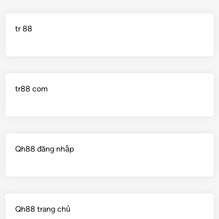
tr 88
tr88 com
Qh88 đăng nhập
Qh88 trang chủ