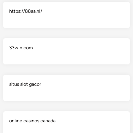
https://88aa.nl/
33win com
situs slot gacor
online casinos canada