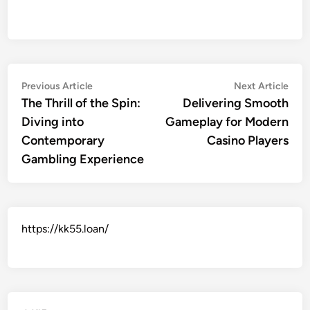
Post
Previous
Nex
Previous Article
Next Article
article:
artic
The Thrill of the Spin:
Delivering Smooth
navigation
Diving into
Gameplay for Modern
Contemporary
Casino Players
Gambling Experience
https://kk55.loan/