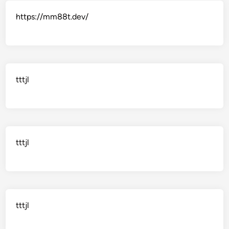
https://mm88t.dev/
tttjl
tttjl
tttjl