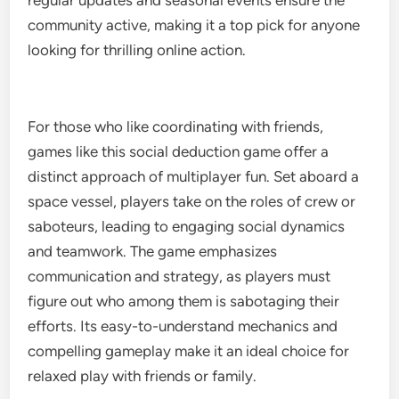
regular updates and seasonal events ensure the
community active, making it a top pick for anyone
looking for thrilling online action.
For those who like coordinating with friends,
games like this social deduction game offer a
distinct approach of multiplayer fun. Set aboard a
space vessel, players take on the roles of crew or
saboteurs, leading to engaging social dynamics
and teamwork. The game emphasizes
communication and strategy, as players must
figure out who among them is sabotaging their
efforts. Its easy-to-understand mechanics and
compelling gameplay make it an ideal choice for
relaxed play with friends or family.