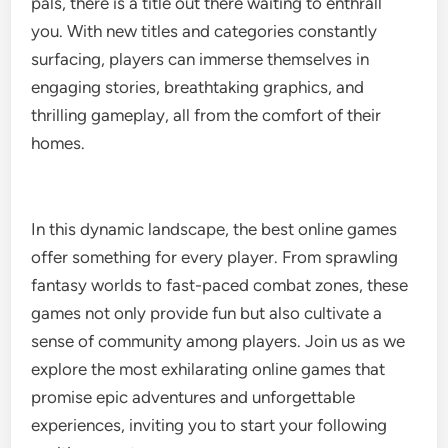
pals, there is a title out there waiting to enthrall
you. With new titles and categories constantly
surfacing, players can immerse themselves in
engaging stories, breathtaking graphics, and
thrilling gameplay, all from the comfort of their
homes.
In this dynamic landscape, the best online games
offer something for every player. From sprawling
fantasy worlds to fast-paced combat zones, these
games not only provide fun but also cultivate a
sense of community among players. Join us as we
explore the most exhilarating online games that
promise epic adventures and unforgettable
experiences, inviting you to start your following