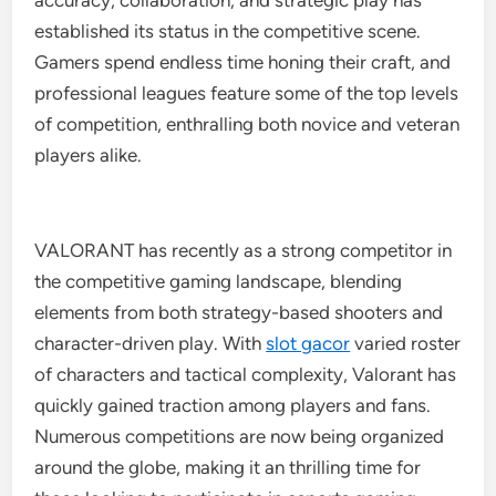
accuracy, collaboration, and strategic play has
established its status in the competitive scene.
Gamers spend endless time honing their craft, and
professional leagues feature some of the top levels
of competition, enthralling both novice and veteran
players alike.
VALORANT has recently as a strong competitor in
the competitive gaming landscape, blending
elements from both strategy-based shooters and
character-driven play. With
slot gacor
varied roster
of characters and tactical complexity, Valorant has
quickly gained traction among players and fans.
Numerous competitions are now being organized
around the globe, making it an thrilling time for