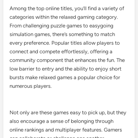
Among the top online titles, you’ll find a variety of
categories within the relaxed gaming category.
From challenging puzzle games to easygoing
simulation games, there’s something to match
every preference. Popular titles allow players to
connect and compete effortlessly, offering a
community component that enhances the fun. The
low barrier to entry and the ability to enjoy short
bursts make relaxed games a popular choice for
numerous players.
Not only are these games easy to pick up, but they
also encourage a sense of belonging through
online rankings and multiplayer features. Gamers