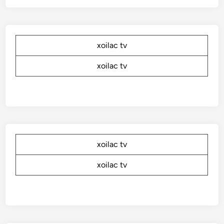
xoilac tv
xoilac tv
xoilac tv
xoilac tv