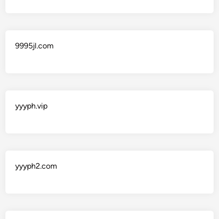
9995jl.com
yyyph.vip
yyyph2.com