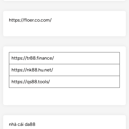
https://floer.co.com/
https://tr88.finance/
https://nk88.hu.net/
https://qs88.tools/
nhà cái da88