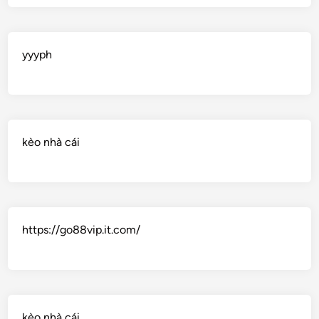
yyyph
kèo nhà cái
https://go88vip.it.com/
kèo nhà cái