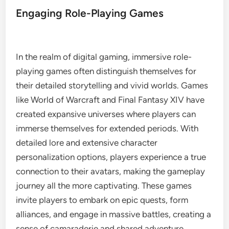
Engaging Role-Playing Games
In the realm of digital gaming, immersive role-
playing games often distinguish themselves for
their detailed storytelling and vivid worlds. Games
like World of Warcraft and Final Fantasy XIV have
created expansive universes where players can
immerse themselves for extended periods. With
detailed lore and extensive character
personalization options, players experience a true
connection to their avatars, making the gameplay
journey all the more captivating. These games
invite players to embark on epic quests, form
alliances, and engage in massive battles, creating a
sense of camaraderie and shared adventure.