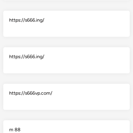
https://s666.ing/
https://s666.ing/
https://s666vp.com/
m 88