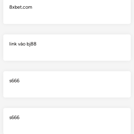
8xbet.com
link vào bj88
s666
s666