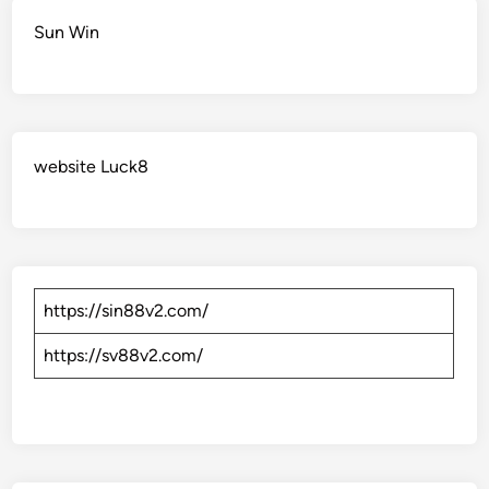
Sun Win
website Luck8
https://sin88v2.com/
https://sv88v2.com/