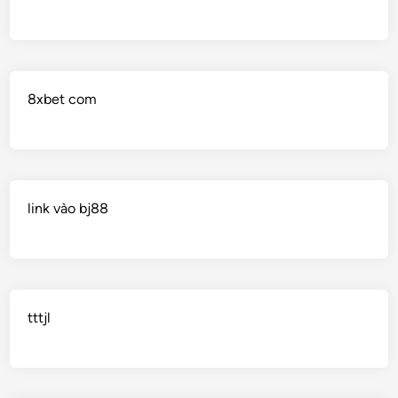
8xbet com
link vào bj88
tttjl