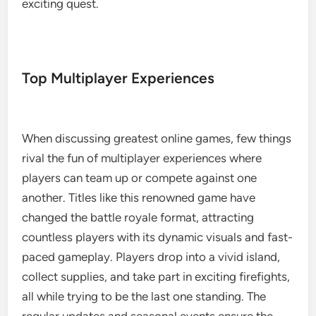
exciting quest.
Top Multiplayer Experiences
When discussing greatest online games, few things
rival the fun of multiplayer experiences where
players can team up or compete against one
another. Titles like this renowned game have
changed the battle royale format, attracting
countless players with its dynamic visuals and fast-
paced gameplay. Players drop into a vivid island,
collect supplies, and take part in exciting firefights,
all while trying to be the last one standing. The