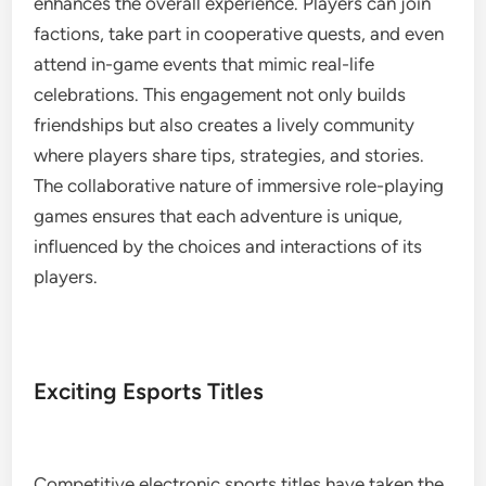
enhances the overall experience. Players can join
factions, take part in cooperative quests, and even
attend in-game events that mimic real-life
celebrations. This engagement not only builds
friendships but also creates a lively community
where players share tips, strategies, and stories.
The collaborative nature of immersive role-playing
games ensures that each adventure is unique,
influenced by the choices and interactions of its
players.
Exciting Esports Titles
Competitive electronic sports titles have taken the