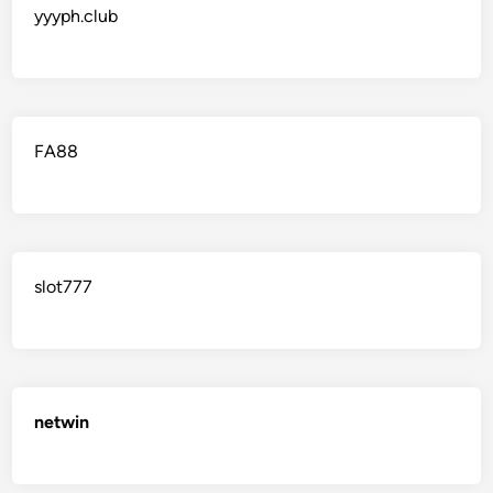
yyyph.club
FA88
slot777
netwin