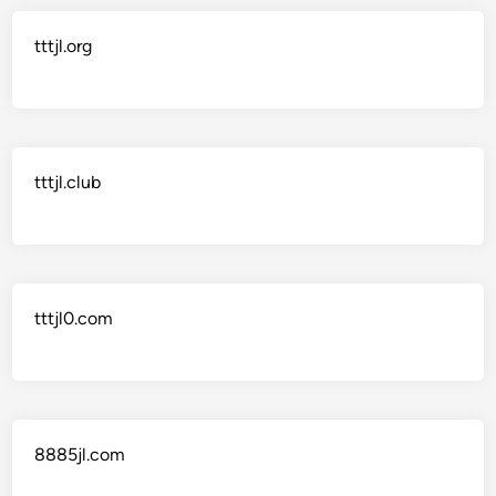
tttjl.org
tttjl.club
tttjl0.com
8885jl.com