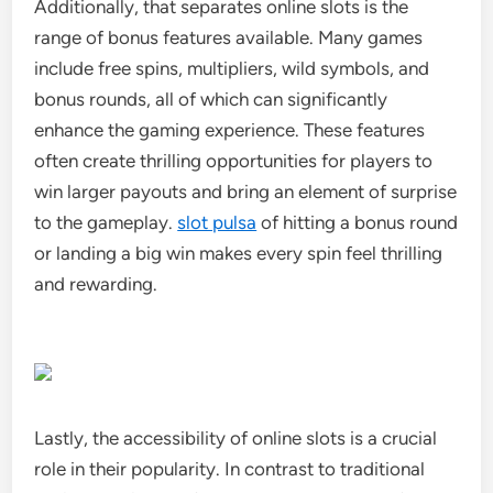
Additionally, that separates online slots is the
range of bonus features available. Many games
include free spins, multipliers, wild symbols, and
bonus rounds, all of which can significantly
enhance the gaming experience. These features
often create thrilling opportunities for players to
win larger payouts and bring an element of surprise
to the gameplay.
slot pulsa
of hitting a bonus round
or landing a big win makes every spin feel thrilling
and rewarding.
Lastly, the accessibility of online slots is a crucial
role in their popularity. In contrast to traditional