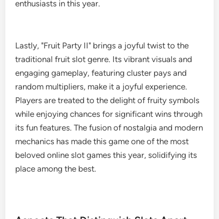
enthusiasts in this year.
Lastly, "Fruit Party II" brings a joyful twist to the
traditional fruit slot genre. Its vibrant visuals and
engaging gameplay, featuring cluster pays and
random multipliers, make it a joyful experience.
Players are treated to the delight of fruity symbols
while enjoying chances for significant wins through
its fun features. The fusion of nostalgia and modern
mechanics has made this game one of the most
beloved online slot games this year, solidifying its
place among the best.