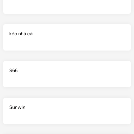
kèo nhà cái
S66
Sunwin