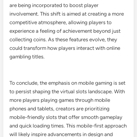
are being incorporated to boost player
involvement. This shift is aimed at creating a more
competitive atmosphere, allowing players to
experience a feeling of achievement beyond just
collecting coins. As these features evolve, they
could transform how players interact with online
gambling titles.
To conclude, the emphasis on mobile gaming is set
to persist shaping the virtual slots landscape. With
more players playing games through mobile
phones and tablets, creators are prioritizing
mobile-friendly slots that offer smooth gameplay
and quick loading times. This mobile-first approach
will likely inspire advancements in design and