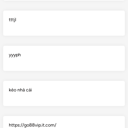
tttjl
yyyph
kèo nhà cái
https://go88vip.it.com/