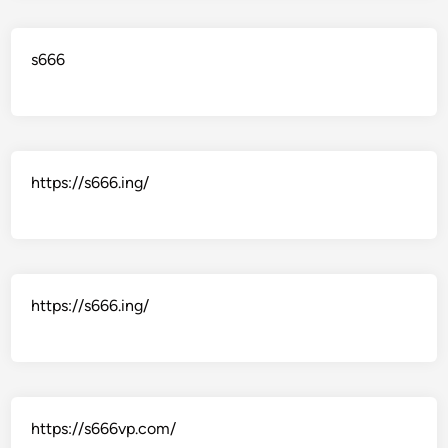
s666
https://s666.ing/
https://s666.ing/
https://s666vp.com/