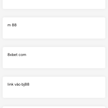
m 88
8xbet com
link vào bj88