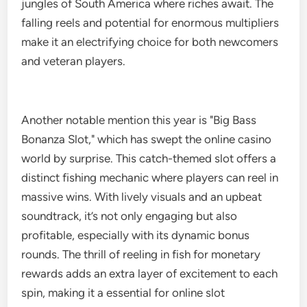
jungles of South America where riches await. The
falling reels and potential for enormous multipliers
make it an electrifying choice for both newcomers
and veteran players.
Another notable mention this year is "Big Bass
Bonanza Slot," which has swept the online casino
world by surprise. This catch-themed slot offers a
distinct fishing mechanic where players can reel in
massive wins. With lively visuals and an upbeat
soundtrack, it’s not only engaging but also
profitable, especially with its dynamic bonus
rounds. The thrill of reeling in fish for monetary
rewards adds an extra layer of excitement to each
spin, making it a essential for online slot