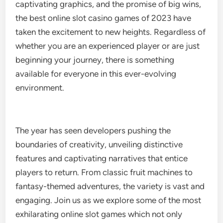
captivating graphics, and the promise of big wins,
the best online slot casino games of 2023 have
taken the excitement to new heights. Regardless of
whether you are an experienced player or are just
beginning your journey, there is something
available for everyone in this ever-evolving
environment.
The year has seen developers pushing the
boundaries of creativity, unveiling distinctive
features and captivating narratives that entice
players to return. From classic fruit machines to
fantasy-themed adventures, the variety is vast and
engaging. Join us as we explore some of the most
exhilarating online slot games which not only