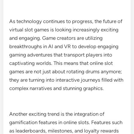
As technology continues to progress, the future of
virtual slot games is looking increasingly exciting
and engaging. Game creators are utilizing
breakthroughs in AI and VR to develop engaging
gaming adventures that transport players into
captivating worlds. This means that online slot
games are not just about rotating drums anymore;
they are turning into interactive journeys filled with
complex narratives and stunning graphics.
Another exciting trend is the integration of
gamification features in online slots. Features such
as leaderboards, milestones, and loyalty rewards