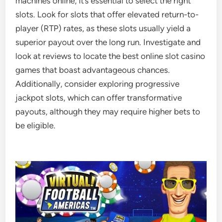
machines online, it’s essential to select the right
slots. Look for slots that offer elevated return-to-
player (RTP) rates, as these slots usually yield a
superior payout over the long run. Investigate and
look at reviews to locate the best online slot casino
games that boast advantageous chances.
Additionally, consider exploring progressive
jackpot slots, which can offer transformative
payouts, although they may require higher bets to
be eligible.