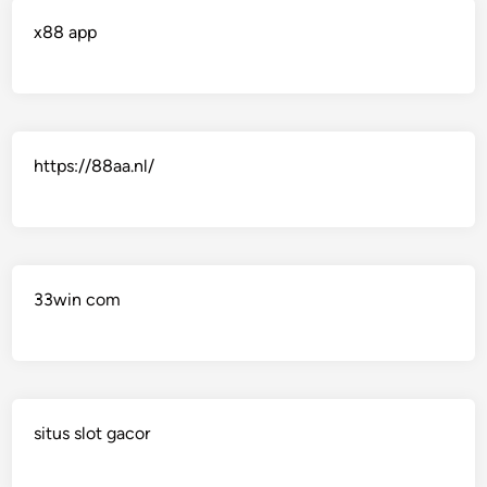
x88 app
https://88aa.nl/
33win com
situs slot gacor