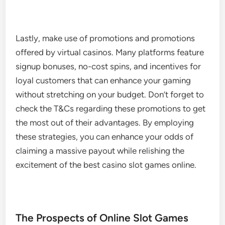
Lastly, make use of promotions and promotions
offered by virtual casinos. Many platforms feature
signup bonuses, no-cost spins, and incentives for
loyal customers that can enhance your gaming
without stretching on your budget. Don’t forget to
check the T&Cs regarding these promotions to get
the most out of their advantages. By employing
these strategies, you can enhance your odds of
claiming a massive payout while relishing the
excitement of the best casino slot games online.
The Prospects of Online Slot Games