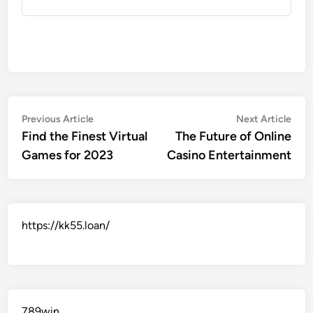
Post
Previous
Nex
Previous Article
Next Article
article:
artic
Find the Finest Virtual
The Future of Online
navigation
Games for 2023
Casino Entertainment
https://kk55.loan/
789win