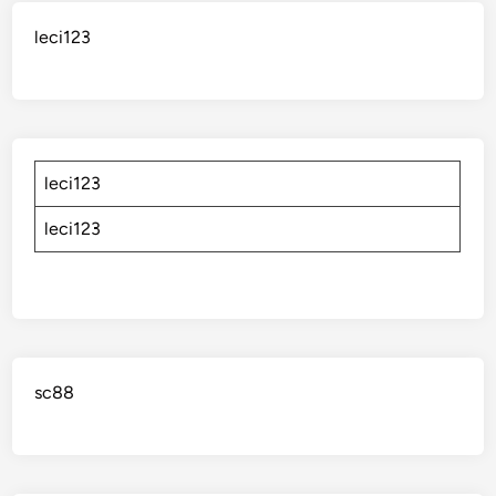
leci123
leci123
leci123
sc88