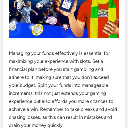
Managing your funds effectively is essential for
maximizing your experience with slots. Set a
financial plan before you start gambling and
adhere to it, making sure that you don’t exceed
your budget. Split your funds into manageable
increments; this not just extends your gaming
experience but also affords you more chances to
achieve a win. Remember to take breaks and avoid
chasing losses, as this can result in mistakes and
drain your money quickly.