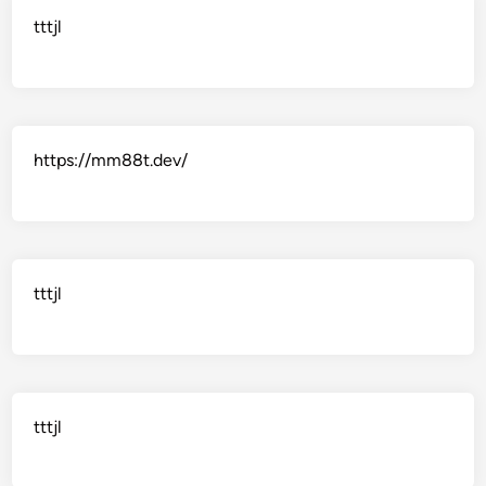
tttjl
https://mm88t.dev/
tttjl
tttjl