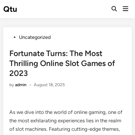
Skip
Qtu
Mai
to
Open
Men
Search
content
Posted
Uncategorized
in
Fortunate Turns: The Most
Thrilling Online Slot Games of
2023
by
admin
•
August 18, 2025
As we dive into the world of online gaming, one of
the most exhilarating experiences lies in the realm
of slot machines. Featuring cutting-edge themes,