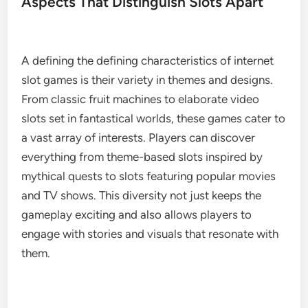
Aspects That Distinguish Slots Apart
A defining the defining characteristics of internet
slot games is their variety in themes and designs.
From classic fruit machines to elaborate video
slots set in fantastical worlds, these games cater to
a vast array of interests. Players can discover
everything from theme-based slots inspired by
mythical quests to slots featuring popular movies
and TV shows. This diversity not just keeps the
gameplay exciting and also allows players to
engage with stories and visuals that resonate with
them.