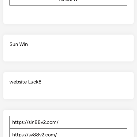
Sun Win
website Luck8
https://sin88v2.com/
https://sv88v2.com/