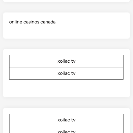
online casinos canada
xoilac tv
xoilac tv
xoilac tv
xoilac tv