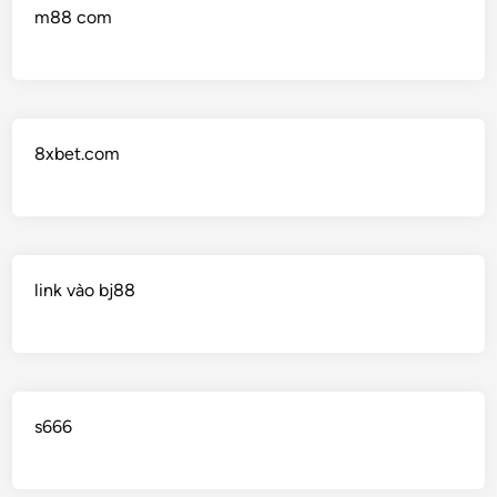
m88 com
8xbet.com
link vào bj88
s666