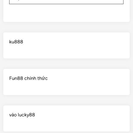
ku888
Fun88 chính thức
vào lucky88