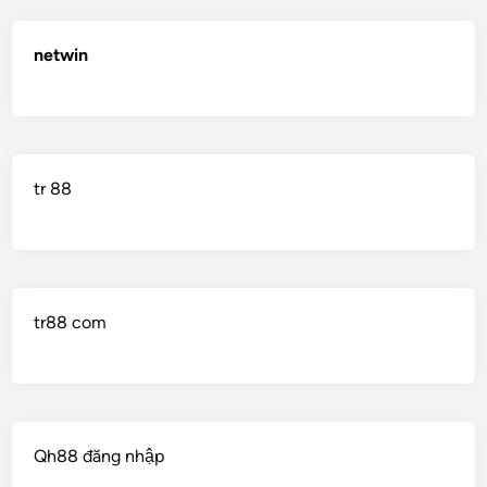
netwin
tr 88
tr88 com
Qh88 đăng nhập