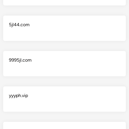
5jl44.com
9995jl.com
yyyph.vip