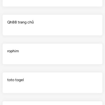
Qh88 trang chủ
rophim
toto togel