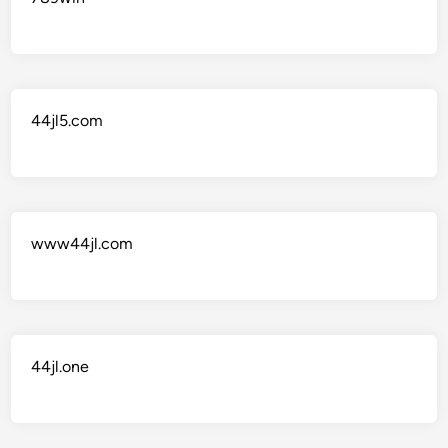
44jl5.com
www44jl.com
44jl.one