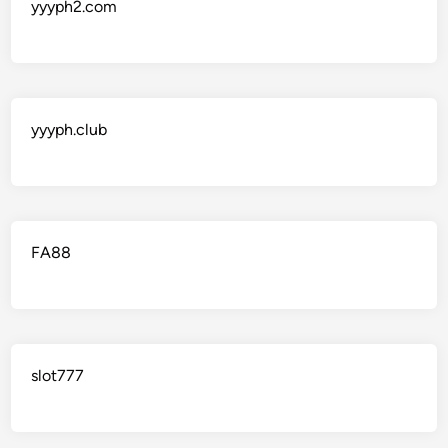
yyyph2.com
yyyph.club
FA88
slot777