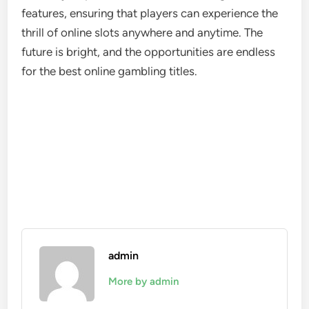
features, ensuring that players can experience the
thrill of online slots anywhere and anytime. The
future is bright, and the opportunities are endless
for the best online gambling titles.
admin
More by admin