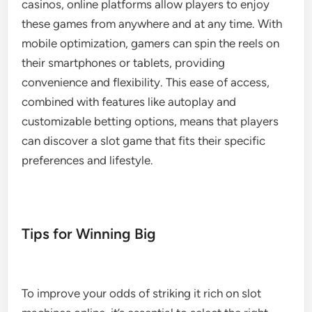
casinos, online platforms allow players to enjoy
these games from anywhere and at any time. With
mobile optimization, gamers can spin the reels on
their smartphones or tablets, providing
convenience and flexibility. This ease of access,
combined with features like autoplay and
customizable betting options, means that players
can discover a slot game that fits their specific
preferences and lifestyle.
Tips for Winning Big
To improve your odds of striking it rich on slot