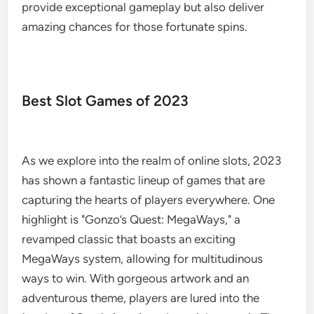
provide exceptional gameplay but also deliver
amazing chances for those fortunate spins.
Best Slot Games of 2023
As we explore into the realm of online slots, 2023
has shown a fantastic lineup of games that are
capturing the hearts of players everywhere. One
highlight is "Gonzo’s Quest: MegaWays," a
revamped classic that boasts an exciting
MegaWays system, allowing for multitudinous
ways to win. With gorgeous artwork and an
adventurous theme, players are lured into the