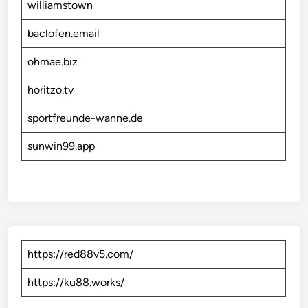
williamstown
baclofen.email
ohmae.biz
horitzo.tv
sportfreunde-wanne.de
sunwin99.app
https://red88v5.com/
https://ku88.works/