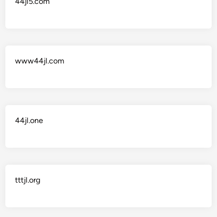
44jl5.com
www44jl.com
44jl.one
tttjl.org