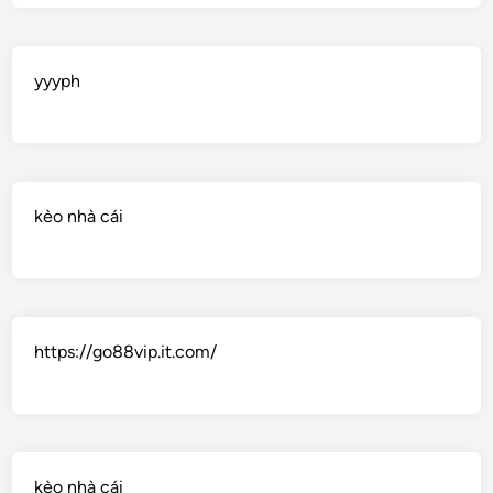
yyyph
kèo nhà cái
https://go88vip.it.com/
kèo nhà cái