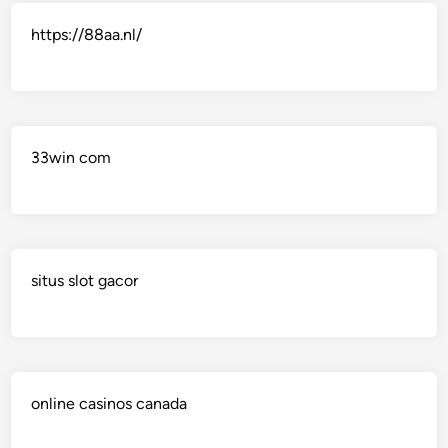
https://88aa.nl/
33win com
situs slot gacor
online casinos canada