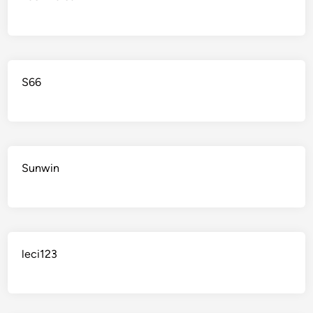
S66
Sunwin
leci123