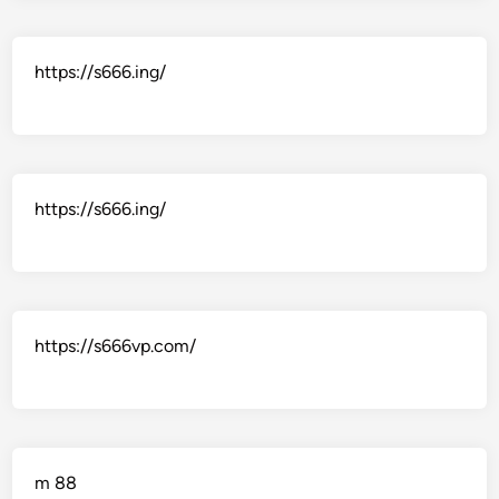
https://s666.ing/
https://s666.ing/
https://s666vp.com/
m 88