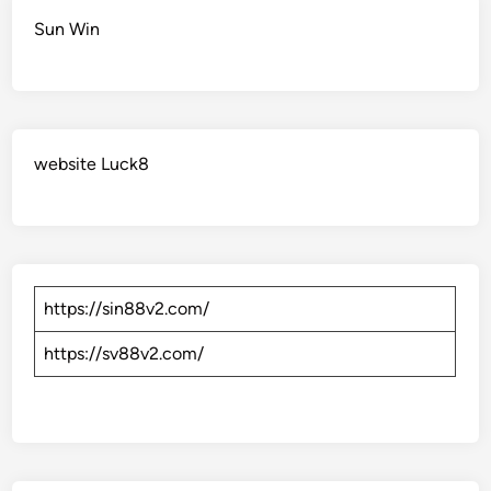
Sun Win
website Luck8
https://sin88v2.com/
https://sv88v2.com/