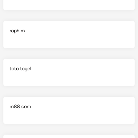
rophim
toto togel
m88 com