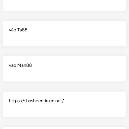
vào Ta88
vào Man88
https://shasheendra.in.net/