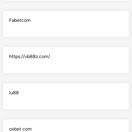
Fabetcom
https://vb88z.com/
lu88
oxbet com