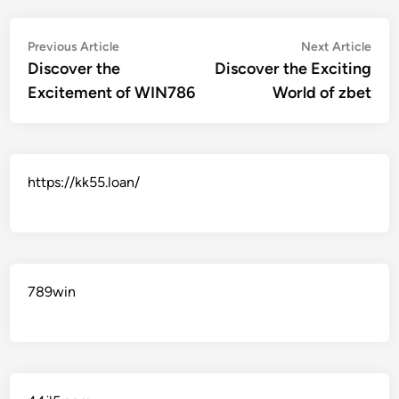
Post
Previous
Nex
Previous Article
Next Article
article:
artic
Discover the
Discover the Exciting
navigation
Excitement of WIN786
World of zbet
https://kk55.loan/
789win