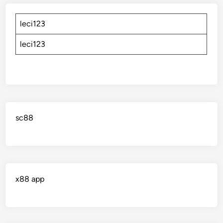
leci123
leci123
sc88
x88 app