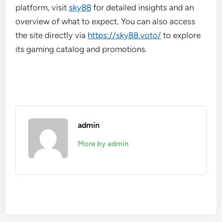
platform, visit
sky88
for detailed insights and an
overview of what to expect. You can also access
the site directly via
https://sky88.voto/
to explore
its gaming catalog and promotions.
admin
More by admin