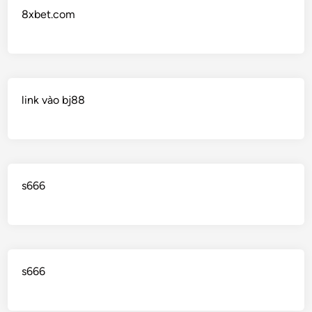
8xbet.com
link vào bj88
s666
s666