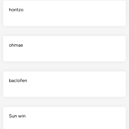
horitzo
ohmae
baclofen
Sun win