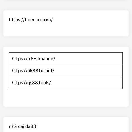
https://floer.co.com/
https://tr88.finance/
https://nk88.hu.net/
https://qs88.tools/
nhà cái da88