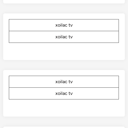
xoilac tv
xoilac tv
xoilac tv
xoilac tv