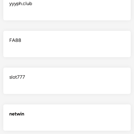
yyyph.club
FA88
slot777
netwin