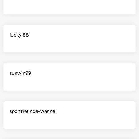
lucky 88
sunwin99
sportfreunde-wanne