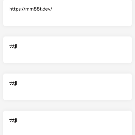
https://mm88t.dev/
tttjl
tttjl
tttjl