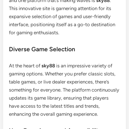
and one platform that’s making waves is
sky88
.
This innovative site is garnering attention for its
expansive selection of games and user-friendly
interface, positioning itself as a go-to destination
for gaming enthusiasts.
Diverse Game Selection
At the heart of
sky88
is an impressive variety of
gaming options. Whether you prefer classic slots,
table games, or live dealer experiences, there’s
something for everyone. The platform continuously
updates its game library, ensuring that players
have access to the latest titles and trends,
enhancing the overall gaming experience.