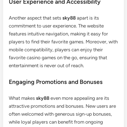
User Experience and Accessibility
Another aspect that sets
sky88
apart is its
commitment to user experience. The website
features intuitive navigation, making it easy for
players to find their favorite games. Moreover, with
mobile compatibility, players can enjoy their
favorite casino games on the go, ensuring that
entertainment is never out of reach.
Engaging Promotions and Bonuses
What makes
sky88
even more appealing are its
attractive promotions and bonuses. New users are
often welcomed with generous sign-up bonuses,
while loyal players can benefit from ongoing