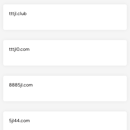
tttjl.club
tttjl0.com
8885jl.com
5jl44.com