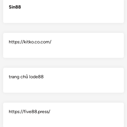
Sin88
https://kitko.co.com/
trang chủ lode88
https://five88.press/