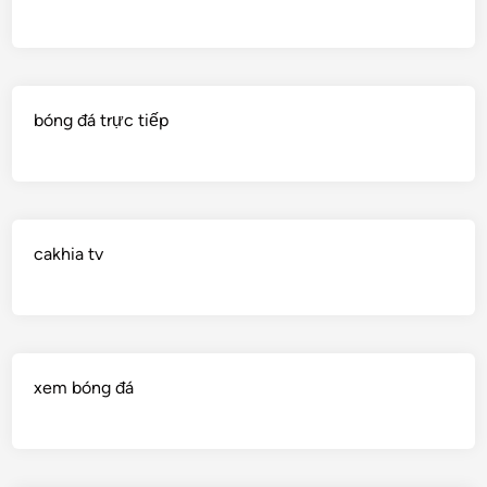
bóng đá trực tiếp
cakhia tv
xem bóng đá