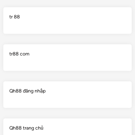
tr 88
tr88 com
Qh88 đăng nhập
Qh88 trang chủ