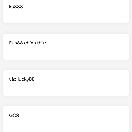
ku888
Fun88 chính thức
vào lucky88
GO8