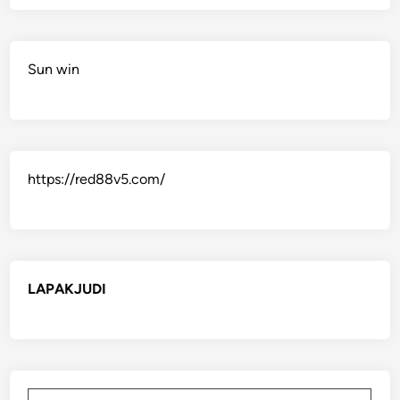
Sun win
https://red88v5.com/
LAPAKJUDI