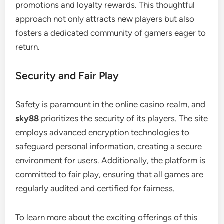
promotions and loyalty rewards. This thoughtful
approach not only attracts new players but also
fosters a dedicated community of gamers eager to
return.
Security and Fair Play
Safety is paramount in the online casino realm, and
sky88
prioritizes the security of its players. The site
employs advanced encryption technologies to
safeguard personal information, creating a secure
environment for users. Additionally, the platform is
committed to fair play, ensuring that all games are
regularly audited and certified for fairness.
To learn more about the exciting offerings of this