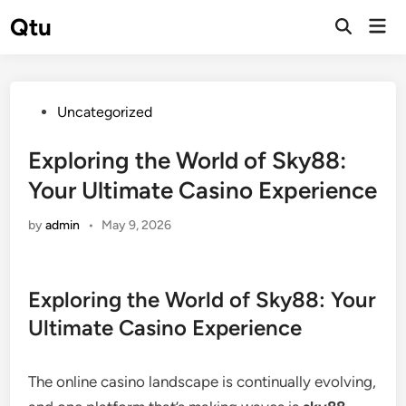
Skip
Qtu
Mai
to
Open
Men
Search
content
Posted
Uncategorized
in
Exploring the World of Sky88:
Your Ultimate Casino Experience
by
admin
•
May 9, 2026
Exploring the World of Sky88: Your
Ultimate Casino Experience
The online casino landscape is continually evolving,