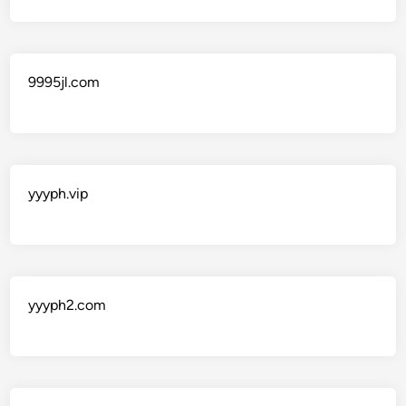
9995jl.com
yyyph.vip
yyyph2.com