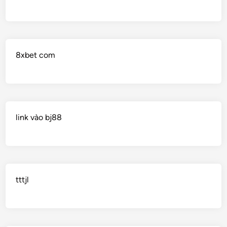
8xbet com
link vào bj88
tttjl