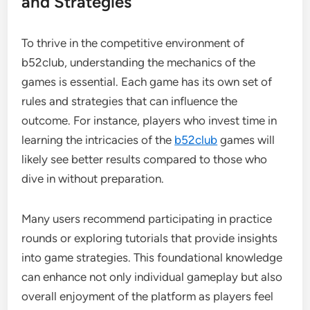
and Strategies
To thrive in the competitive environment of
b52club, understanding the mechanics of the
games is essential. Each game has its own set of
rules and strategies that can influence the
outcome. For instance, players who invest time in
learning the intricacies of the
b52club
games will
likely see better results compared to those who
dive in without preparation.
Many users recommend participating in practice
rounds or exploring tutorials that provide insights
into game strategies. This foundational knowledge
can enhance not only individual gameplay but also
overall enjoyment of the platform as players feel