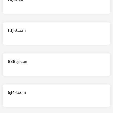
tttjl0.com
8885jl.com
5jl44.com