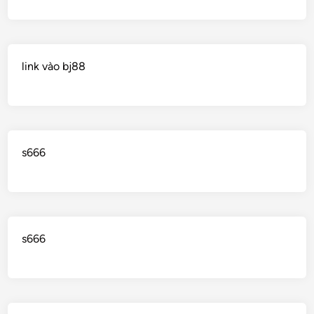
link vào bj88
s666
s666