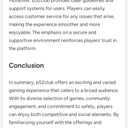
Moreover, b52club provides clear guidelines and
support systems for users. Players can easily
access customer service for any issues that arise,
making the experience smoother and more
enjoyable. The emphasis on a secure and
supportive environment reinforces players’ trust in
the platform.
Conclusion
In summary, b52club offers an exciting and varied
gaming experience that caters to a broad audience.
With its diverse selection of games, community
engagement, and commitment to safety, players
can enjoy both competitive and social elements. By
familiarizing yourself with the offerings and