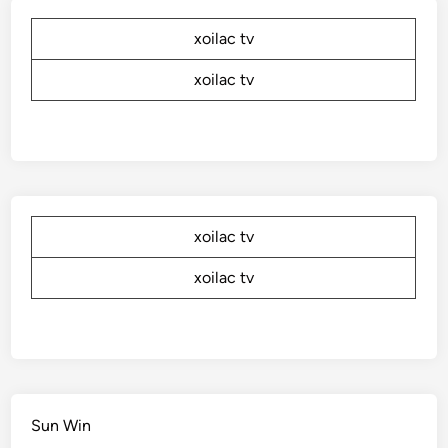
xoilac tv
xoilac tv
xoilac tv
xoilac tv
Sun Win