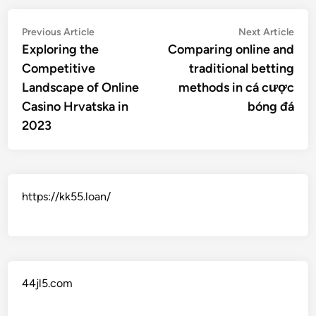
Post
Previous
Nex
Previous Article
Next Article
article:
artic
Exploring the
Comparing online and
navigation
Competitive
traditional betting
Landscape of Online
methods in cá cược
Casino Hrvatska in
bóng đá
2023
https://kk55.loan/
44jl5.com