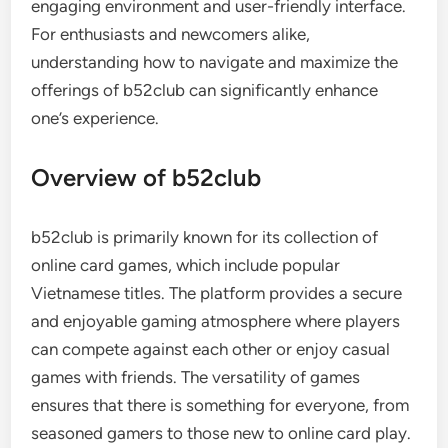
engaging environment and user-friendly interface.
For enthusiasts and newcomers alike,
understanding how to navigate and maximize the
offerings of b52club can significantly enhance
one’s experience.
Overview of b52club
b52club is primarily known for its collection of
online card games, which include popular
Vietnamese titles. The platform provides a secure
and enjoyable gaming atmosphere where players
can compete against each other or enjoy casual
games with friends. The versatility of games
ensures that there is something for everyone, from
seasoned gamers to those new to online card play.