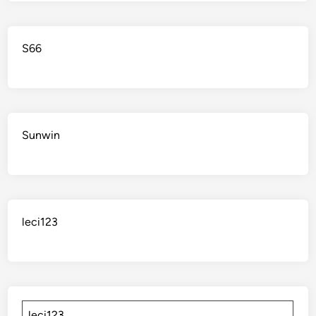
S66
Sunwin
leci123
leci123