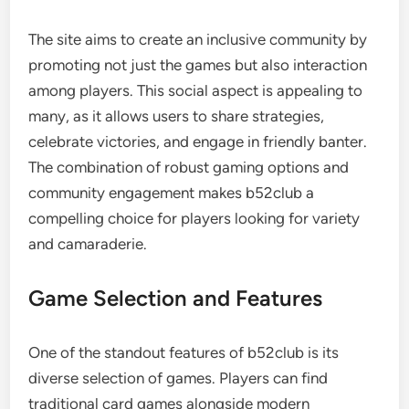
The site aims to create an inclusive community by
promoting not just the games but also interaction
among players. This social aspect is appealing to
many, as it allows users to share strategies,
celebrate victories, and engage in friendly banter.
The combination of robust gaming options and
community engagement makes b52club a
compelling choice for players looking for variety
and camaraderie.
Game Selection and Features
One of the standout features of b52club is its
diverse selection of games. Players can find
traditional card games alongside modern