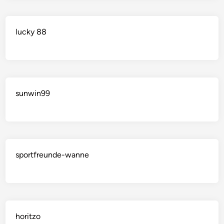
lucky 88
sunwin99
sportfreunde-wanne
horitzo