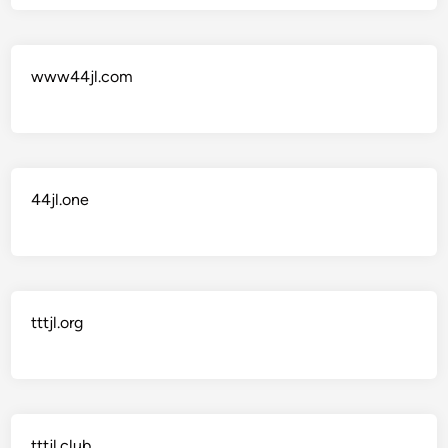
www44jl.com
44jl.one
tttjl.org
tttjl.club