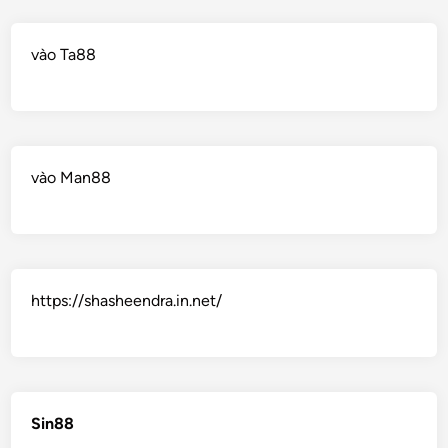
vào Ta88
vào Man88
https://shasheendra.in.net/
Sin88