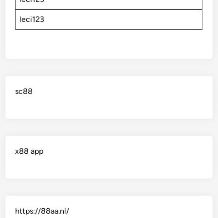
leci123
sc88
x88 app
https://88aa.nl/