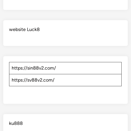
website Luck8
https://sin88v2.com/
https://sv88v2.com/
ku888