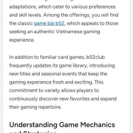
adaptations, which cater to various preferences
and skill levels. Among the offerings, you will find
the classic
game bài b52
, which appeals to those
seeking an authentic Vietnamese gaming
experience.
In addition to familiar card games, b52club
frequently updates its game library, introducing
new titles and seasonal events that keep the
gaming experience fresh and exciting. This
commitment to variety allows players to
continuously discover new favorites and expand
their gaming repertoire.
Understanding Game Mechanics