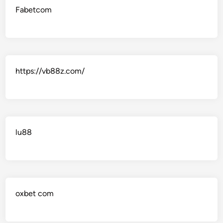
Fabetcom
https://vb88z.com/
lu88
oxbet com