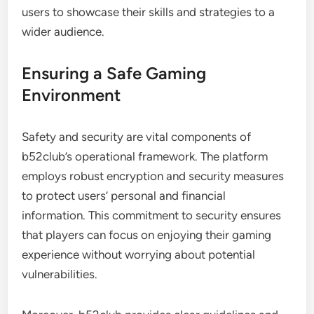
users to showcase their skills and strategies to a
wider audience.
Ensuring a Safe Gaming
Environment
Safety and security are vital components of
b52club’s operational framework. The platform
employs robust encryption and security measures
to protect users’ personal and financial
information. This commitment to security ensures
that players can focus on enjoying their gaming
experience without worrying about potential
vulnerabilities.