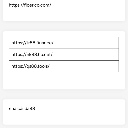
https://floer.co.com/
https://tr88.finance/
https://nk88.hu.net/
https://qs88.tools/
nhà cái da88