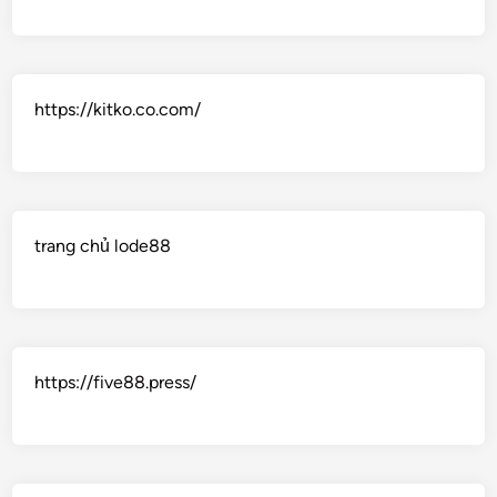
https://kitko.co.com/
trang chủ lode88
https://five88.press/