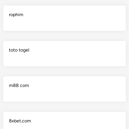
rophim
toto togel
m88 com
8xbet.com