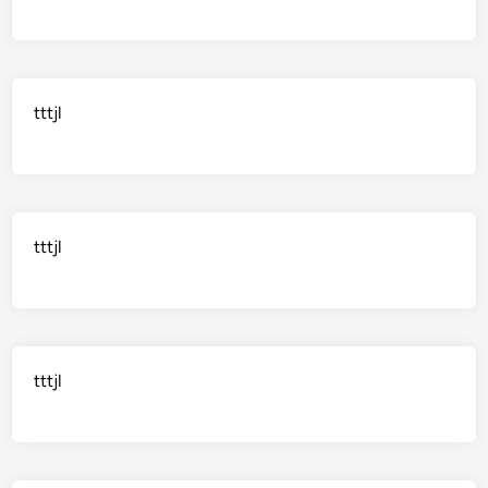
tttjl
tttjl
tttjl