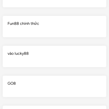
Fun88 chính thức
vào lucky88
GO8