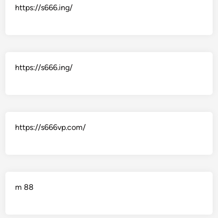
https://s666.ing/
https://s666.ing/
https://s666vp.com/
m 88