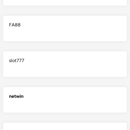
FA88
slot777
netwin