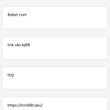
8xbet com
link vào bj88
tttjl
https://mm88t.dev/