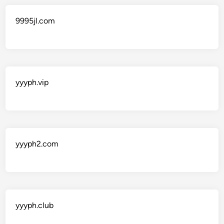
9995jl.com
yyyph.vip
yyyph2.com
yyyph.club