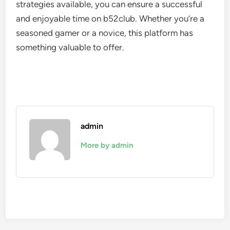
strategies available, you can ensure a successful
and enjoyable time on b52club. Whether you’re a
seasoned gamer or a novice, this platform has
something valuable to offer.
admin
More by admin