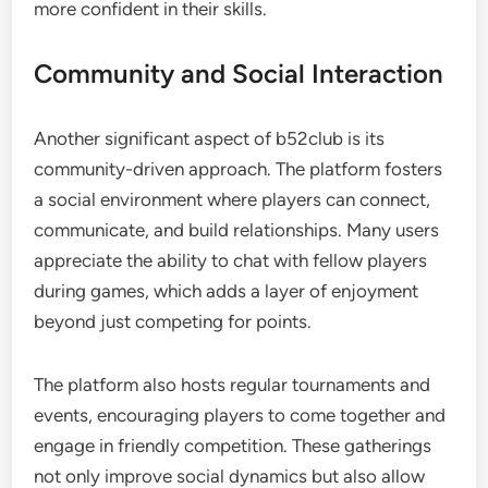
more confident in their skills.
Community and Social Interaction
Another significant aspect of b52club is its
community-driven approach. The platform fosters
a social environment where players can connect,
communicate, and build relationships. Many users
appreciate the ability to chat with fellow players
during games, which adds a layer of enjoyment
beyond just competing for points.
The platform also hosts regular tournaments and
events, encouraging players to come together and
engage in friendly competition. These gatherings
not only improve social dynamics but also allow