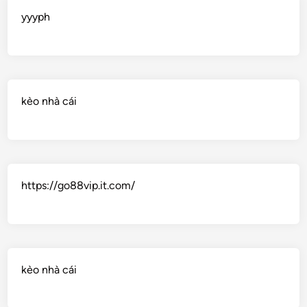
yyyph
kèo nhà cái
https://go88vip.it.com/
kèo nhà cái