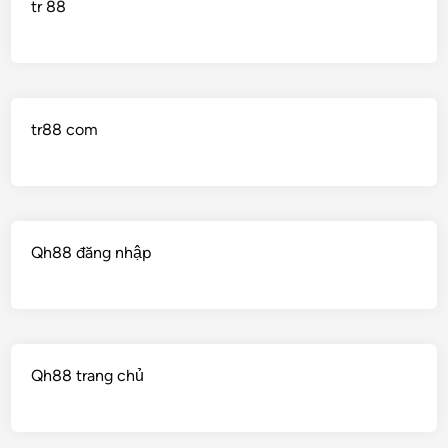
tr 88
tr88 com
Qh88 đăng nhập
Qh88 trang chủ