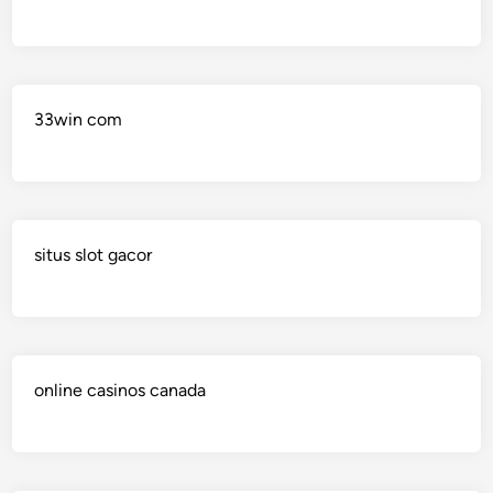
33win com
situs slot gacor
online casinos canada