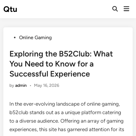
Skip
Qtu
Mai
to
Open
Men
Search
content
Posted
Online Gaming
in
Exploring the B52Club: What
You Need to Know for a
Successful Experience
by
admin
•
May 16, 2026
In the ever-evolving landscape of online gaming,
b52club stands out as a unique platform catering
to a diverse audience. Offering an array of gaming
experiences, this site has garnered attention for its