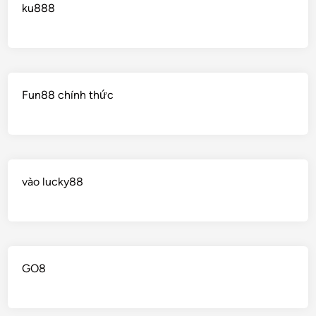
ku888
Fun88 chính thức
vào lucky88
GO8