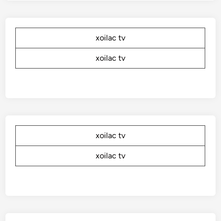
xoilac tv
xoilac tv
xoilac tv
xoilac tv