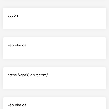
yyyph
kèo nhà cái
https://go88vip.it.com/
kèo nhà cái