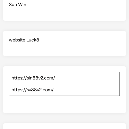
Sun Win
website Luck8
https://sin88v2.com/
https://sv88v2.com/