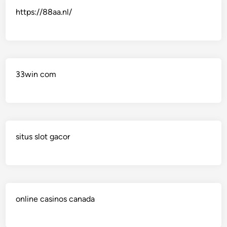
https://88aa.nl/
33win com
situs slot gacor
online casinos canada