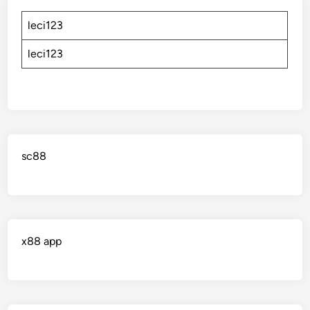
leci123
leci123
sc88
x88 app