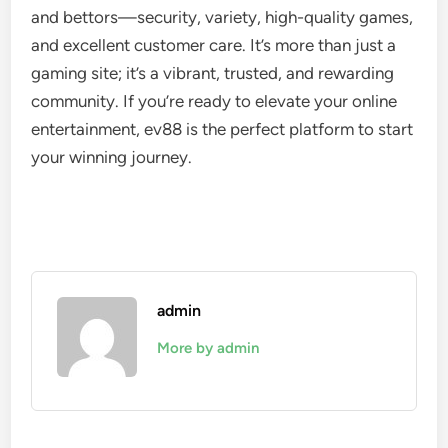
and bettors—security, variety, high-quality games,
and excellent customer care. It’s more than just a
gaming site; it’s a vibrant, trusted, and rewarding
community. If you’re ready to elevate your online
entertainment, ev88 is the perfect platform to start
your winning journey.
admin
More by admin