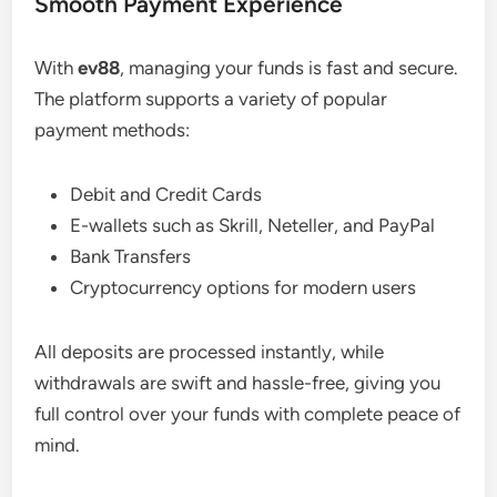
Smooth Payment Experience
With
ev88
, managing your funds is fast and secure.
The platform supports a variety of popular
payment methods:
Debit and Credit Cards
E-wallets such as Skrill, Neteller, and PayPal
Bank Transfers
Cryptocurrency options for modern users
All deposits are processed instantly, while
withdrawals are swift and hassle-free, giving you
full control over your funds with complete peace of
mind.