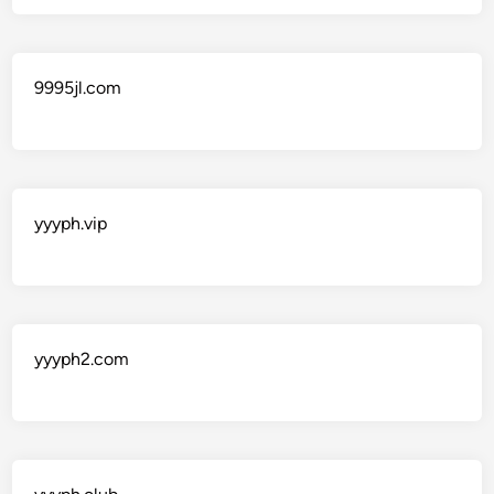
9995jl.com
yyyph.vip
yyyph2.com