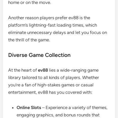
home or on the move.
Another reason players prefer ev88 is the
platform’s lightning-fast loading times, which
eliminate unnecessary delays and let you focus on
the thrill of the game.
Diverse Game Collection
At the heart of
ev88
lies a wide-ranging game
library tailored to all kinds of players. Whether
you’re a fan of high-stakes games or casual
entertainment, ev88 has you covered with:
Online Slots
– Experience a variety of themes,
engaging graphics, and bonus rounds that