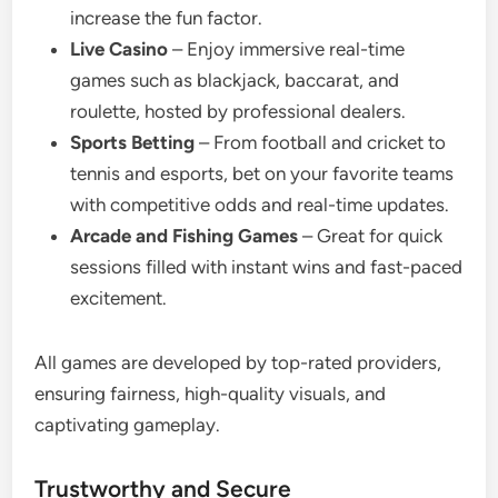
increase the fun factor.
Live Casino
– Enjoy immersive real-time
games such as blackjack, baccarat, and
roulette, hosted by professional dealers.
Sports Betting
– From football and cricket to
tennis and esports, bet on your favorite teams
with competitive odds and real-time updates.
Arcade and Fishing Games
– Great for quick
sessions filled with instant wins and fast-paced
excitement.
All games are developed by top-rated providers,
ensuring fairness, high-quality visuals, and
captivating gameplay.
Trustworthy and Secure