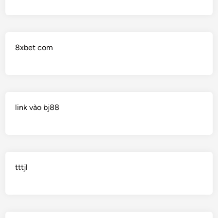
8xbet com
link vào bj88
tttjl