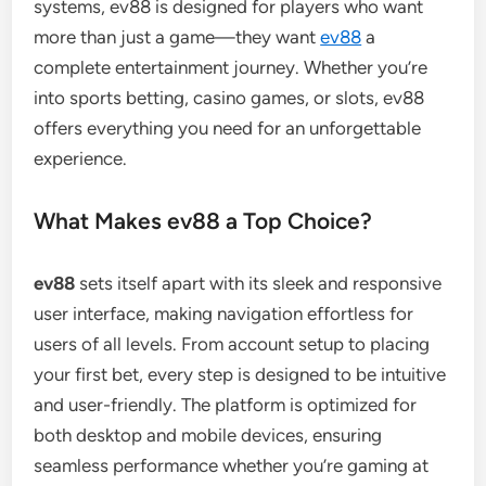
systems, ev88 is designed for players who want
more than just a game—they want
ev88
a
complete entertainment journey. Whether you’re
into sports betting, casino games, or slots, ev88
offers everything you need for an unforgettable
experience.
What Makes ev88 a Top Choice?
ev88
sets itself apart with its sleek and responsive
user interface, making navigation effortless for
users of all levels. From account setup to placing
your first bet, every step is designed to be intuitive
and user-friendly. The platform is optimized for
both desktop and mobile devices, ensuring
seamless performance whether you’re gaming at