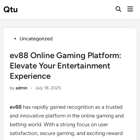
Skip
Qtu
Mai
to
Open
Men
Search
content
Posted
Uncategorized
in
ev88 Online Gaming Platform:
Elevate Your Entertainment
Experience
by
admin
•
July 18, 2025
ev88
has rapidly gained recognition as a trusted
and innovative platform in the online gaming and
betting world. With a strong focus on user
satisfaction, secure gaming, and exciting reward