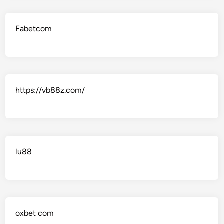
Fabetcom
https://vb88z.com/
lu88
oxbet com