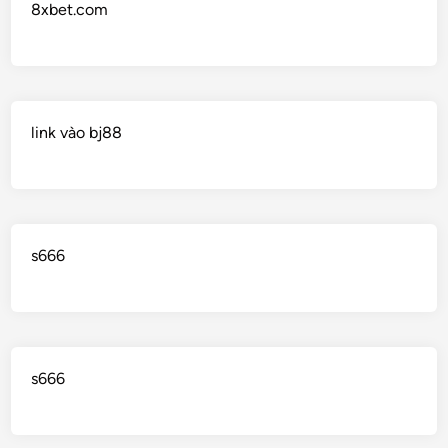
8xbet.com
link vào bj88
s666
s666