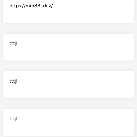
https://mm88t.dev/
tttjl
tttjl
tttjl