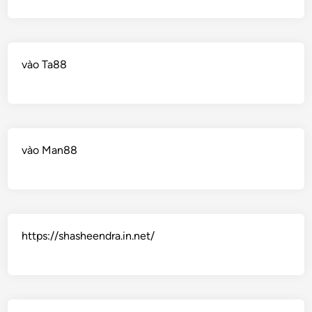
vào Ta88
vào Man88
https://shasheendra.in.net/