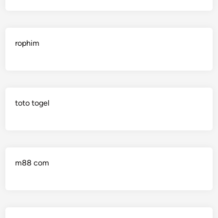
rophim
toto togel
m88 com