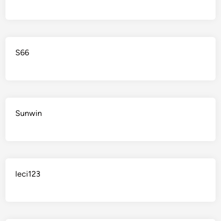
S66
Sunwin
leci123