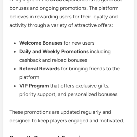
bonuses and ongoing promotions. The platform
believes in rewarding users for their loyalty and
activity through a variety of attractive offers:
Welcome Bonuses
for new users
Daily and Weekly Promotions
including
cashback and reload bonuses
Referral Rewards
for bringing friends to the
platform
VIP Program
that offers exclusive gifts,
priority support, and personalized bonuses
These promotions are updated regularly and
designed to keep players engaged and motivated.