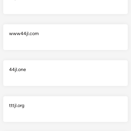
www44jl.com
44jl.one
tttjl.org