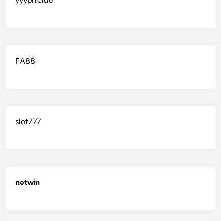
yyyph.club
FA88
slot777
netwin