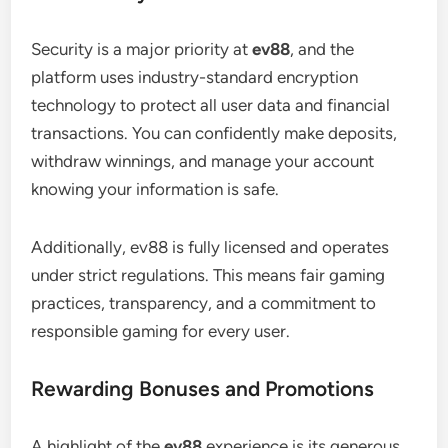
Security is a major priority at
ev88
, and the
platform uses industry-standard encryption
technology to protect all user data and financial
transactions. You can confidently make deposits,
withdraw winnings, and manage your account
knowing your information is safe.
Additionally, ev88 is fully licensed and operates
under strict regulations. This means fair gaming
practices, transparency, and a commitment to
responsible gaming for every user.
Rewarding Bonuses and Promotions
A highlight of the
ev88
experience is its generous