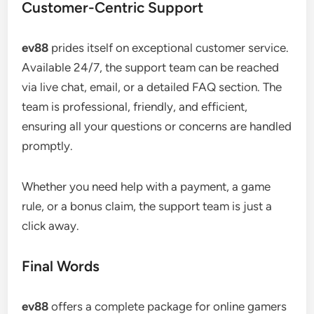
Customer-Centric Support
ev88
prides itself on exceptional customer service.
Available 24/7, the support team can be reached
via live chat, email, or a detailed FAQ section. The
team is professional, friendly, and efficient,
ensuring all your questions or concerns are handled
promptly.
Whether you need help with a payment, a game
rule, or a bonus claim, the support team is just a
click away.
Final Words
ev88
offers a complete package for online gamers