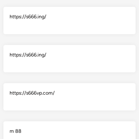
https://s666.ing/
https://s666.ing/
https://s666vp.com/
m 88