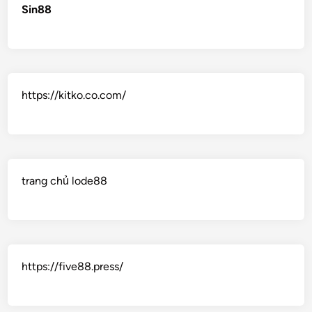
Sin88
https://kitko.co.com/
trang chủ lode88
https://five88.press/