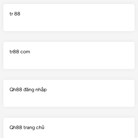
tr 88
tr88 com
Qh88 đăng nhập
Qh88 trang chủ