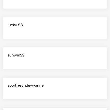
lucky 88
sunwin99
sportfreunde-wanne