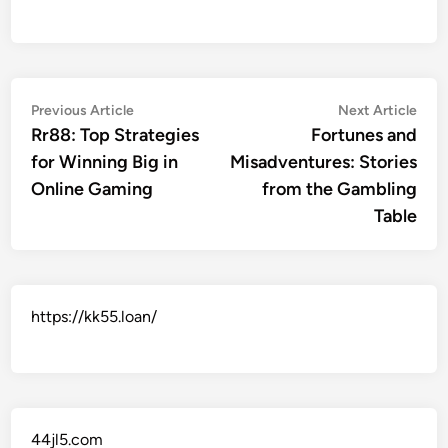
Post
Previous
Nex
Previous Article
Next Article
article:
artic
Rr88: Top Strategies
Fortunes and
navigation
for Winning Big in
Misadventures: Stories
Online Gaming
from the Gambling
Table
https://kk55.loan/
44jl5.com