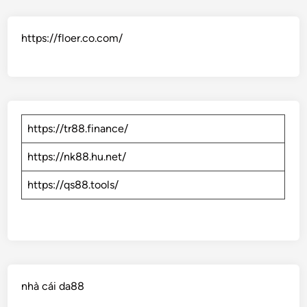
https://floer.co.com/
https://tr88.finance/
https://nk88.hu.net/
https://qs88.tools/
nhà cái da88