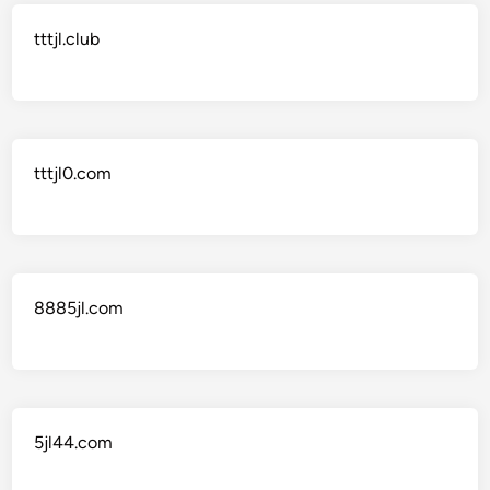
tttjl.club
tttjl0.com
8885jl.com
5jl44.com