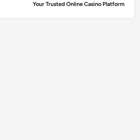
article:
Your Trusted Online Casino Platform