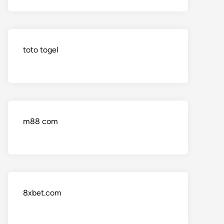
toto togel
m88 com
8xbet.com