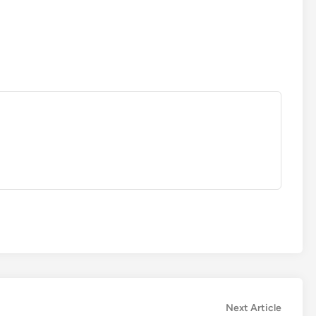
Next
Next Article