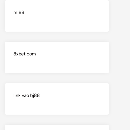
m 88
8xbet com
link vào bj88