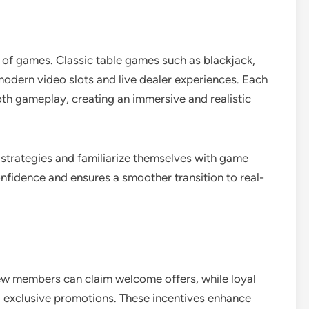
n of games. Classic table games such as blackjack,
odern video slots and live dealer experiences. Each
th gameplay, creating an immersive and realistic
trategies and familiarize themselves with game
confidence and ensures a smoother transition to real-
ew members can claim welcome offers, while loyal
d exclusive promotions. These incentives enhance