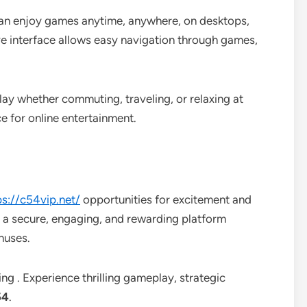
can enjoy games anytime, anywhere, on desktops,
ive interface allows easy navigation through games,
ay whether commuting, traveling, or relaxing at
e for online entertainment.
ps://c54vip.net/
opportunities for excitement and
o a secure, engaging, and rewarding platform
nuses.
ing . Experience thrilling gameplay, strategic
54
.