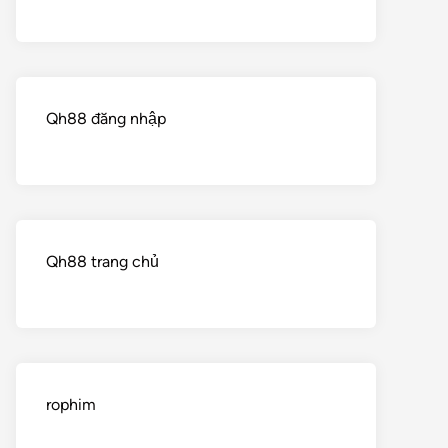
Qh88 đăng nhập
Qh88 trang chủ
rophim