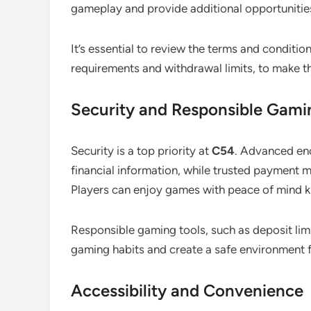
gameplay and provide additional opportunities
It’s essential to review the terms and conditi
requirements and withdrawal limits, to make t
Security and Responsible Gami
Security is a top priority at
C54
. Advanced en
financial information, while trusted payment 
Players can enjoy games with peace of mind kn
Responsible gaming tools, such as deposit limi
gaming habits and create a safe environment fo
Accessibility and Convenience