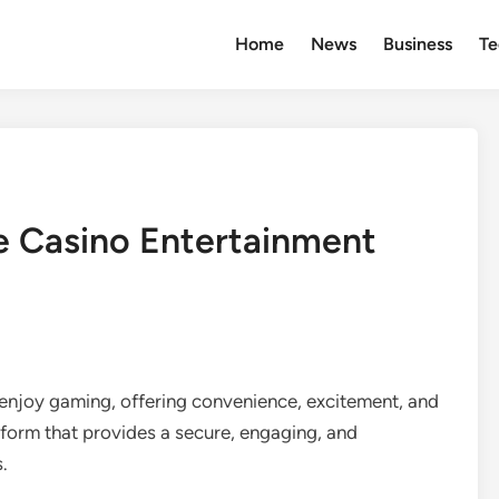
Home
News
Business
Te
ne Casino Entertainment
enjoy gaming, offering convenience, excitement, and
tform that provides a secure, engaging, and
.