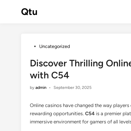
Skip
Qtu
to
content
Posted
Uncategorized
in
Discover Thrilling Onli
with C54
by
admin
•
September 30, 2025
Online casinos have changed the way players 
rewarding opportunities.
C54
is a premier pla
immersive environment for gamers of all levels