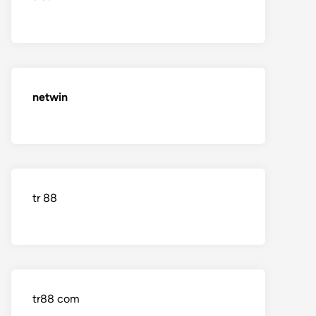
netwin
tr 88
tr88 com