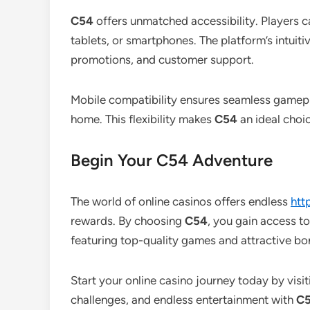
C54
offers unmatched accessibility. Players 
tablets, or smartphones. The platform’s intuit
promotions, and customer support.
Mobile compatibility ensures seamless gamepl
home. This flexibility makes
C54
an ideal choic
Begin Your C54 Adventure
The world of online casinos offers endless
htt
rewards. By choosing
C54
, you gain access t
featuring top-quality games and attractive bo
Start your online casino journey today by visit
challenges, and endless entertainment with
C