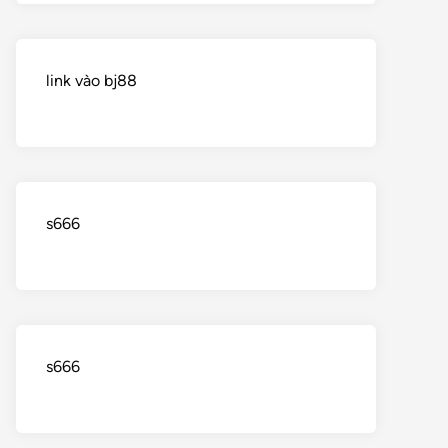
link vào bj88
s666
s666