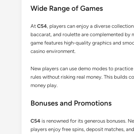
Wide Range of Games
At
C54
, players can enjoy a diverse collectio
baccarat, and roulette are complemented by m
game features high-quality graphics and smoo
casino environment.
New players can use demo modes to practice s
rules without risking real money. This builds 
money play.
Bonuses and Promotions
C54
is renowned for its generous bonuses. N
players enjoy free spins, deposit matches, an