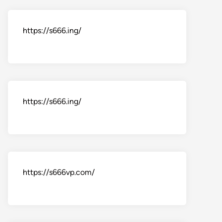
https://s666.ing/
https://s666.ing/
https://s666vp.com/