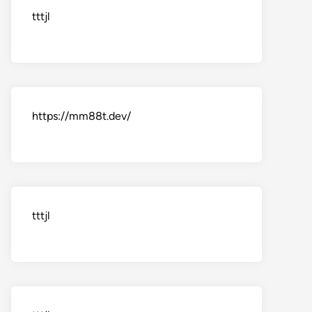
tttjl
https://mm88t.dev/
tttjl