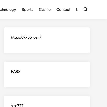
Switch
chnology
Sports
Casino
Contact
Open
to
Search
dark
mode
https://kk55.loan/
FA88
slot777