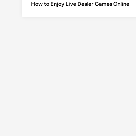
article:
How to Enjoy Live Dealer Games Online
navigation