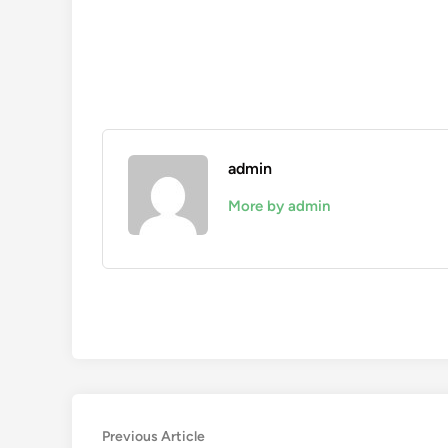
admin
More by admin
Post
Previous
Previous Article