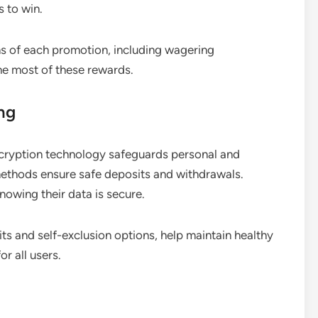
 to win.
ons of each promotion, including wagering
he most of these rewards.
ng
cryption technology safeguards personal and
methods ensure safe deposits and withdrawals.
owing their data is secure.
ts and self-exclusion options, help maintain healthy
r all users.