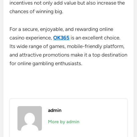
incentives not only add value but also increase the
chances of winning big.
For a secure, enjoyable, and rewarding online
casino experience,
OK365
is an excellent choice.
Its wide range of games, mobile-friendly platform,
and attractive promotions make it a top destination
for online gambling enthusiasts.
admin
More by admin