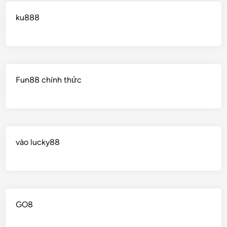
ku888
Fun88 chính thức
vào lucky88
GO8