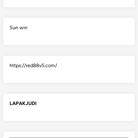
Sun win
https://red88v5.com/
LAPAKJUDI