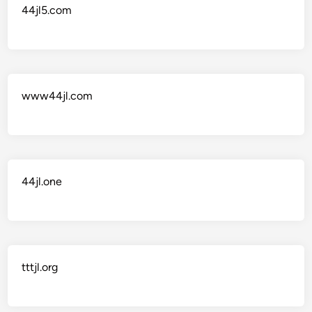
44jl5.com
www44jl.com
44jl.one
tttjl.org