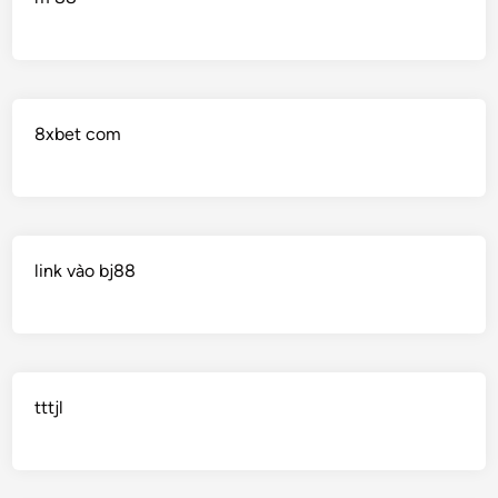
8xbet com
link vào bj88
tttjl