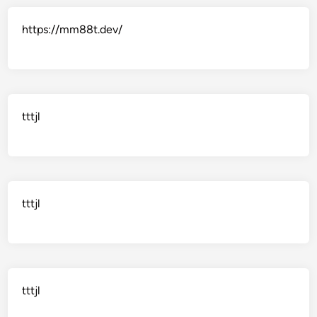
https://mm88t.dev/
tttjl
tttjl
tttjl