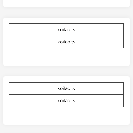
xoilac tv
xoilac tv
xoilac tv
xoilac tv