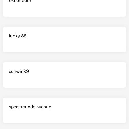
oxbet com
lucky 88
sunwin99
sportfreunde-wanne