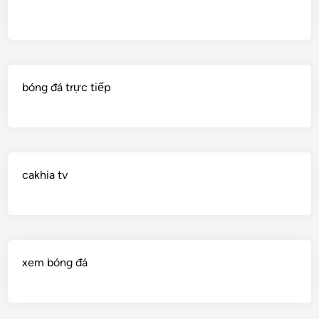
bóng đá trực tiếp
cakhia tv
xem bóng đá