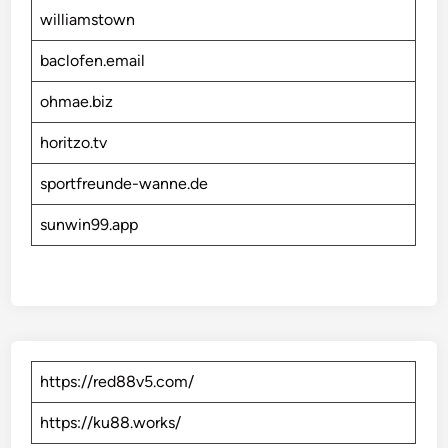
williamstown
baclofen.email
ohmae.biz
horitzo.tv
sportfreunde-wanne.de
sunwin99.app
https://red88v5.com/
https://ku88.works/