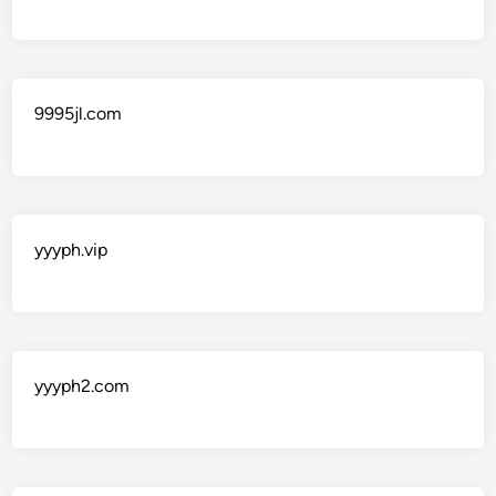
9995jl.com
yyyph.vip
yyyph2.com