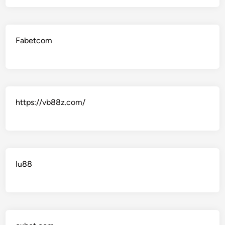
Fabetcom
https://vb88z.com/
lu88