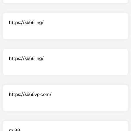
https://s666.ing/
https://s666.ing/
https://s666vp.com/
m 88