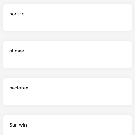
horitzo
ohmae
baclofen
Sun win