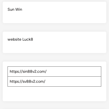
Sun Win
website Luck8
https://sin88v2.com/
https://sv88v2.com/