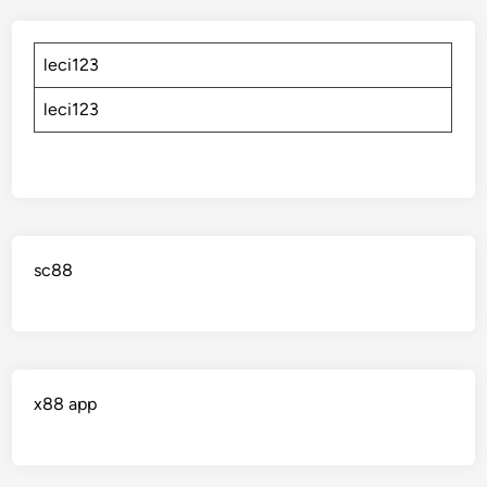
leci123
leci123
sc88
x88 app