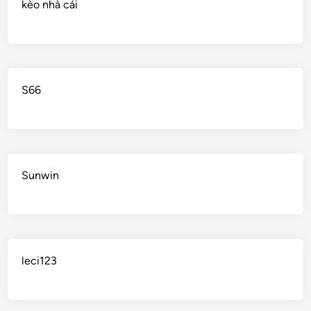
kèo nhà cái
S66
Sunwin
leci123