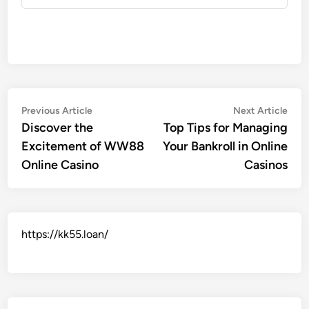
Post
Previous
Nex
Previous Article
Next Article
article:
artic
Discover the
Top Tips for Managing
navigation
Excitement of WW88
Your Bankroll in Online
Online Casino
Casinos
https://kk55.loan/