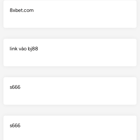
8xbet.com
link vào bj88
s666
s666