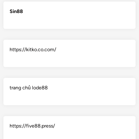
Sin88
https://kitko.co.com/
trang chủ lode88
https://five88.press/