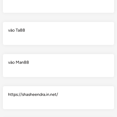
vào Ta88
vào Man88
https://shasheendra.in.net/