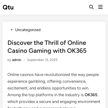
Skip
Qtu
Mai
to
Open
Men
Search
content
Posted
Uncategorized
in
Discover the Thrill of Online
Casino Gaming with OK365
by
admin
•
September 12, 2025
Online casinos have revolutionized the way people
experience gambling, offering convenience,
excitement, and endless opportunities to win.
Among the top platforms in the industry is
OK365
,
which provides a secure and engaging environment