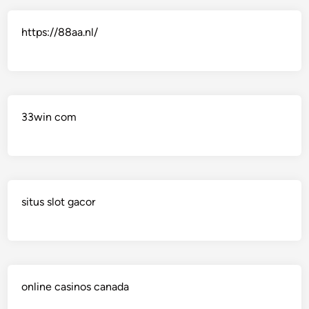
https://88aa.nl/
33win com
situs slot gacor
online casinos canada