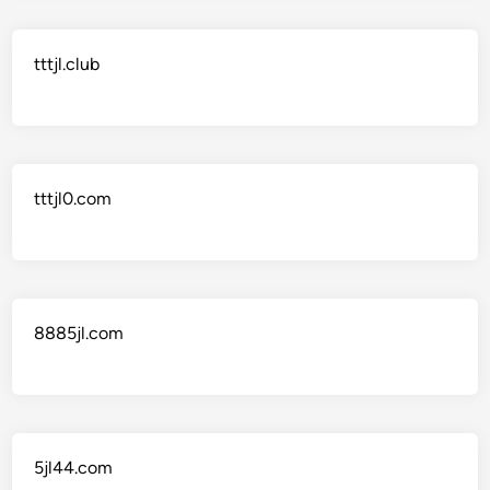
tttjl.club
tttjl0.com
8885jl.com
5jl44.com