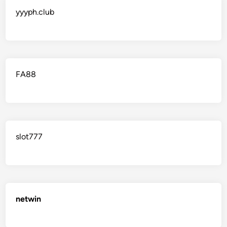
yyyph.club
FA88
slot777
netwin