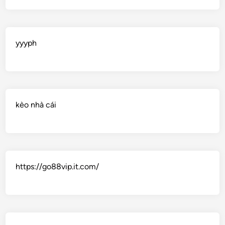
yyyph
kèo nhà cái
https://go88vip.it.com/