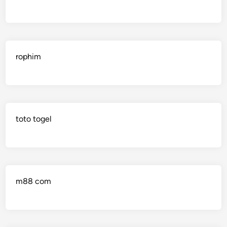
rophim
toto togel
m88 com