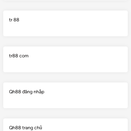
tr 88
tr88 com
Qh88 đăng nhập
Qh88 trang chủ