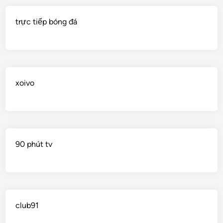
trực tiếp bóng đá
xoivo
90 phút tv
club91