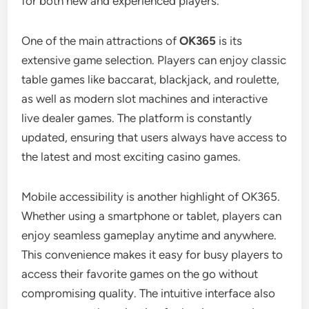
for both new and experienced players.
One of the main attractions of
OK365
is its
extensive game selection. Players can enjoy classic
table games like baccarat, blackjack, and roulette,
as well as modern slot machines and interactive
live dealer games. The platform is constantly
updated, ensuring that users always have access to
the latest and most exciting casino games.
Mobile accessibility is another highlight of OK365.
Whether using a smartphone or tablet, players can
enjoy seamless gameplay anytime and anywhere.
This convenience makes it easy for busy players to
access their favorite games on the go without
compromising quality. The intuitive interface also