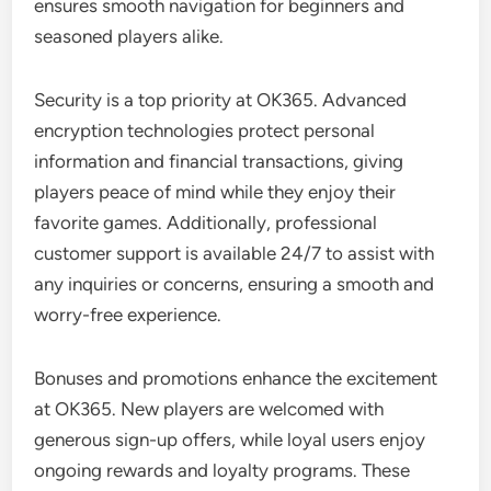
ensures smooth navigation for beginners and
seasoned players alike.
Security is a top priority at OK365. Advanced
encryption technologies protect personal
information and financial transactions, giving
players peace of mind while they enjoy their
favorite games. Additionally, professional
customer support is available 24/7 to assist with
any inquiries or concerns, ensuring a smooth and
worry-free experience.
Bonuses and promotions enhance the excitement
at OK365. New players are welcomed with
generous sign-up offers, while loyal users enjoy
ongoing rewards and loyalty programs. These