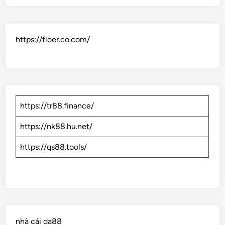
https://floer.co.com/
https://tr88.finance/
https://nk88.hu.net/
https://qs88.tools/
nhà cái da88