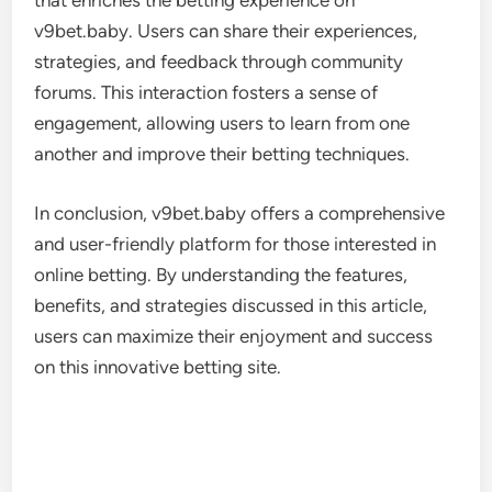
that enriches the betting experience on
v9bet.baby. Users can share their experiences,
strategies, and feedback through community
forums. This interaction fosters a sense of
engagement, allowing users to learn from one
another and improve their betting techniques.
In conclusion, v9bet.baby offers a comprehensive
and user-friendly platform for those interested in
online betting. By understanding the features,
benefits, and strategies discussed in this article,
users can maximize their enjoyment and success
on this innovative betting site.