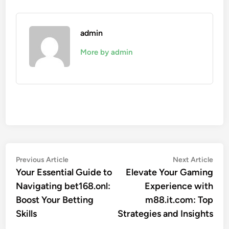
admin
More by admin
Post
Previous
Nex
Previous Article
Next Article
article:
artic
Your Essential Guide to
Elevate Your Gaming
navigation
Navigating bet168.onl:
Experience with
Boost Your Betting
m88.it.com: Top
Skills
Strategies and Insights