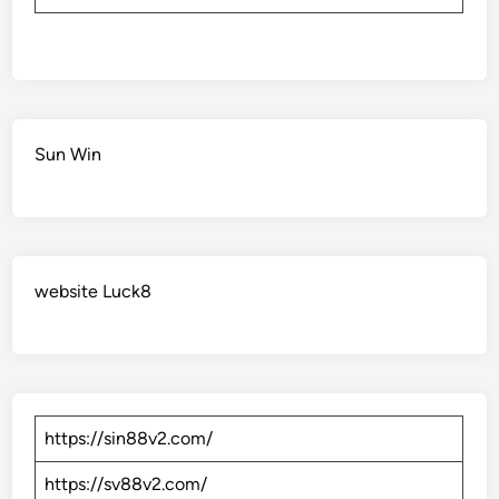
Sun Win
website Luck8
https://sin88v2.com/
https://sv88v2.com/