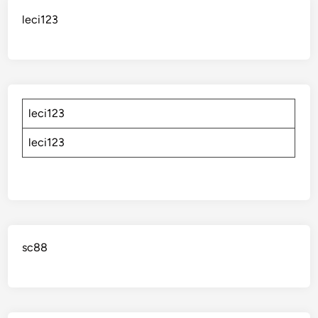
leci123
leci123
leci123
sc88