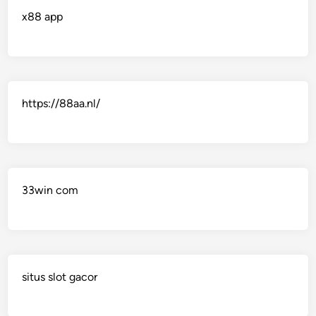
x88 app
https://88aa.nl/
33win com
situs slot gacor