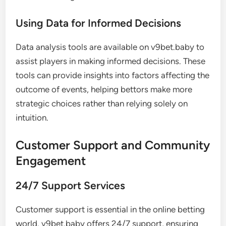
Using Data for Informed Decisions
Data analysis tools are available on v9bet.baby to
assist players in making informed decisions. These
tools can provide insights into factors affecting the
outcome of events, helping bettors make more
strategic choices rather than relying solely on
intuition.
Customer Support and Community
Engagement
24/7 Support Services
Customer support is essential in the online betting
world. v9bet.baby offers 24/7 support, ensuring