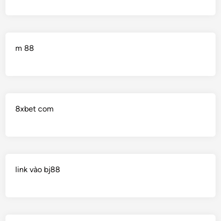
m 88
8xbet com
link vào bj88