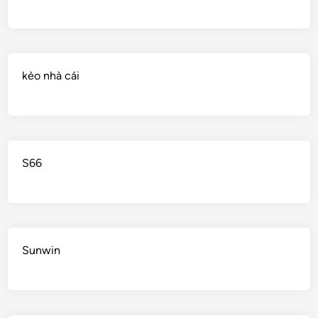
kèo nhà cái
S66
Sunwin