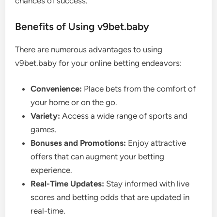
chances of success.
Benefits of Using v9bet.baby
There are numerous advantages to using
v9bet.baby for your online betting endeavors:
Convenience:
Place bets from the comfort of
your home or on the go.
Variety:
Access a wide range of sports and
games.
Bonuses and Promotions:
Enjoy attractive
offers that can augment your betting
experience.
Real-Time Updates:
Stay informed with live
scores and betting odds that are updated in
real-time.