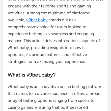
engage with their favorite sports and gaming
activities. Among the multitude of platforms
available,
v9bet.baby
stands out as a
comprehensive choice for users looking to
experience betting in a seamless and engaging
manner. This article delves into various aspects of
v9bet.baby, providing insights into how it
operates, its unique features, and effective
strategies for maximizing your experience.
What is v9bet.baby?
v9bet.baby is an innovative online betting platform
that caters to a diverse audience. It offers a broad
array of betting options ranging from sports to
casino games, ensuring that both seasoned