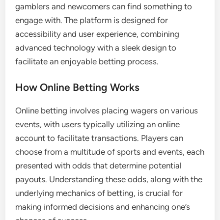
gamblers and newcomers can find something to
engage with. The platform is designed for
accessibility and user experience, combining
advanced technology with a sleek design to
facilitate an enjoyable betting process.
How Online Betting Works
Online betting involves placing wagers on various
events, with users typically utilizing an online
account to facilitate transactions. Players can
choose from a multitude of sports and events, each
presented with odds that determine potential
payouts. Understanding these odds, along with the
underlying mechanics of betting, is crucial for
making informed decisions and enhancing one’s