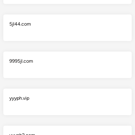
5jl44.com
9995jl.com
yyyph.vip