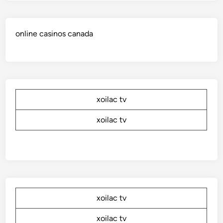
online casinos canada
xoilac tv
xoilac tv
xoilac tv
xoilac tv