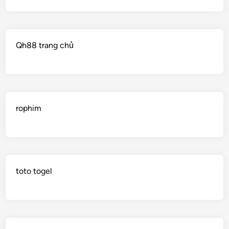
Qh88 trang chủ
rophim
toto togel