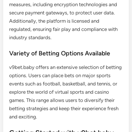
measures, including encryption technologies and
secure payment gateways, to protect user data.
Additionally, the platform is licensed and
regulated, ensuring fair play and compliance with
industry standards.
Variety of Betting Options Available
v9bet.baby offers an extensive selection of betting
options. Users can place bets on major sports
events such as football, basketball, and tennis, or
explore the world of virtual sports and casino
games. This range allows users to diversify their
betting strategies and keep their experience fresh
and exciting.