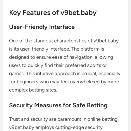
Key Features of v9bet.baby
User-Friendly Interface
One of the standout characteristics of v9bet.baby
is its user-friendly interface. The platform is
designed to ensure ease of navigation, allowing
users to quickly find their preferred sports or
games. This intuitive approach is crucial, especially
for beginners who may feel overwhelmed by more
complex betting sites.
Security Measures for Safe Betting
Trust and security are paramount in online betting.
v9bet.baby employs cutting-edge security