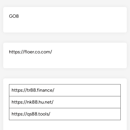
GO8
https://floer.co.com/
https://tr88.finance/
https://nk88.hu.net/
https://qs88.tools/