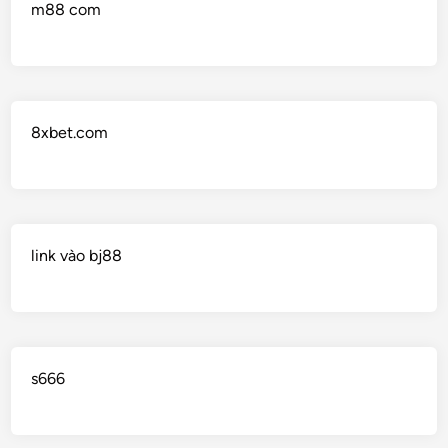
m88 com
8xbet.com
link vào bj88
s666