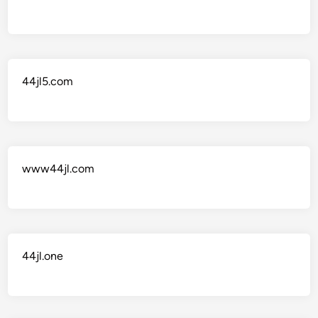
44jl5.com
www44jl.com
44jl.one