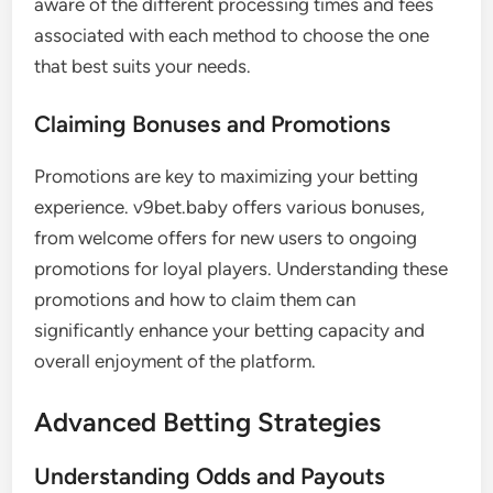
aware of the different processing times and fees
associated with each method to choose the one
that best suits your needs.
Claiming Bonuses and Promotions
Promotions are key to maximizing your betting
experience. v9bet.baby offers various bonuses,
from welcome offers for new users to ongoing
promotions for loyal players. Understanding these
promotions and how to claim them can
significantly enhance your betting capacity and
overall enjoyment of the platform.
Advanced Betting Strategies
Understanding Odds and Payouts