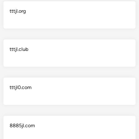
tttjl.org
tttjl.club
tttjl0.com
8885jl.com