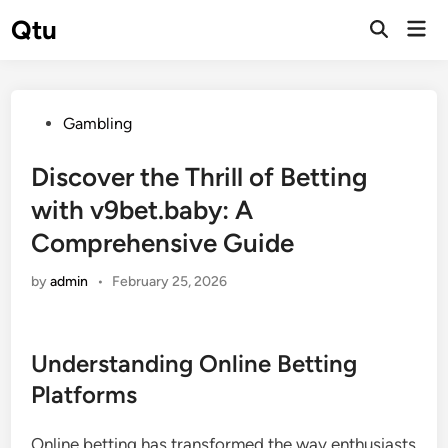
Skip
Qtu
Mai
to
Open
Men
Search
content
Posted
Gambling
in
Discover the Thrill of Betting
with v9bet.baby: A
Comprehensive Guide
by
admin
•
February 25, 2026
Understanding Online Betting
Platforms
Online betting has transformed the way enthusiasts