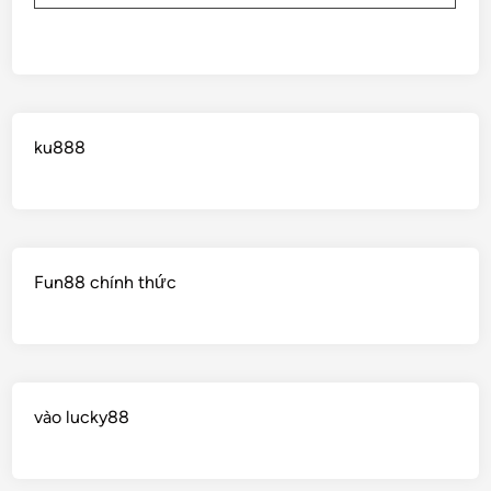
ku888
Fun88 chính thức
vào lucky88