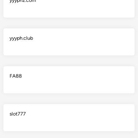
yyyph2.com
yyyph.club
FA88
slot777