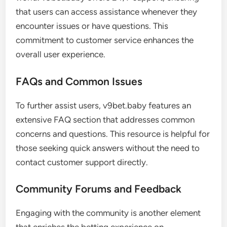
that users can access assistance whenever they
encounter issues or have questions. This
commitment to customer service enhances the
overall user experience.
FAQs and Common Issues
To further assist users, v9bet.baby features an
extensive FAQ section that addresses common
concerns and questions. This resource is helpful for
those seeking quick answers without the need to
contact customer support directly.
Community Forums and Feedback
Engaging with the community is another element