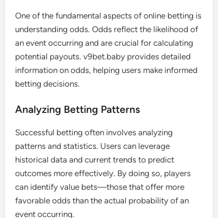
One of the fundamental aspects of online betting is
understanding odds. Odds reflect the likelihood of
an event occurring and are crucial for calculating
potential payouts. v9bet.baby provides detailed
information on odds, helping users make informed
betting decisions.
Analyzing Betting Patterns
Successful betting often involves analyzing
patterns and statistics. Users can leverage
historical data and current trends to predict
outcomes more effectively. By doing so, players
can identify value bets—those that offer more
favorable odds than the actual probability of an
event occurring.