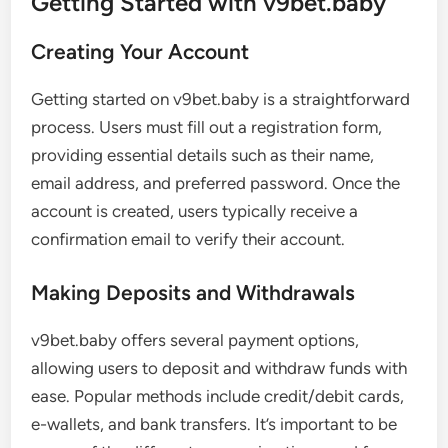
Getting Started with v9bet.baby
Creating Your Account
Getting started on v9bet.baby is a straightforward
process. Users must fill out a registration form,
providing essential details such as their name,
email address, and preferred password. Once the
account is created, users typically receive a
confirmation email to verify their account.
Making Deposits and Withdrawals
v9bet.baby offers several payment options,
allowing users to deposit and withdraw funds with
ease. Popular methods include credit/debit cards,
e-wallets, and bank transfers. It’s important to be