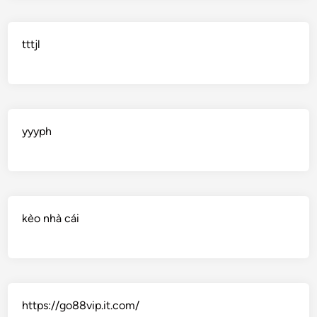
tttjl
yyyph
kèo nhà cái
https://go88vip.it.com/