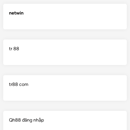
netwin
tr 88
tr88 com
Qh88 đăng nhập