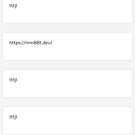
tttjl
https://mm88t.dev/
tttjl
tttjl