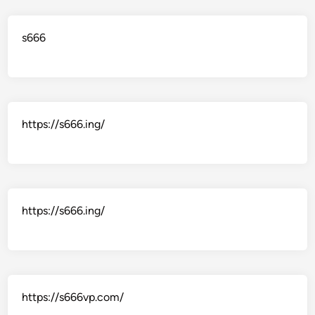
s666
https://s666.ing/
https://s666.ing/
https://s666vp.com/