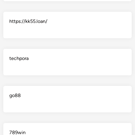
https://kk55.loan/
techpora
go88​
789win