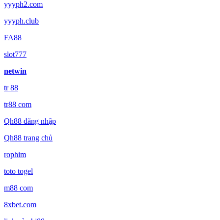
yyyph2.com
yyyph.club
FA88
slot777
netwin
tr 88
tr88 com
Qh88 đăng nhập
Qh88 trang chủ
rophim
toto togel
m88 com
8xbet.com