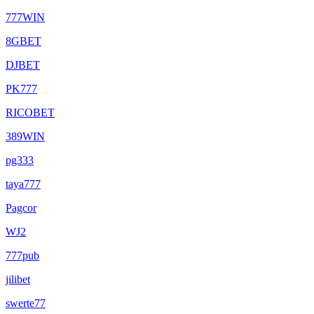
777WIN
8GBET
DJBET
PK777
RICOBET
389WIN
pg333
taya777
Pagcor
WJ2
777pub
jilibet
swerte77