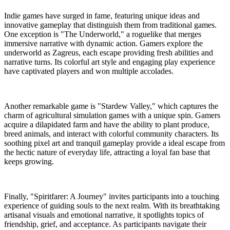
Indie games have surged in fame, featuring unique ideas and
innovative gameplay that distinguish them from traditional games.
One exception is "The Underworld," a roguelike that merges
immersive narrative with dynamic action. Gamers explore the
underworld as Zagreus, each escape providing fresh abilities and
narrative turns. Its colorful art style and engaging play experience
have captivated players and won multiple accolades.
Another remarkable game is "Stardew Valley," which captures the
charm of agricultural simulation games with a unique spin. Gamers
acquire a dilapidated farm and have the ability to plant produce,
breed animals, and interact with colorful community characters. Its
soothing pixel art and tranquil gameplay provide a ideal escape from
the hectic nature of everyday life, attracting a loyal fan base that
keeps growing.
Finally, "Spiritfarer: A Journey" invites participants into a touching
experience of guiding souls to the next realm. With its breathtaking
artisanal visuals and emotional narrative, it spotlights topics of
friendship, grief, and acceptance. As participants navigate their