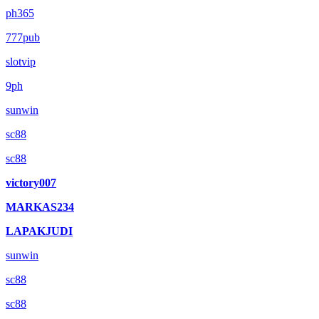
ph365
777pub
slotvip
9ph
sunwin
sc88
sc88
victory007
MARKAS234
LAPAKJUDI
sunwin
sc88
sc88