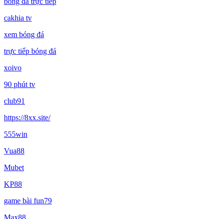
bóng đá trực tiếp
cakhia tv
xem bóng đá
trực tiếp bóng đá
xoivo
90 phút tv
club91
https://8xx.site/
555win
Vua88
Mubet
KP88
game bài fun79
Max88