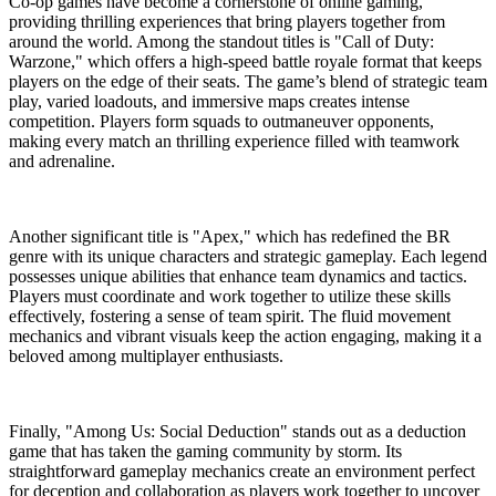
Co-op games have become a cornerstone of online gaming,
providing thrilling experiences that bring players together from
around the world. Among the standout titles is "Call of Duty:
Warzone," which offers a high-speed battle royale format that keeps
players on the edge of their seats. The game’s blend of strategic team
play, varied loadouts, and immersive maps creates intense
competition. Players form squads to outmaneuver opponents,
making every match an thrilling experience filled with teamwork
and adrenaline.
Another significant title is "Apex," which has redefined the BR
genre with its unique characters and strategic gameplay. Each legend
possesses unique abilities that enhance team dynamics and tactics.
Players must coordinate and work together to utilize these skills
effectively, fostering a sense of team spirit. The fluid movement
mechanics and vibrant visuals keep the action engaging, making it a
beloved among multiplayer enthusiasts.
Finally, "Among Us: Social Deduction" stands out as a deduction
game that has taken the gaming community by storm. Its
straightforward gameplay mechanics create an environment perfect
for deception and collaboration as players work together to uncover