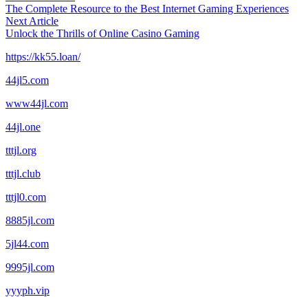
article:
The Complete Resource to the Best Internet Gaming Experiences
navigation
Next
Next Article
article:
Unlock the Thrills of Online Casino Gaming
https://kk55.loan/
44jl5.com
www44jl.com
44jl.one
tttjl.org
tttjl.club
tttjl0.com
8885jl.com
5jl44.com
9995jl.com
yyyph.vip