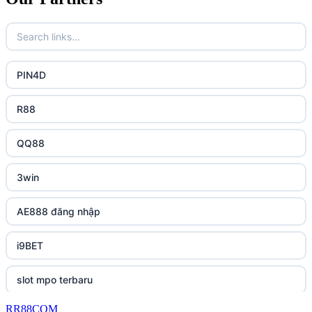
bästa online casino
https://32win.capital/
uk online casinos
casino utan svensk licens
lc88 bet
uk online casinos
PIN4D
casino utan spelpaus
phimmoichill
uk online casinos
R88
svensk casino
88CLB
uk online casinos
QQ88
casino utan svensk licens
https://tkubet.com/
uk online casinos
3win
casino utan svensk licens
KUBET
uk online casinos
AE888 đăng nhập
utländska casino
https://okwin68.net/
uk online casinos
i9BET
betting utan spelpaus
okwin
uk online casinos
slot mpo terbaru
bitcoin casino UK
okwin
uk online casinos
RR88COM