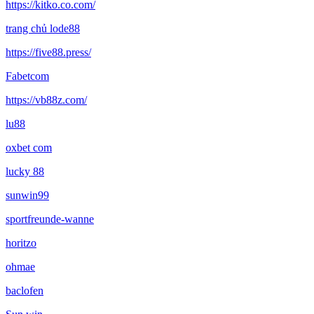
https://kitko.co.com/
trang chủ lode88
https://five88.press/
Fabetcom
https://vb88z.com/
lu88
oxbet com
lucky 88
sunwin99
sportfreunde-wanne
horitzo
ohmae
baclofen