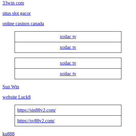
33win com
situs slot gacor
online casinos canada
xoilac tv
xoilac tv
xoilac tv
xoilac tv
Sun Win
website Luck8
https://sin88v2.com/
https://sv88v2.com/
ku888