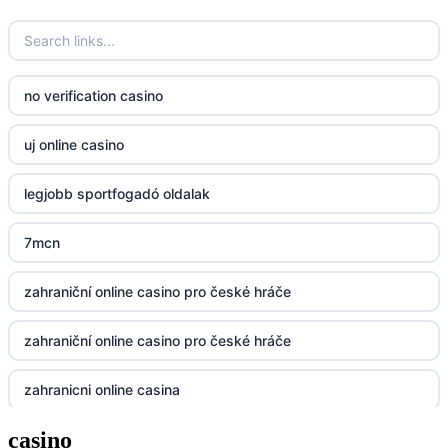
Fun79
no verification casino
23win
uj online casino
https://kp88.space/
legjobb sportfogadó oldalak
BGD33
7mcn
Lv88
zahraniční online casino pro české hráče
https://32win.today
zahraniční online casino pro české hráče
dh88
zahranicni online casina
UU88
casino
no verification casino
Go8