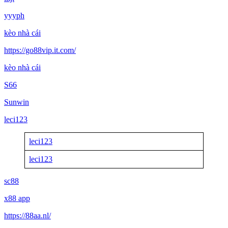
yyyph
kèo nhà cái
https://go88vip.it.com/
kèo nhà cái
S66
Sunwin
leci123
leci123
leci123
sc88
x88 app
https://88aa.nl/