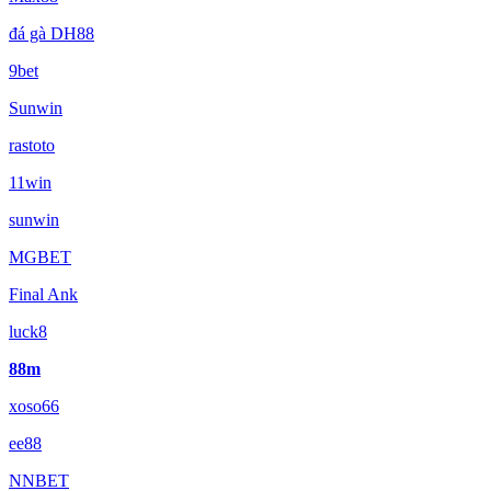
đá gà DH88
9bet
Sunwin
rastoto
11win
sunwin
MGBET
Final Ank
luck8
88m
xoso66
ee88
NNBET