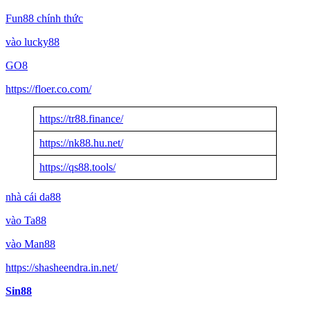
Fun88 chính thức
vào lucky88
GO8
https://floer.co.com/
https://tr88.finance/
https://nk88.hu.net/
https://qs88.tools/
nhà cái da88
vào Ta88
vào Man88
https://shasheendra.in.net/
Sin88