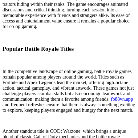
traitors hiding within their ranks. The game encourages animated
discussions and critical thinking, turning each session into a
memorable experience with friends and strangers alike. Its ease of
access and entertainment value ensure it remains a popular choice
for co-op gaming.
Popular Battle Royale Titles
In the competitive landscape of online gaming, battle royale games
remain popular among players around the world. Titles such as
Fortnite and Apex Legends lead the market, offering high-octane
action, tactical gameplay, and vibrant artwork. These games not just
challenge players’ combat skills but also encourage teamwork and
communication, making them a favorite among friends.
fb88vn.app
and frequent refreshes ensure that there is always something exciting
to explore, keeping players engaged and hungry for the next match.
Another standout title is COD: Warzone, which brings a unique
blend of classic Call of Duty mechanics and the battle royale