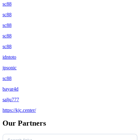
sc88
sc88
sc88
sc88
sc88
idntoto
jpsonic
sc88
bayar4d
salju777
https://kjc.center/
Our Partners