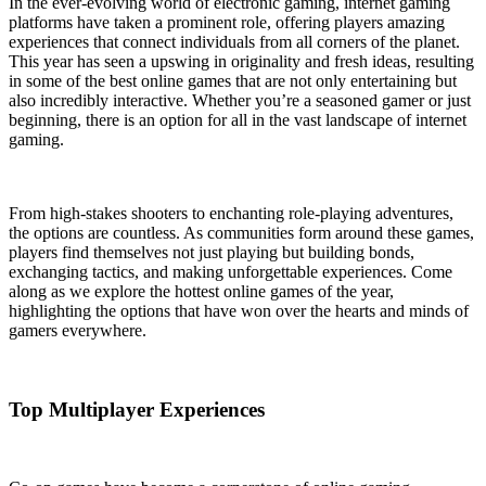
In the ever-evolving world of electronic gaming, internet gaming
platforms have taken a prominent role, offering players amazing
experiences that connect individuals from all corners of the planet.
This year has seen a upswing in originality and fresh ideas, resulting
in some of the best online games that are not only entertaining but
also incredibly interactive. Whether you’re a seasoned gamer or just
beginning, there is an option for all in the vast landscape of internet
gaming.
From high-stakes shooters to enchanting role-playing adventures,
the options are countless. As communities form around these games,
players find themselves not just playing but building bonds,
exchanging tactics, and making unforgettable experiences. Come
along as we explore the hottest online games of the year,
highlighting the options that have won over the hearts and minds of
gamers everywhere.
Top Multiplayer Experiences