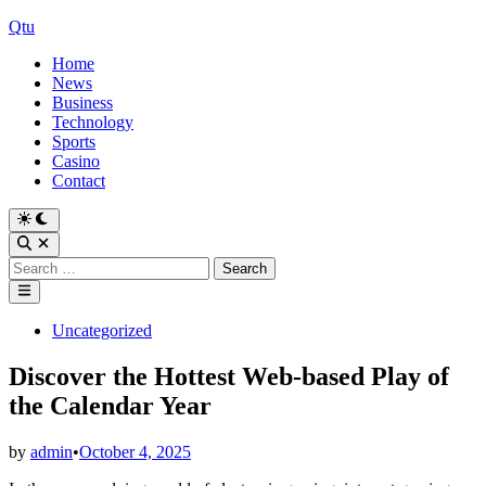
Skip
Qtu
to
Home
content
News
Business
Technology
Sports
Casino
Contact
Switch
to
Open
dark
Search
Search
mode
for:
Main
Menu
Posted
Uncategorized
in
Discover the Hottest Web-based Play of
the Calendar Year
by
admin
•
October 4, 2025