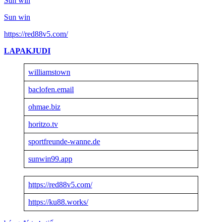
Sun win
Sun win
https://red88v5.com/
LAPAKJUDI
williamstown
baclofen.email
ohmae.biz
horitzo.tv
sportfreunde-wanne.de
sunwin99.app
https://red88v5.com/
https://ku88.works/