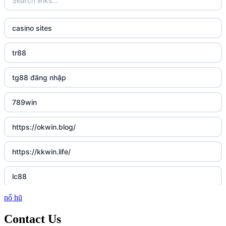
casino sites
tr88
tg88 đăng nhập
789win
https://okwin.blog/
https://kkwin.life/
lc88
nổ hũ
http://lc88.art/
Contact Us
https://789fcom.asia/