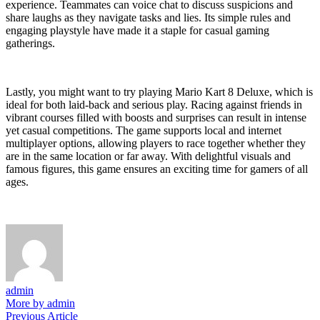
experience. Teammates can voice chat to discuss suspicions and
share laughs as they navigate tasks and lies. Its simple rules and
engaging playstyle have made it a staple for casual gaming
gatherings.
Lastly, you might want to try playing Mario Kart 8 Deluxe, which is
ideal for both laid-back and serious play. Racing against friends in
vibrant courses filled with boosts and surprises can result in intense
yet casual competitions. The game supports local and internet
multiplayer options, allowing players to race together whether they
are in the same location or far away. With delightful visuals and
famous figures, this game ensures an exciting time for gamers of all
ages.
admin
More by admin
Post
Previous
Previous Article