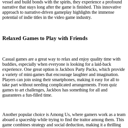
vessel and build bonds with the spirits, they experience a profound
narrative that stays long after the game is finished. This innovative
approach to narrative-driven gameplay highlights the immense
potential of indie titles in the video game industry.
Relaxed Games to Play with Friends
Casual games are a great way to relax and enjoy quality time with
buddies, especially when everyone is looking for a laid-back
experience. One great option is Jackbox Party Packs, which provide
a variety of mini-games that encourage laughter and imagination.
Players can join using their smartphones, making it easy for all to
take part without needing complicated arrangements. From quiz
games to art challenges, Jackbox has something for all and
guarantees a fun-filled time.
Another popular choice is Among Us, where gamers work as a team
aboard a spaceship while trying to find the traitor among them. This
game combines strategy and social deduction, making it a thrilling