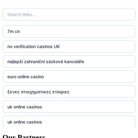
no verification casino
go8
casino norge
nk88
7m cn
casino utan svensk licens
kp88
no verification casinos UK
casino utan svensk licens
789f
nejlepší zahraniční sázkové kanceláře
online casino
Kp88
euro online casino
online casino
Tg88
ξενες στοιχηματικες εταιριες
casino utan spelpaus
tr88.com
uk online casinos
casino utan spelpaus
789f
uk online casinos
casino utan spelpaus
lc88 bet
Our Partners
uk online casinos