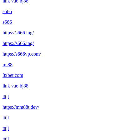
link vào bj88
s666
s666
https://s666.ing/
https://s666.ing/
https://s666vp.com/
m 88
8xbet com
link vào bj88
tttjl
https://mm88t.dev/
tttjl
tttjl
tttjl