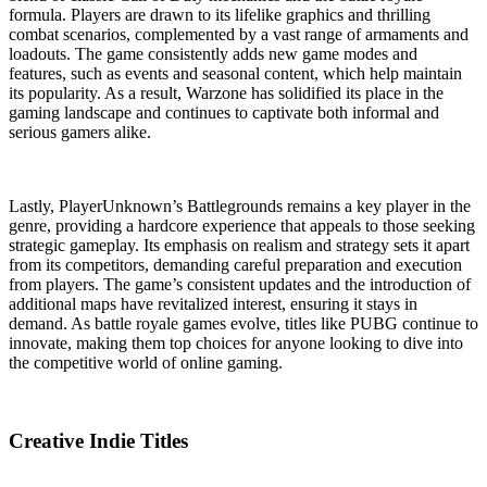
formula. Players are drawn to its lifelike graphics and thrilling
combat scenarios, complemented by a vast range of armaments and
loadouts. The game consistently adds new game modes and
features, such as events and seasonal content, which help maintain
its popularity. As a result, Warzone has solidified its place in the
gaming landscape and continues to captivate both informal and
serious gamers alike.
Lastly, PlayerUnknown’s Battlegrounds remains a key player in the
genre, providing a hardcore experience that appeals to those seeking
strategic gameplay. Its emphasis on realism and strategy sets it apart
from its competitors, demanding careful preparation and execution
from players. The game’s consistent updates and the introduction of
additional maps have revitalized interest, ensuring it stays in
demand. As battle royale games evolve, titles like PUBG continue to
innovate, making them top choices for anyone looking to dive into
the competitive world of online gaming.
Creative Indie Titles