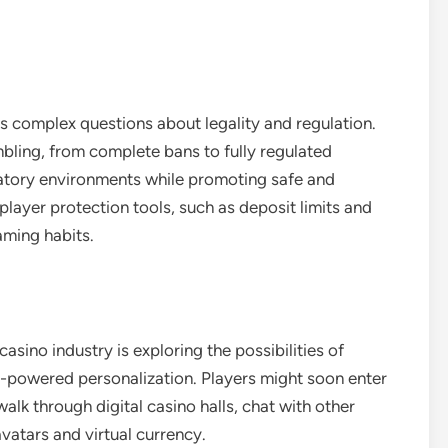
es complex questions about legality and regulation.
bling, from complete bans to fully regulated
atory environments while promoting safe and
player protection tools, such as deposit limits and
aming habits.
asino industry is exploring the possibilities of
-powered personalization. Players might soon enter
alk through digital casino halls, chat with other
vatars and virtual currency.