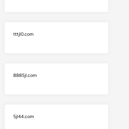
tttjl0.com
8885jl.com
5jl44.com