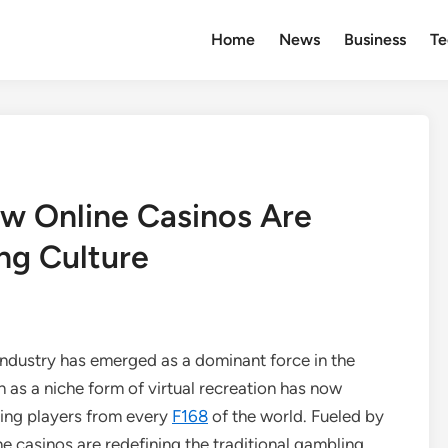
Home
News
Business
Te
ow Online Casinos Are
ng Culture
 industry has emerged as a dominant force in the
as a niche form of virtual recreation has now
ting players from every
F168
of the world. Fueled by
ne casinos are redefining the traditional gambling