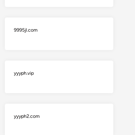
9995jl.com
yyyph.vip
yyyph2.com