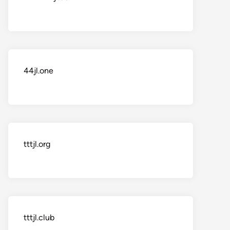
44jl.one
tttjl.org
tttjl.club