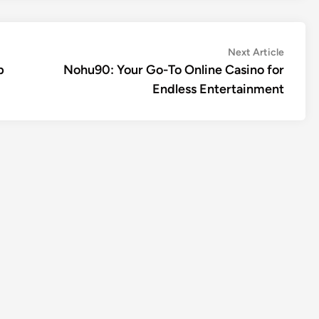
Next
Next Article
article:
p
Nohu90: Your Go-To Online Casino for
Endless Entertainment