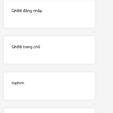
Qh88 đăng nhập
Qh88 trang chủ
rophim