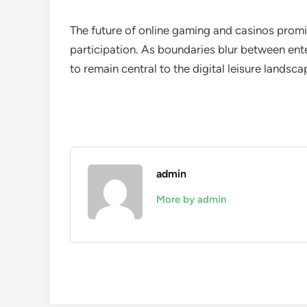
The future of online gaming and casinos prom
participation. As boundaries blur between ent
to remain central to the digital leisure landsca
admin
More by admin