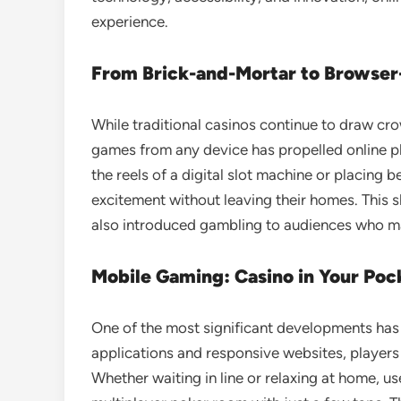
experience.
From Brick-and-Mortar to Browser
While traditional casinos continue to draw cr
games from any device has propelled online pl
the reels of a digital slot machine or placing b
excitement without leaving their homes. This s
also introduced gambling to audiences who may
Mobile Gaming: Casino in Your Poc
One of the most significant developments has 
applications and responsive websites, players
Whether waiting in line or relaxing at home, us