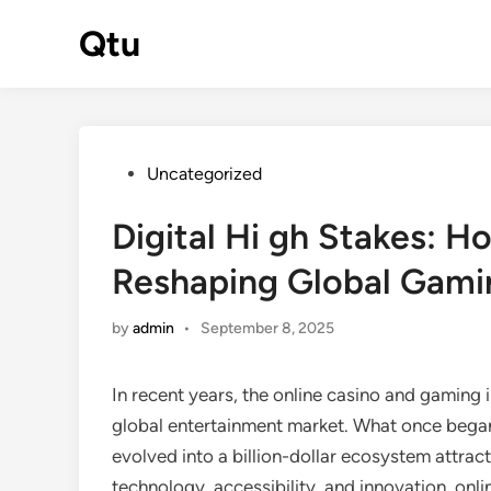
Skip
Qtu
to
content
Posted
Uncategorized
in
Digital Hi gh Stakes: H
Reshaping Global Gami
by
admin
•
September 8, 2025
In recent years, the online casino and gaming
global entertainment market. What once began 
evolved into a billion-dollar ecosystem attrac
technology, accessibility, and innovation, onli