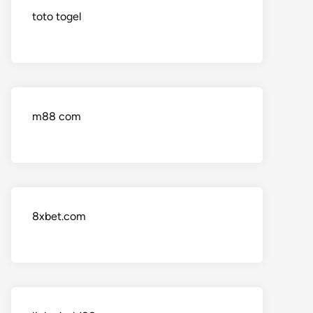
toto togel
m88 com
8xbet.com