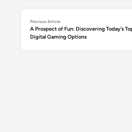
Post
Previous
Previous Article
article:
A Prospect of Fun: Discovering Today’s To
navigation
Digital Gaming Options