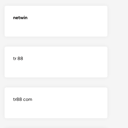
netwin
tr 88
tr88 com