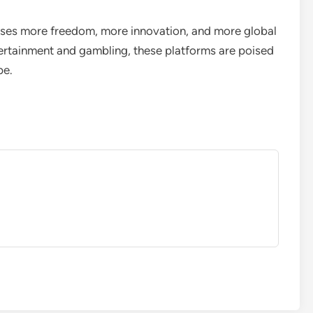
ises more freedom, more innovation, and more global
ertainment and gambling, these platforms are poised
pe.