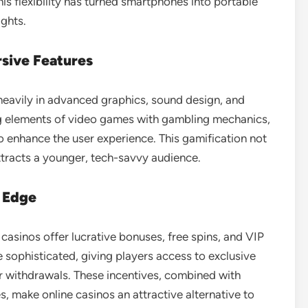
is flexibility has turned smartphones into portable
ghts.
sive Features
heavily in advanced graphics, sound design, and
g elements of video games with gambling mechanics,
to enhance the user experience. This gamification not
tracts a younger, tech-savvy audience.
e Edge
casinos offer lucrative bonuses, free spins, and VIP
ophisticated, giving players access to exclusive
 withdrawals. These incentives, combined with
 make online casinos an attractive alternative to