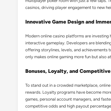
multiplayer poker room with just a few taps. Th
casinos, driving player engagement to new hei
Innovative Game Design and Immer
Modern online casino platforms are investing 
interactive gameplay. Developers are blendin
offering storylines, levels, and achievements 
only makes online gaming more fun but also at
Bonuses, Loyalty, and Competitiv
To stand out in a crowded marketplace, online 
rewards. Loyalty programs have become more s
games, personal account managers, and faster
competitive odds and high payout percentages,