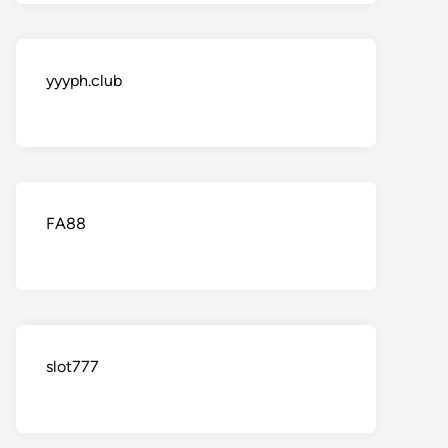
yyyph.club
FA88
slot777