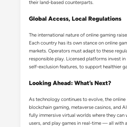
their land-based counterparts.
Global Access, Local Regulations
The international nature of online gaming rais
Each country has its own stance on online gam
markets. Operators must adapt to these regul
responsible play. Licensed platforms invest in 
self-exclusion features, to support healthier g
Looking Ahead: What’s Next?
As technology continues to evolve, the online c
blockchain gaming, metaverse casinos, and AI
fully immersive virtual worlds where they can w
users, and play games in real-time — all with a