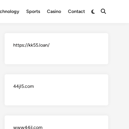
Switch
chnology
Sports
Casino
Contact
Open
to
Search
dark
mode
https://kk55.loan/
44jl5.com
www44jl.com