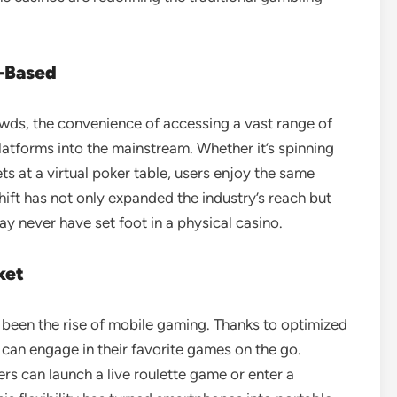
-Based
owds, the convenience of accessing a vast range of
atforms into the mainstream. Whether it’s spinning
ets at a virtual poker table, users enjoy the same
hift has not only expanded the industry’s reach but
 never have set foot in a physical casino.
ket
been the rise of mobile gaming. Thanks to optimized
 can engage in their favorite games on the go.
ers can launch a live roulette game or enter a