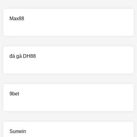
Max88
đá gà DH88
9bet
Sunwin