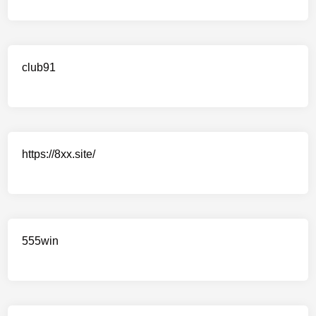
club91
https://8xx.site/
555win