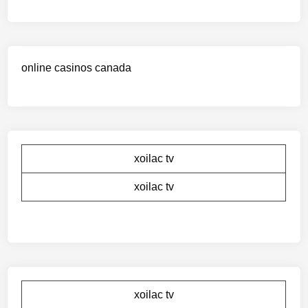
online casinos canada
xoilac tv
xoilac tv
xoilac tv