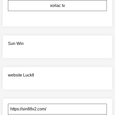
xoilac tv
Sun Win
website Luck8
https://sin88v2.com/