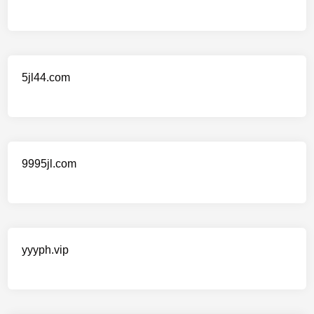
n
2
0
2
5jl44.com
5
9995jl.com
yyyph.vip