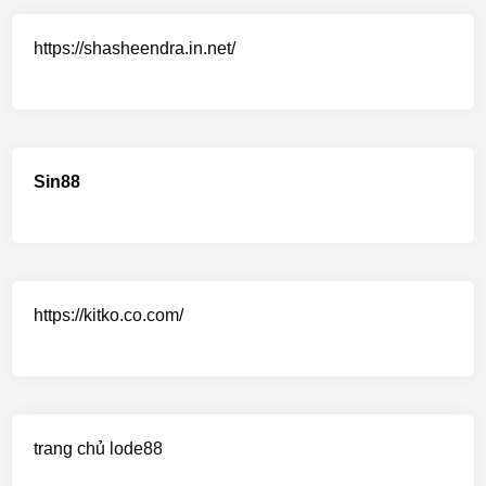
https://shasheendra.in.net/
Sin88
https://kitko.co.com/
trang chủ lode88