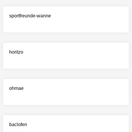
sportfreunde-wanne
horitzo
ohmae
baclofen