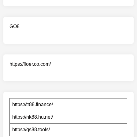
GO8
https://floer.co.com/
https://tr88.finance/
https://nk88.hu.net/
https://qs88.tools/