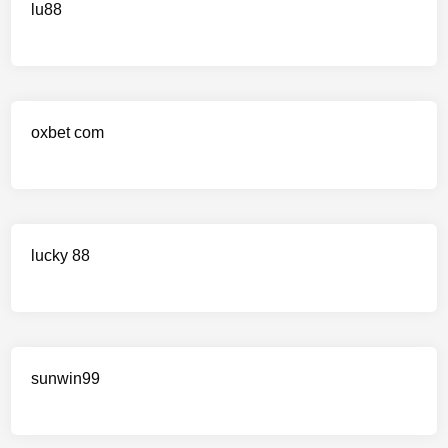
lu88
oxbet com
lucky 88
sunwin99