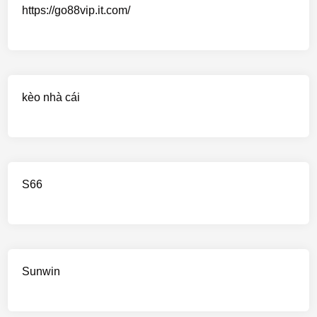
https://go88vip.it.com/
kèo nhà cái
S66
Sunwin