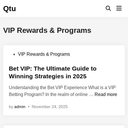
Skip
Qtu
Mai
to
Open
Men
Search
content
VIP Rewards & Programs
P
VIP Rewards & Programs
o
s
Bet VIP: The Ultimate Guide to
t
Winning Strategies in 2025
e
Understanding the Bet VIP Experience What is a VIP
d
B
Betting Program? In the realm of online …
Read more
i
e
n
by
admin
•
November 24, 2025
t
V
I