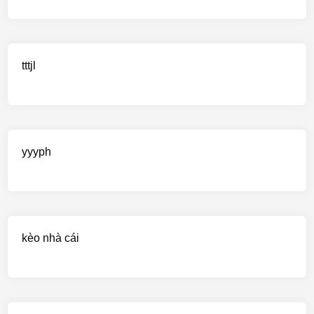
tttjl
yyyph
kèo nhà cái