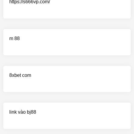
https://s666vp.com/
m 88
8xbet com
link vào bj88