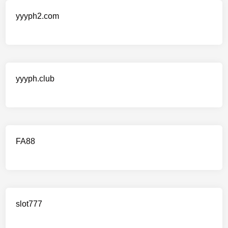
yyyph2.com
yyyph.club
FA88
slot777