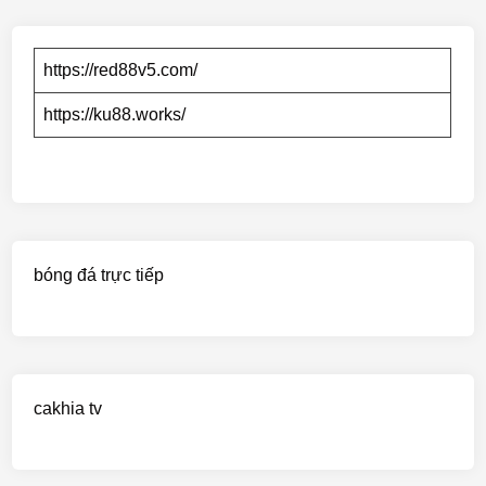
https://red88v5.com/
https://ku88.works/
bóng đá trực tiếp
cakhia tv