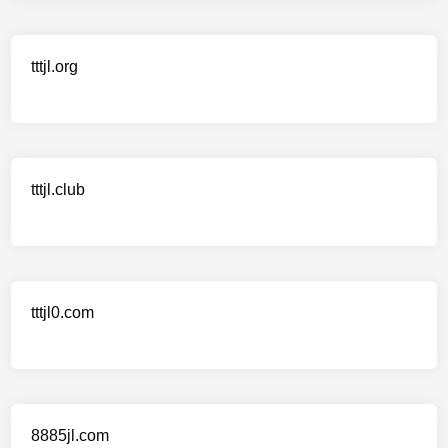
o
W
i
tttjl.org
n
n
i
n
g
tttjl.club
S
t
r
a
t
tttjl0.com
e
g
i
e
s
8885jl.com
i