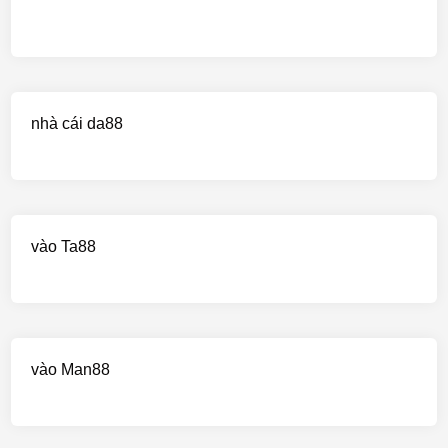
nhà cái da88
vào Ta88
vào Man88