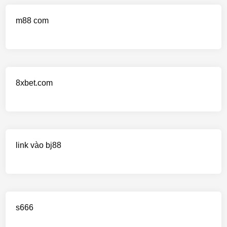
m88 com
8xbet.com
link vào bj88
s666