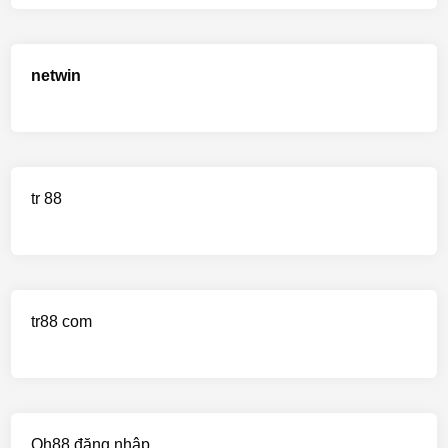
netwin
tr 88
tr88 com
Qh88 đăng nhập