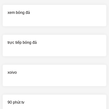
xem bóng đá
trực tiếp bóng đá
xoivo
90 phút tv