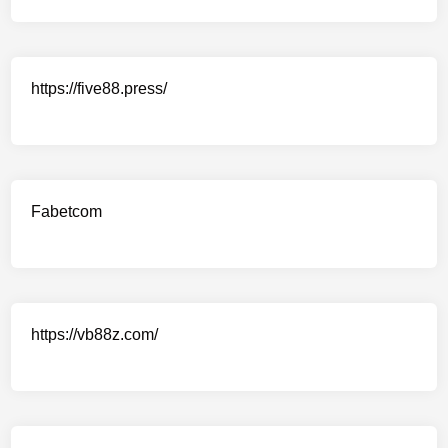
https://five88.press/
Fabetcom
https://vb88z.com/