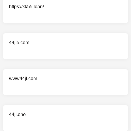
P
https://kk55.loan/
:
T
h
e
U
44jl5.com
l
t
i
m
a
t
www44jl.com
e
G
u
i
d
44jl.one
e
t