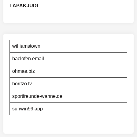
LAPAKJUDI
williamstown
baclofen.email
ohmae.biz
horitzo.tv
sportfreunde-wanne.de
sunwin99.app