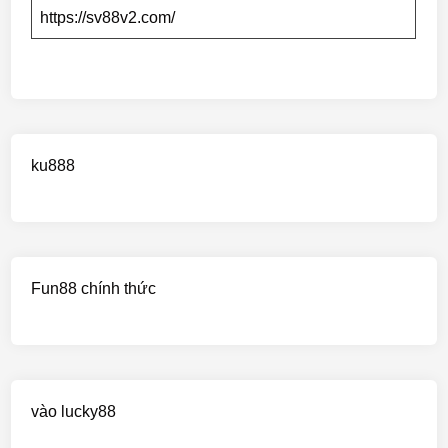
https://sv88v2.com/
ku888
Fun88 chính thức
vào lucky88