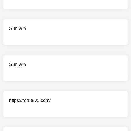
Sun win
Sun win
https://red88v5.com/