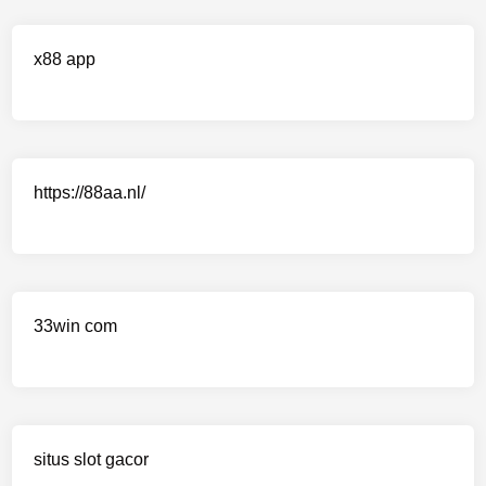
x88 app
https://88aa.nl/
33win com
situs slot gacor