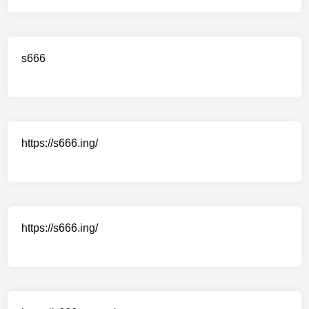
s666
https://s666.ing/
https://s666.ing/