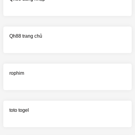
Qh88 trang chủ
rophim
toto togel