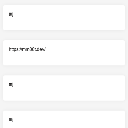
tttjl
https://mm88t.dev/
tttjl
tttjl