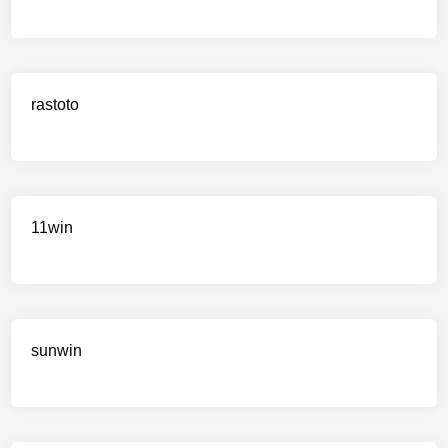
rastoto
11win
sunwin