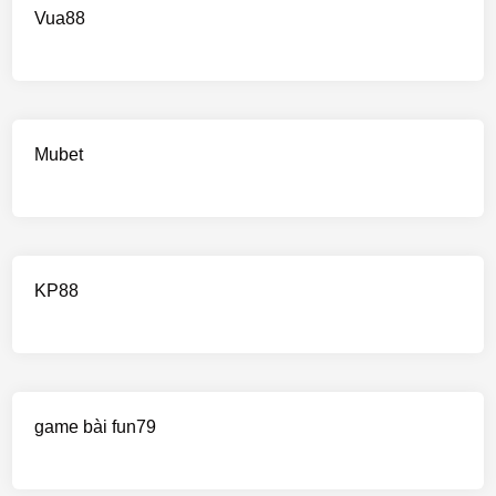
Vua88
Mubet
KP88
game bài fun79