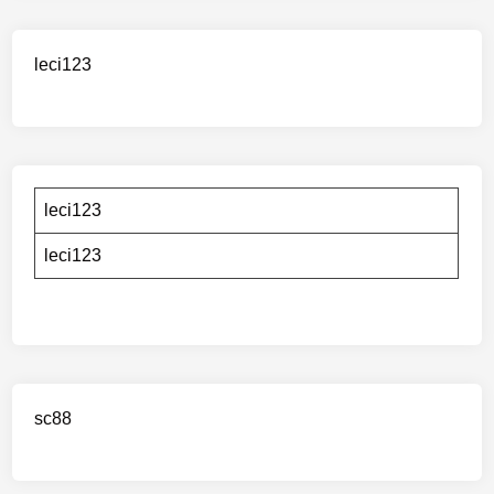
leci123
leci123
leci123
sc88