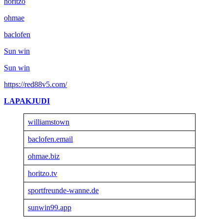
horitzo
ohmae
baclofen
Sun win
Sun win
https://red88v5.com/
LAPAKJUDI
williamstown
baclofen.email
ohmae.biz
horitzo.tv
sportfreunde-wanne.de
sunwin99.app