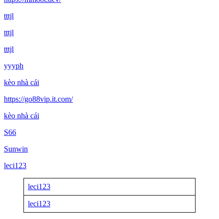
tttjl
tttjl
tttjl
yyyph
kèo nhà cái
https://go88vip.it.com/
kèo nhà cái
S66
Sunwin
leci123
leci123
leci123