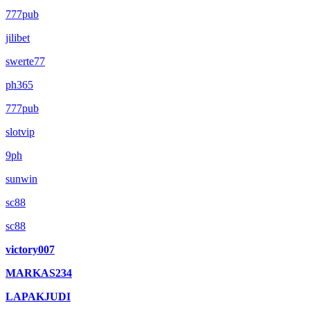
777pub
jilibet
swerte77
ph365
777pub
slotvip
9ph
sunwin
sc88
sc88
victory007
MARKAS234
LAPAKJUDI