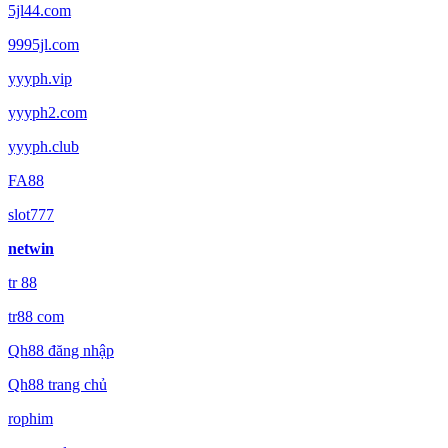
5jl44.com
9995jl.com
yyyph.vip
yyyph2.com
yyyph.club
FA88
slot777
netwin
tr 88
tr88 com
Qh88 đăng nhập
Qh88 trang chủ
rophim