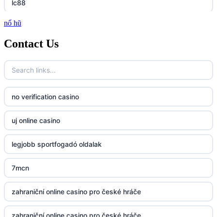
lc88
nổ hũ
http://lc88.art/
Contact Us
https://789fcom.asia/
Fun79
no verification casino
23win
uj online casino
https://kp88.space/
legjobb sportfogadó oldalak
BGD33
7mcn
Lv88
zahraniční online casino pro české hráče
https://32win.today
zahraniční online casino pro české hráče
dh88