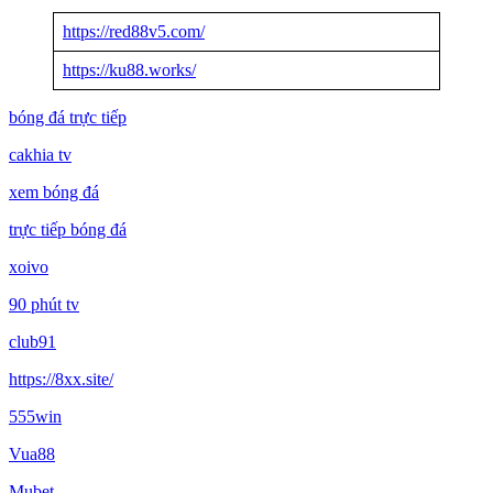
https://red88v5.com/
https://ku88.works/
bóng đá trực tiếp
cakhia tv
xem bóng đá
trực tiếp bóng đá
xoivo
90 phút tv
club91
https://8xx.site/
555win
Vua88
Mubet