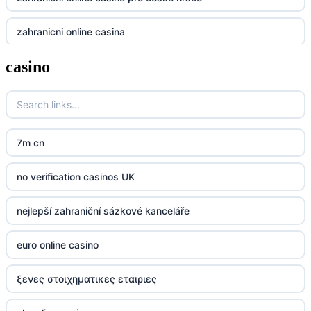
zahranicni online casina
UU88
casino
no verification casino
Go8
no verification casino
go8
casino norge
nk88
7m cn
casino utan svensk licens
kp88
no verification casinos UK
casino utan svensk licens
789f
nejlepší zahraniční sázkové kanceláře
online casino
Kp88
euro online casino
online casino
Tg88
ξενες στοιχηματικες εταιριες
casino utan spelpaus
tr88.com