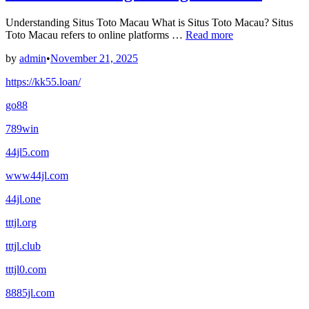
Understanding Situs Toto Macau What is Situs Toto Macau? Situs
Discover
Toto Macau refers to online platforms …
Read more
situs
by
admin
•
November 21, 2025
toto
macau:
https://kk55.loan/
The
Ultimate
go88​
Guide
to
789win
Winning
Strategies
44jl5.com
in
2025
www44jl.com
44jl.one
tttjl.org
tttjl.club
tttjl0.com
8885jl.com