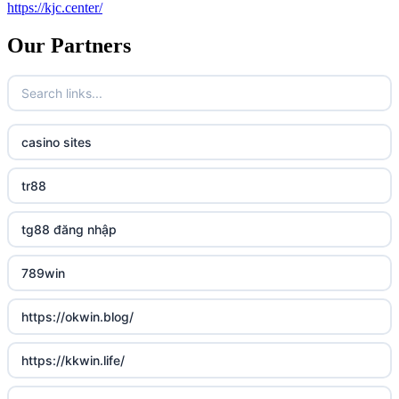
https://kjc.center/
Our Partners
casino sites
tr88
tg88 đăng nhập
789win
https://okwin.blog/
https://kkwin.life/