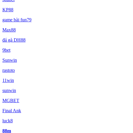
KP88
game bài fun79
Max88
đá gà DH88
9bet
Sunwin
rastoto
11win
sunwin
MGBET
Final Ank
luck8
88m