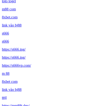
toto togel
m88 com
8xbet.com
link vào bj88
s666
s666
https://s666.ing/
https://s666.ing/
https://s666vp.com/
m 88
8xbet com
link vào bj88
tttjl
https://mm88t.dev/