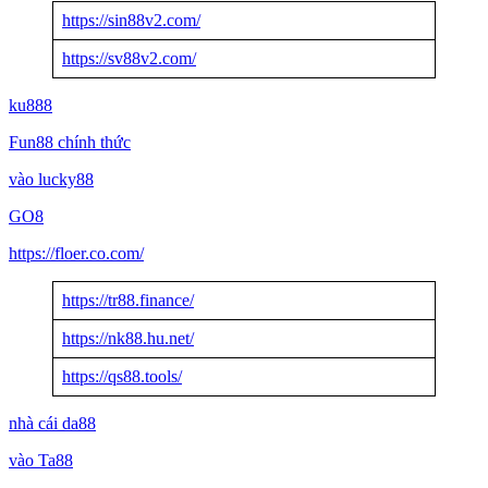
https://sin88v2.com/
https://sv88v2.com/
ku888
Fun88 chính thức
vào lucky88
GO8
https://floer.co.com/
https://tr88.finance/
https://nk88.hu.net/
https://qs88.tools/
nhà cái da88
vào Ta88