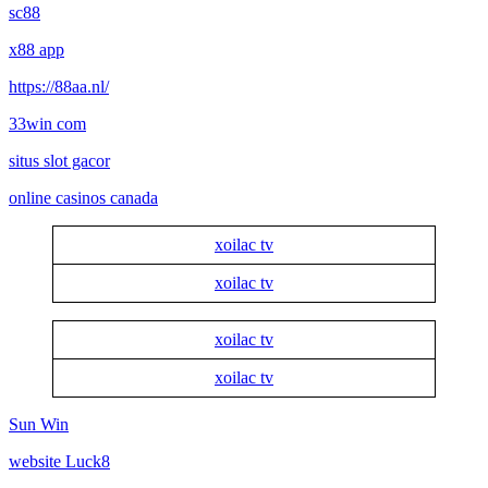
sc88
x88 app
https://88aa.nl/
33win com
situs slot gacor
online casinos canada
xoilac tv
xoilac tv
xoilac tv
xoilac tv
Sun Win
website Luck8