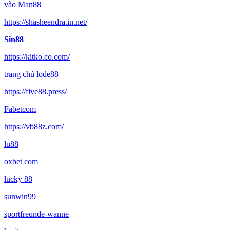
vào Man88
https://shasheendra.in.net/
Sin88
https://kitko.co.com/
trang chủ lode88
https://five88.press/
Fabetcom
https://vb88z.com/
lu88
oxbet com
lucky 88
sunwin99
sportfreunde-wanne