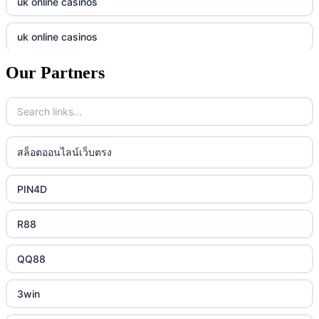
uk online casinos
casino utan spelpaus
789f
uk online casinos
casino utan spelpaus
lc88 bet
Our Partners
uk online casinos
bästa online casino
https://32win.capital/
uk online casinos
casino utan svensk licens
lc88 bet
uk online casinos
สล็อตออนไลน์เว็บตรง
casino utan spelpaus
phimmoichill
uk online casinos
PIN4D
svensk casino
88CLB
uk online casinos
R88
casino utan svensk licens
https://tkubet.com/
uk online casinos
QQ88
casino utan svensk licens
KUBET
uk online casinos
3win
utländska casino
https://okwin68.net/
uk online casinos