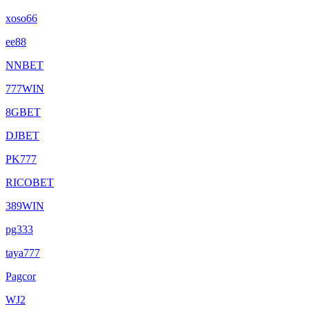
xoso66
ee88
NNBET
777WIN
8GBET
DJBET
PK777
RICOBET
389WIN
pg333
taya777
Pagcor
WJ2