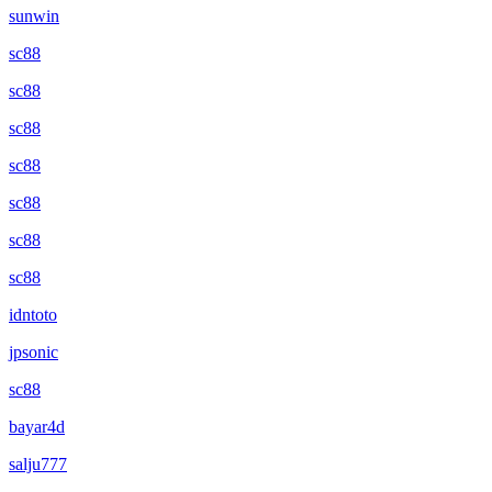
sunwin
sc88
sc88
sc88
sc88
sc88
sc88
sc88
idntoto
jpsonic
sc88
bayar4d
salju777