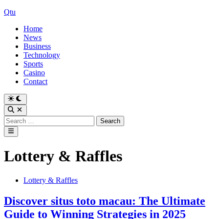
Skip
Qtu
to
Home
content
News
Business
Technology
Sports
Casino
Contact
Switch
to
Open
dark
Search
Search
mode
for:
Main
Menu
Lottery & Raffles
Posted
Lottery & Raffles
in
Discover situs toto macau: The Ultimate
Guide to Winning Strategies in 2025