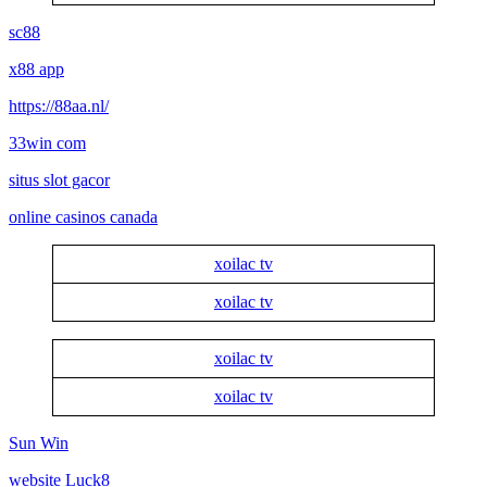
sc88
x88 app
https://88aa.nl/
33win com
situs slot gacor
online casinos canada
xoilac tv
xoilac tv
xoilac tv
xoilac tv
Sun Win
website Luck8