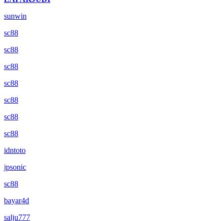
sunwin
sc88
sc88
sc88
sc88
sc88
sc88
sc88
idntoto
jpsonic
sc88
bayar4d
salju777