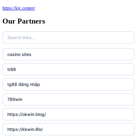
https://kjc.center/
Our Partners
casino sites
tr88
tg88 đăng nhập
789win
https://okwin.blog/
https://kkwin.life/