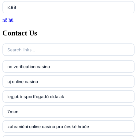
lc88
nổ hũ
http://lc88.art/
Contact Us
https://789fcom.asia/
Fun79
no verification casino
23win
uj online casino
https://kp88.space/
legjobb sportfogadó oldalak
BGD33
7mcn
Lv88
zahraniční online casino pro české hráče
https://32win.today