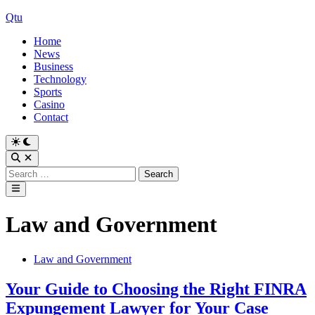
Skip
Qtu
to
Home
content
News
Business
Technology
Sports
Casino
Contact
Switch
to
Open
dark
Search
Search
mode
for:
Main
Menu
Law and Government
Posted
Law and Government
in
Your Guide to Choosing the Right FINRA
Expungement Lawyer for Your Case