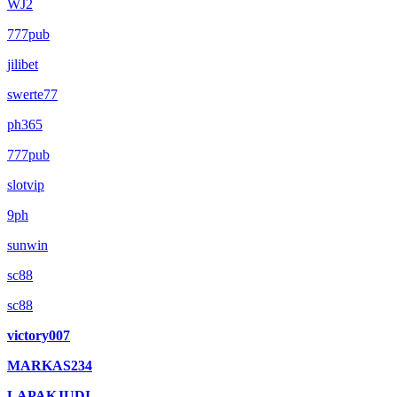
WJ2
777pub
jilibet
swerte77
ph365
777pub
slotvip
9ph
sunwin
sc88
sc88
victory007
MARKAS234
LAPAKJUDI