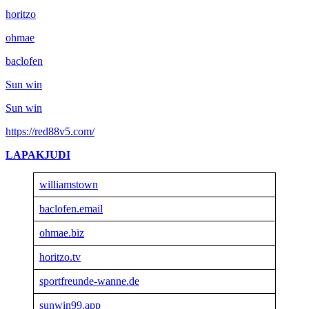
horitzo
ohmae
baclofen
Sun win
Sun win
https://red88v5.com/
LAPAKJUDI
williamstown
baclofen.email
ohmae.biz
horitzo.tv
sportfreunde-wanne.de
sunwin99.app