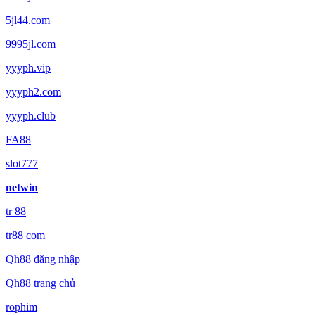
5jl44.com
9995jl.com
yyyph.vip
yyyph2.com
yyyph.club
FA88
slot777
netwin
tr 88
tr88 com
Qh88 đăng nhập
Qh88 trang chủ
rophim