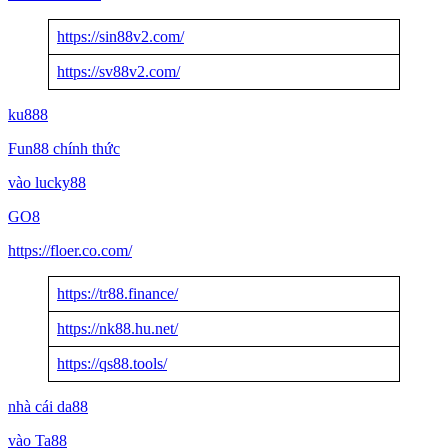
https://sin88v2.com/
https://sv88v2.com/
ku888
Fun88 chính thức
vào lucky88
GO8
https://floer.co.com/
https://tr88.finance/
https://nk88.hu.net/
https://qs88.tools/
nhà cái da88
vào Ta88