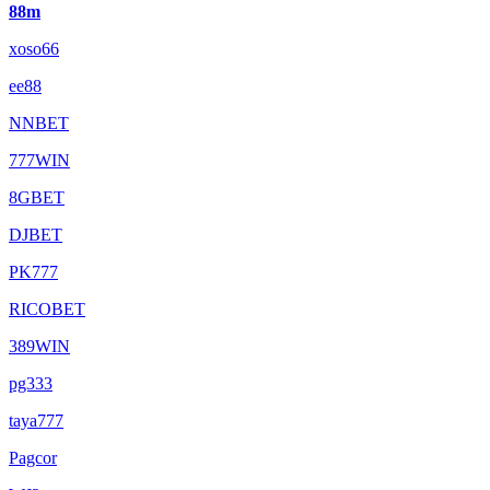
88m
xoso66
ee88
NNBET
777WIN
8GBET
DJBET
PK777
RICOBET
389WIN
pg333
taya777
Pagcor