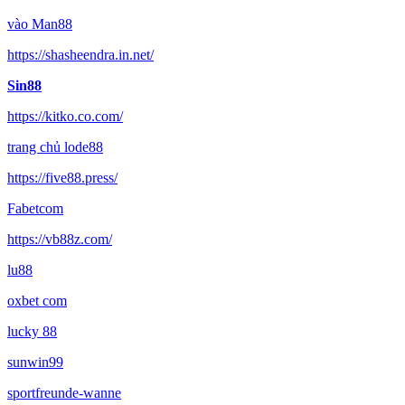
vào Man88
https://shasheendra.in.net/
Sin88
https://kitko.co.com/
trang chủ lode88
https://five88.press/
Fabetcom
https://vb88z.com/
lu88
oxbet com
lucky 88
sunwin99
sportfreunde-wanne