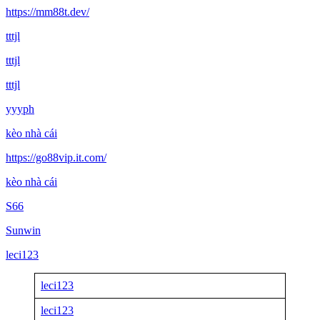
https://mm88t.dev/
tttjl
tttjl
tttjl
yyyph
kèo nhà cái
https://go88vip.it.com/
kèo nhà cái
S66
Sunwin
leci123
leci123
leci123