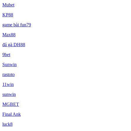
Mubet
KP88
game bài fun79
Max88
đá gà DH88
9bet
Sunwin
rastoto
11win
sunwin
MGBET
Final Ank
luck8