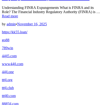
Understanding FINRA Expungements What is FINRA and its
Yo
Role? The Financial Industry Regulatory Authority (FINRA) is …
Gu
Read more
to
by
admin
•
November 16, 2025
Ch
the
https://kk55.loan/
Rig
FI
go88​
Ex
La
789win
for
Yo
44jl5.com
Ca
www44jl.com
44jl.one
tttjl.org
tttjl.club
tttjl0.com
8885jl.com