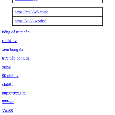
https://red88v5.com/
https://ku88.works/
bóng đá trực tiếp
cakhia tv
xem bóng đá
trực tiếp bóng đá
xoivo
90 phút tv
club91
https://8xx.site/
555win
Vua88