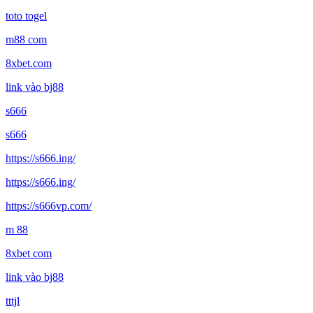
toto togel
m88 com
8xbet.com
link vào bj88
s666
s666
https://s666.ing/
https://s666.ing/
https://s666vp.com/
m 88
8xbet com
link vào bj88
tttjl