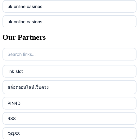
casino utan spelpaus
tr88.com
uk online casinos
casino utan spelpaus
789f
uk online casinos
casino utan spelpaus
lc88 bet
Our Partners
uk online casinos
bästa online casino
https://32win.capital/
uk online casinos
casino utan svensk licens
lc88 bet
uk online casinos
link slot
casino utan spelpaus
phimmoichill
uk online casinos
สล็อตออนไลน์เว็บตรง
svensk casino
88CLB
uk online casinos
PIN4D
casino utan svensk licens
https://tkubet.com/
uk online casinos
R88
casino utan svensk licens
KUBET
uk online casinos
QQ88