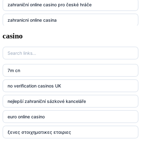
zahraniční online casino pro české hráče
dh88
zahranicni online casina
UU88
casino
no verification casino
Go8
no verification casino
go8
casino norge
nk88
7m cn
casino utan svensk licens
kp88
no verification casinos UK
casino utan svensk licens
789f
nejlepší zahraniční sázkové kanceláře
online casino
Kp88
euro online casino
online casino
Tg88
ξενες στοιχηματικες εταιριες