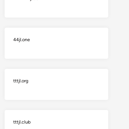
44jl.one
tttjl.org
tttjl.club