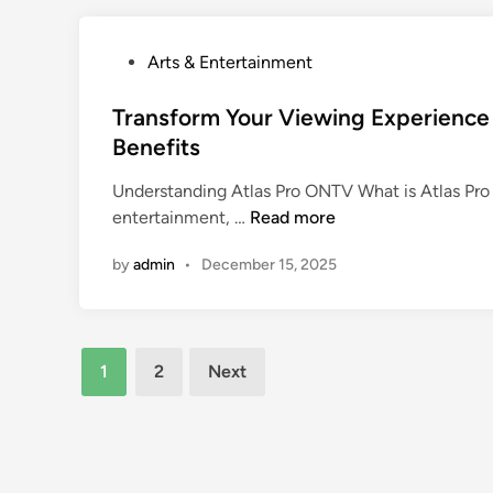
t
v
i
e
s
P
Arts & Entertainment
r
t
o
t
i
s
Transform Your Viewing Experience 
h
c
t
Benefits
e
J
e
A
Understanding Atlas Pro ONTV What is Atlas Pro 
o
d
l
T
entertainment, …
Read more
u
i
l
r
r
n
u
by
admin
•
December 15, 2025
a
n
r
n
e
e
s
y
o
f
a
Posts
f
1
2
Next
o
t
한
pagination
r
t
국
m
h
야
Y
e
동
o
a
: