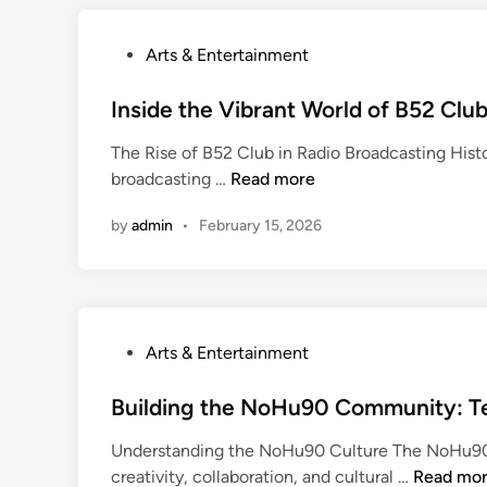
g
e
P
Arts & Entertainment
t
o
t
s
Inside the Vibrant World of B52 Clu
a
t
b
The Rise of B52 Club in Radio Broadcasting Hist
e
l
I
broadcasting …
Read more
d
e
n
i
E
by
admin
•
February 15, 2026
s
n
x
i
p
d
e
e
r
t
i
P
Arts & Entertainment
h
e
o
e
n
s
Building the NoHu90 Community: Tec
V
c
t
i
Understanding the NoHu90 Culture The NoHu90 c
e
e
b
B
creativity, collaboration, and cultural …
Read mo
s
d