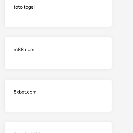
toto togel
m88 com
8xbet.com