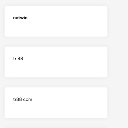
netwin
tr 88
tr88 com