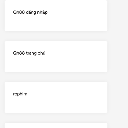
Qh88 đăng nhập
Qh88 trang chủ
rophim