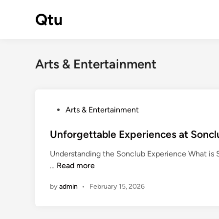
Skip
Qtu
to
content
Arts & Entertainment
P
Arts & Entertainment
o
s
Unforgettable Experiences at Sonclu
t
Understanding the Sonclub Experience What is Son
e
U
…
Read more
d
n
i
by
admin
•
February 15, 2026
f
n
o
r