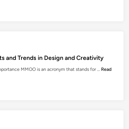
and Trends in Design and Creativity
U
mportance MMOO is an acronym that stands for …
Read
n
d
e
r
s
t
a
n