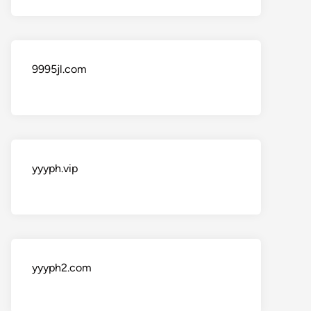
9995jl.com
yyyph.vip
yyyph2.com