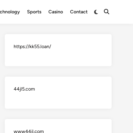
Switch
chnology
Sports
Casino
Contact
Open
to
Search
dark
mode
https://kk55.loan/
44jl5.com
www44jl.com