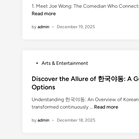
t
r
1. Meet Joe Wong: The Comedian Who Connects Cu
a
e
e
Read more
f
d
a
t
i
t
by
admin
•
December 19, 2025
i
n
i
n
v
g
i
Y
t
o
P
Arts & Entertainment
y
u
o
r
s
Discover the Allure of 한국야동: A Gui
U
t
Options
n
e
i
Understanding 한국야동: An Overview of Korean Ad
d
q
D
transformed continuously …
Read more
i
u
i
n
e
by
admin
•
December 18, 2025
s
A
c
r
o