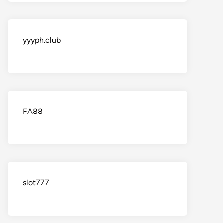
yyyph.club
FA88
slot777