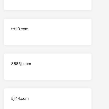
tttjl0.com
8885jl.com
5jl44.com