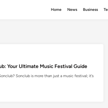
Home
News
Business
Te
b: Your Ultimate Music Festival Guide
club? Sonclub is more than just a music festival; it’s