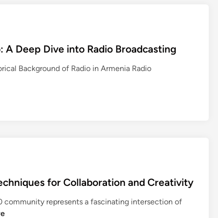
b: A Deep Dive into Radio Broadcasting
orical Background of Radio in Armenia Radio
hniques for Collaboration and Creativity
ommunity represents a fascinating intersection of
re