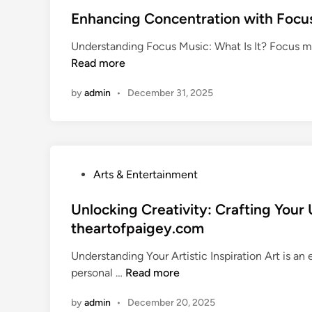
m
A
m
s
Enhancing Concentration with Focu
a
D
u
t
t
e
Understanding Focus Music: What Is It? Focus mus
n
e
e
e
Read more
i
d
M
p
t
i
u
D
by
admin
•
December 31, 2025
y
n
s
i
:
i
v
T
c
e
e
F
i
c
e
P
Arts & Entertainment
n
h
s
o
t
n
t
s
Unlocking Creativity: Crafting Your 
o
i
i
t
R
theartofpaigey.com
q
v
e
a
u
a
Understanding Your Artistic Inspiration Art is an
d
d
e
l
U
personal …
Read more
i
i
s
G
n
n
o
f
u
by
admin
•
December 20, 2025
l
B