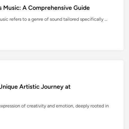
d
s Music: A Comprehensive Guide
i
n
E
ic refers to a genre of sound tailored specifically …
g
n
M
h
M
a
O
n
O
c
:
i
K
n
e
g
y
C
C
Unique Artistic Journey at
o
o
n
n
c
 expression of creativity and emotion, deeply rooted in
c
e
e
n
p
t
t