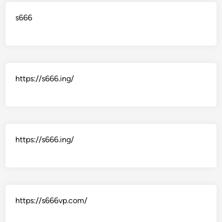
s666
https://s666.ing/
https://s666.ing/
https://s666vp.com/