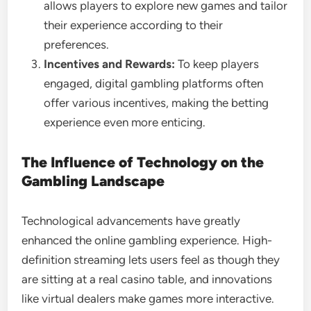
allows players to explore new games and tailor
their experience according to their
preferences.
Incentives and Rewards:
To keep players
engaged, digital gambling platforms often
offer various incentives, making the betting
experience even more enticing.
The Influence of Technology on the
Gambling Landscape
Technological advancements have greatly
enhanced the online gambling experience. High-
definition streaming lets users feel as though they
are sitting at a real casino table, and innovations
like virtual dealers make games more interactive.