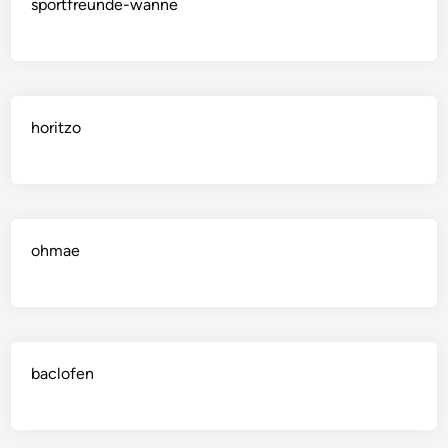
sportfreunde-wanne
horitzo
ohmae
baclofen