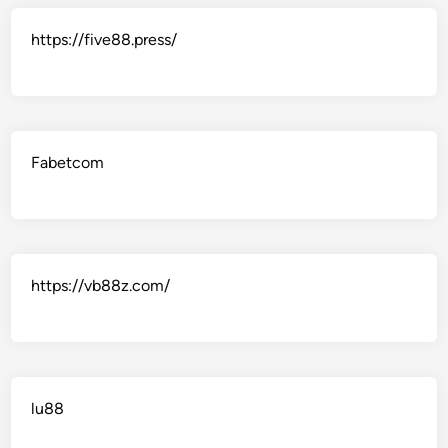
https://five88.press/
Fabetcom
https://vb88z.com/
lu88