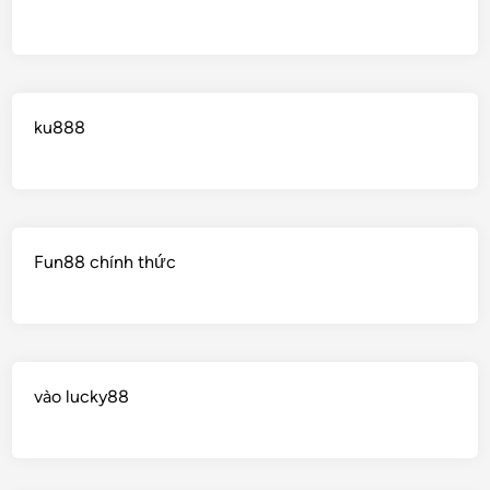
ku888
Fun88 chính thức
vào lucky88