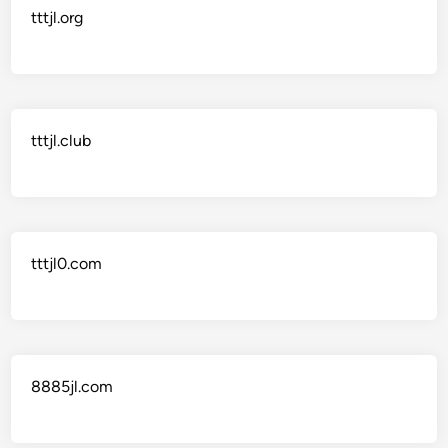
tttjl.org
tttjl.club
tttjl0.com
8885jl.com