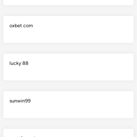
oxbet com
lucky 88
sunwin99