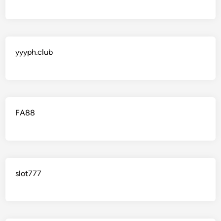
yyyph.club
FA88
slot777