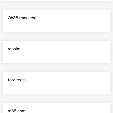
Qh88 trang chủ
rophim
toto togel
m88 com