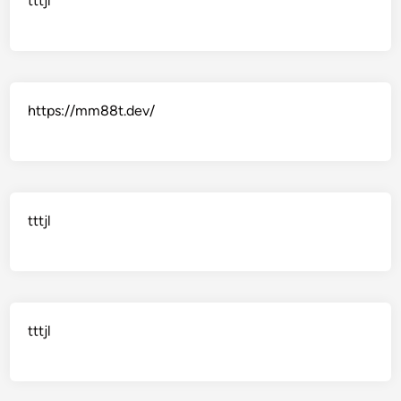
tttjl
https://mm88t.dev/
tttjl
tttjl