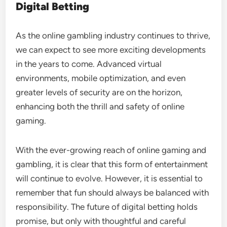
Digital Betting
As the online gambling industry continues to thrive,
we can expect to see more exciting developments
in the years to come. Advanced virtual
environments, mobile optimization, and even
greater levels of security are on the horizon,
enhancing both the thrill and safety of online
gaming.
With the ever-growing reach of online gaming and
gambling, it is clear that this form of entertainment
will continue to evolve. However, it is essential to
remember that fun should always be balanced with
responsibility. The future of digital betting holds
promise, but only with thoughtful and careful