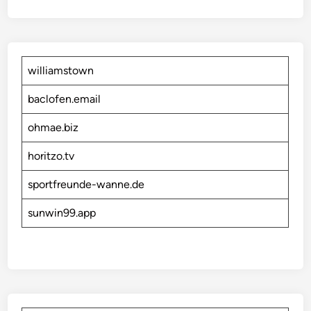
williamstown
baclofen.email
ohmae.biz
horitzo.tv
sportfreunde-wanne.de
sunwin99.app