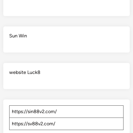
Sun Win
website Luck8
https://sin88v2.com/
https://sv88v2.com/