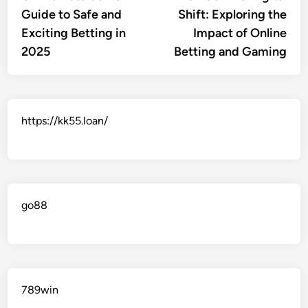
navigation
Guide to Safe and
Shift: Exploring the
Exciting Betting in
Impact of Online
2025
Betting and Gaming
https://kk55.loan/
go88​
789win