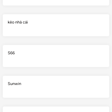
kèo nhà cái
S66
Sunwin