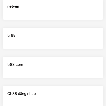
netwin
tr 88
tr88 com
Qh88 đăng nhập