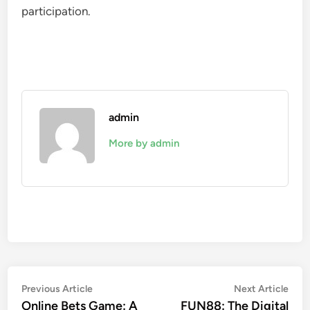
participation.
admin
More by admin
Post
Previous
Nex
Previous Article
Next Article
article:
artic
Online Bets Game: A
FUN88: The Digital