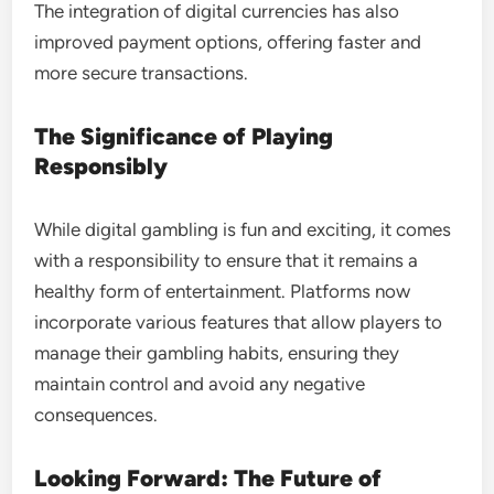
The integration of digital currencies has also
improved payment options, offering faster and
more secure transactions.
The Significance of Playing
Responsibly
While digital gambling is fun and exciting, it comes
with a responsibility to ensure that it remains a
healthy form of entertainment. Platforms now
incorporate various features that allow players to
manage their gambling habits, ensuring they
maintain control and avoid any negative
consequences.
Looking Forward: The Future of