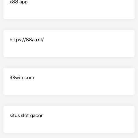
x88 app
https://88aa.nl/
33win com
situs slot gacor