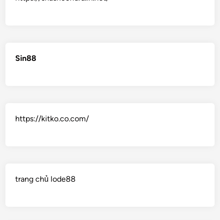
Sin88
https://kitko.co.com/
trang chủ lode88