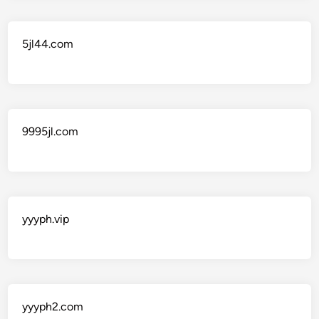
5jl44.com
9995jl.com
yyyph.vip
yyyph2.com