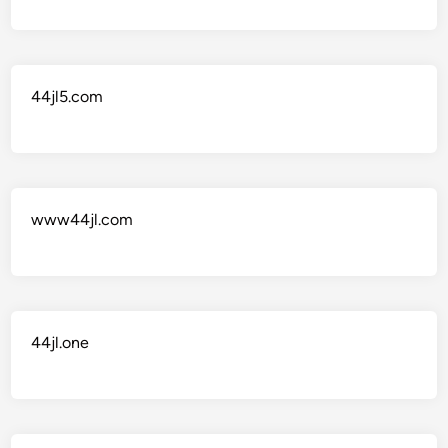
44jl5.com
www44jl.com
44jl.one