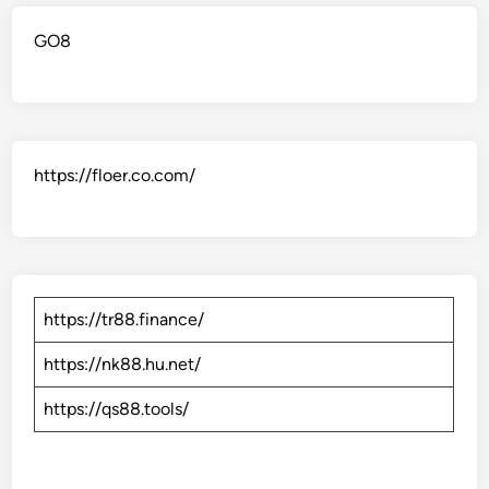
GO8
https://floer.co.com/
https://tr88.finance/
https://nk88.hu.net/
https://qs88.tools/