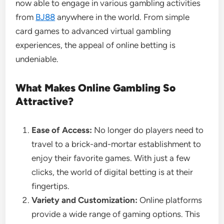
now able to engage in various gambling activities
from
BJ88
anywhere in the world. From simple
card games to advanced virtual gambling
experiences, the appeal of online betting is
undeniable.
What Makes Online Gambling So
Attractive?
Ease of Access:
No longer do players need to
travel to a brick-and-mortar establishment to
enjoy their favorite games. With just a few
clicks, the world of digital betting is at their
fingertips.
Variety and Customization:
Online platforms
provide a wide range of gaming options. This