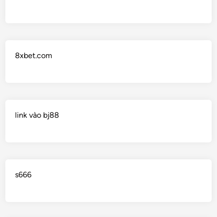
8xbet.com
link vào bj88
s666