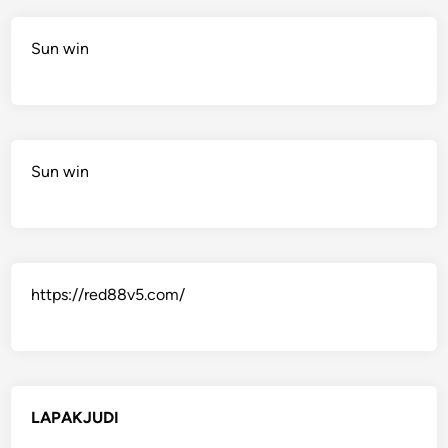
Sun win
Sun win
https://red88v5.com/
LAPAKJUDI