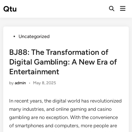
Skip
Qtu
Mai
to
Open
Men
Search
content
Posted
Uncategorized
in
BJ88: The Transformation of
Digital Gambling: A New Era of
Entertainment
by
admin
•
May 8, 2025
In recent years, the digital world has revolutionized
many industries, and online gaming and casino
gambling are no exception. With the convenience
of smartphones and computers, more people are