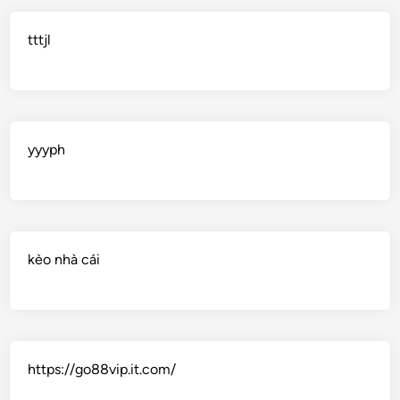
tttjl
yyyph
kèo nhà cái
https://go88vip.it.com/