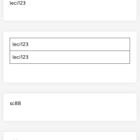
leci123
leci123
leci123
sc88