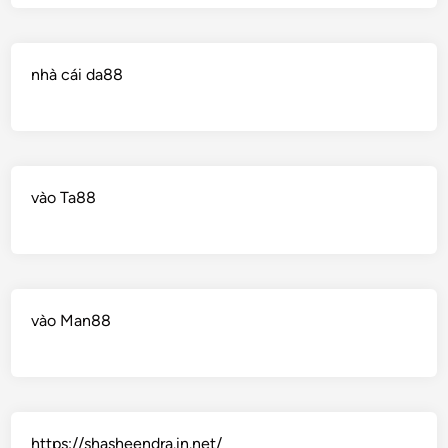
nhà cái da88
vào Ta88
vào Man88
https://shasheendra.in.net/