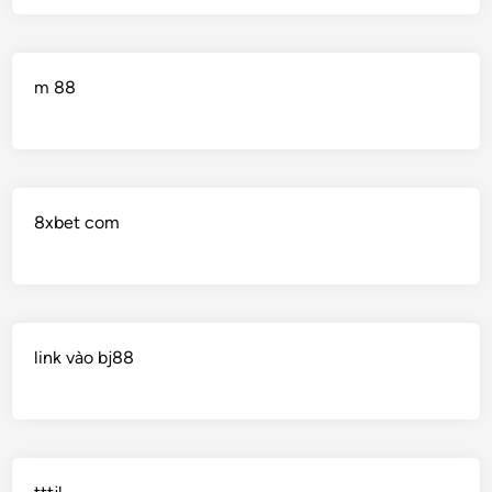
m 88
8xbet com
link vào bj88