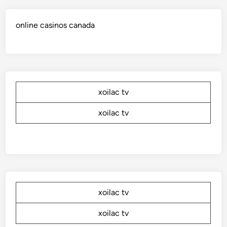
online casinos canada
xoilac tv
xoilac tv
xoilac tv
xoilac tv