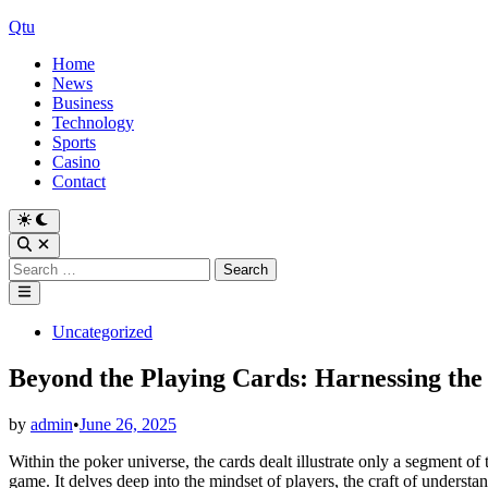
Skip
Qtu
to
Home
content
News
Business
Technology
Sports
Casino
Contact
Switch
to
Open
dark
Search
Search
mode
for:
Main
Menu
Posted
Uncategorized
in
Beyond the Playing Cards: Harnessing the
by
admin
•
June 26, 2025
Within the poker universe, the cards dealt illustrate only a segment of
game. It delves deep into the mindset of players, the craft of unders