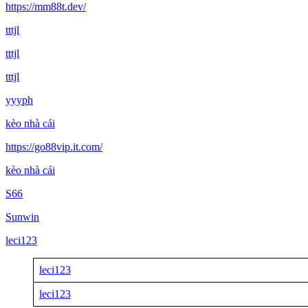
https://mm88t.dev/
tttjl
tttjl
tttjl
yyyph
kèo nhà cái
https://go88vip.it.com/
kèo nhà cái
S66
Sunwin
leci123
leci123
leci123