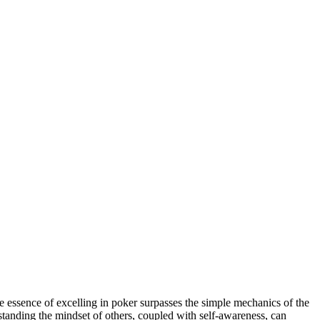
ine essence of excelling in poker surpasses the simple mechanics of the
standing the mindset of others, coupled with self-awareness, can