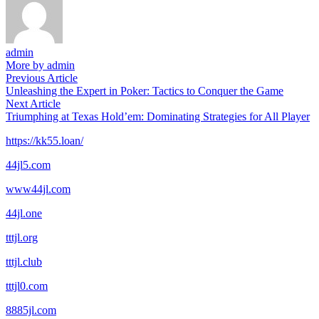
admin
More by admin
Post
Previous
Previous Article
article:
Unleashing the Expert in Poker: Tactics to Conquer the Game
navigation
Next
Next Article
article:
Triumphing at Texas Hold’em: Dominating Strategies for All Player
https://kk55.loan/
44jl5.com
www44jl.com
44jl.one
tttjl.org
tttjl.club
tttjl0.com
8885jl.com