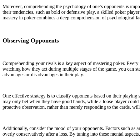
Moreover, comprehending the psychology of one’s opponents is importan
their tendencies, such as bold or defensive play, a skilled poker player
mastery in poker combines a deep comprehension of psychological fac
Observing Opponents
Comprehending your rivals is a key aspect of mastering poker. Every par
watching how they act during multiple stages of the game, you can start
advantages or disadvantages in their play.
One effective strategy is to classify opponents based on their playing
may only bet when they have good hands, while a loose player could bl
proactive observation, rather than merely responding to the cards, wil
Additionally, consider the mood of your opponents. Factors such as ang
overly conservatively after a loss. By tuning into these mental aspects