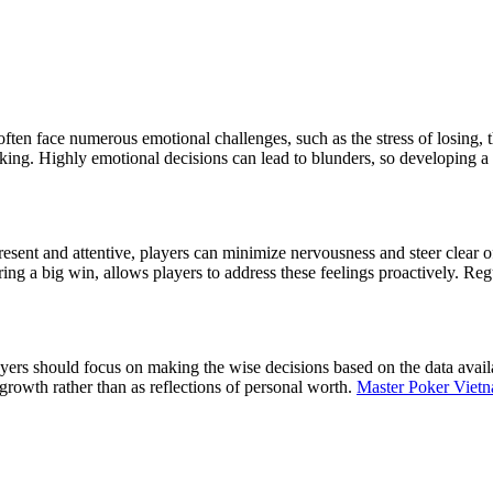
often face numerous emotional challenges, such as the stress of losing, t
g. Highly emotional decisions can lead to blunders, so developing a p
resent and attentive, players can minimize nervousness and steer clea
curing a big win, allows players to address these feelings proactively. Re
yers should focus on making the wise decisions based on the data availa
r growth rather than as reflections of personal worth.
Master Poker Viet