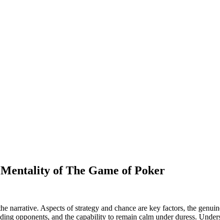
 Mentality of The Game of Poker
 the narrative. Aspects of strategy and chance are key factors, the genu
tanding opponents, and the capability to remain calm under duress. Under