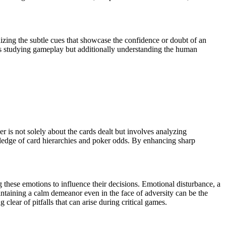
gnizing the subtle cues that showcase the confidence or doubt of an
es studying gameplay but additionally understanding the human
 is not solely about the cards dealt but involves analyzing
ledge of card hierarchies and poker odds. By enhancing sharp
 these emotions to influence their decisions. Emotional disturbance, a
ntaining a calm demeanor even in the face of adversity can be the
clear of pitfalls that can arise during critical games.