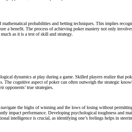
ond mathematical probabilities and betting techniques. This implies reco
ure a benefit. The process of achieving poker mastery not only involv
uch as it is a test of skill and strategy.
gical dynamics at play during a game. Skilled players realize that poker
. The cognitive aspect of poker can often outweigh the strategic know
eir opponents’ true strategies.
navigate the highs of winning and the lows of losing without permitting
icantly impact performance. Developing psychological toughness and mai
l intelligence is crucial, as identifying one’s feelings helps in steering 