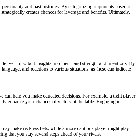
r personality and past histories. By categorizing opponents based on
 strategically creates chances for leverage and benefits. Ultimately,
 deliver important insights into their hand strength and intentions. By
 language, and reactions to various situations, as these can indicate
sive can help you make educated decisions. For example, a tight player
ntly enhance your chances of victory at the table. Engaging in
lt may make reckless bets, while a more cautious player might play
ing that you stay several steps ahead of your rivals.