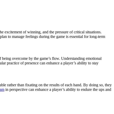
he excitement of winning, and the pressure of critical situations.
lan to manage feelings during the game is essential for long-term
r of being overcome by the game’s flow. Understanding emotional
gular practice of presence can enhance a player’s ability to stay
ble rather than fixating on the results of each hand. By doing so, they
nam
in perspective can enhance a player’s ability to endure the ups and