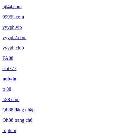
5jl44.com
9995jl.com
yyyph.vip
yyyph2.com
yyyph.club
FA88
slot777
netwin
tr 88
tr88 com
Qh88 đăng nhập
Qh88 trang chủ
rophim