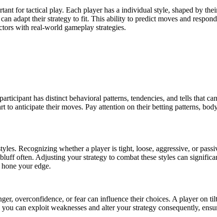
t for tactical play. Each player has a individual style, shaped by thei
 can adapt their strategy to fit. This ability to predict moves and respond
tors with real-world gameplay strategies.
ticipant has distinct behavioral patterns, tendencies, and tells that can
 to anticipate their moves. Pay attention on their betting patterns, body
 styles. Recognizing whether a player is tight, loose, aggressive, or pas
uff often. Adjusting your strategy to combat these styles can significa
l hone your edge.
er, overconfidence, or fear can influence their choices. A player on ti
, you can exploit weaknesses and alter your strategy consequently, ensur