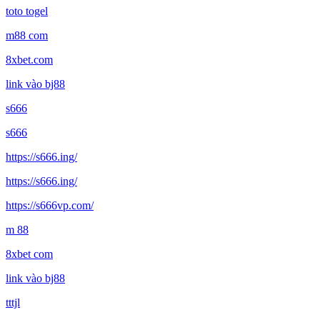
toto togel
m88 com
8xbet.com
link vào bj88
s666
s666
https://s666.ing/
https://s666.ing/
https://s666vp.com/
m 88
8xbet com
link vào bj88
tttjl