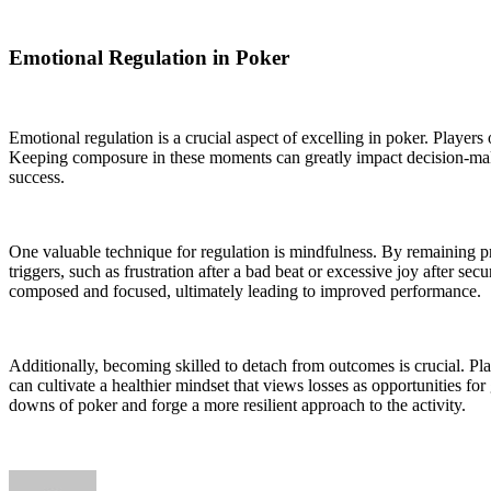
Emotional Regulation in Poker
Emotional regulation is a crucial aspect of excelling in poker. Players 
Keeping composure in these moments can greatly impact decision-makin
success.
One valuable technique for regulation is mindfulness. By remaining p
triggers, such as frustration after a bad beat or excessive joy after se
composed and focused, ultimately leading to improved performance.
Additionally, becoming skilled to detach from outcomes is crucial. Pla
can cultivate a healthier mindset that views losses as opportunities fo
downs of poker and forge a more resilient approach to the activity.