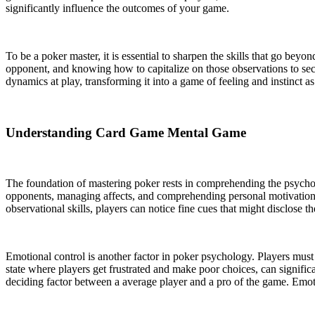
significantly influence the outcomes of your game.
To be a poker master, it is essential to sharpen the skills that go bey
opponent, and knowing how to capitalize on those observations to sec
dynamics at play, transforming it into a game of feeling and instinct as m
Understanding Card Game Mental Game
The foundation of mastering poker rests in comprehending the psycholo
opponents, managing affects, and comprehending personal motivations
observational skills, players can notice fine cues that might disclose th
Emotional control is another factor in poker psychology. Players must 
state where players get frustrated and make poor choices, can signif
deciding factor between a average player and a pro of the game. Emotiona