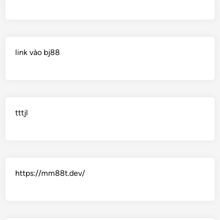
link vào bj88
tttjl
https://mm88t.dev/