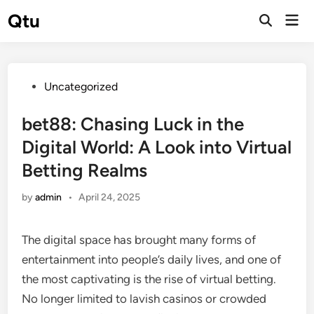
Skip
Qtu
Mai
to
Open
Men
Search
content
Posted
Uncategorized
in
bet88: Chasing Luck in the
Digital World: A Look into Virtual
Betting Realms
by
admin
•
April 24, 2025
The digital space has brought many forms of
entertainment into people’s daily lives, and one of
the most captivating is the rise of virtual betting.
No longer limited to lavish casinos or crowded