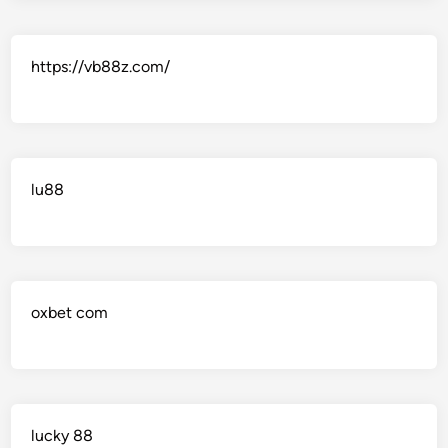
https://vb88z.com/
lu88
oxbet com
lucky 88