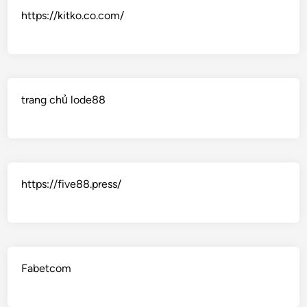
https://kitko.co.com/
trang chủ lode88
https://five88.press/
Fabetcom