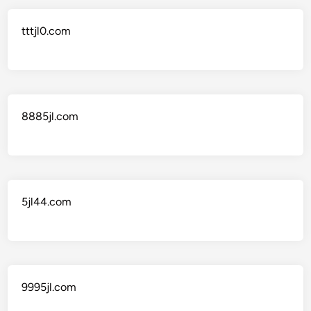
tttjl0.com
8885jl.com
5jl44.com
9995jl.com