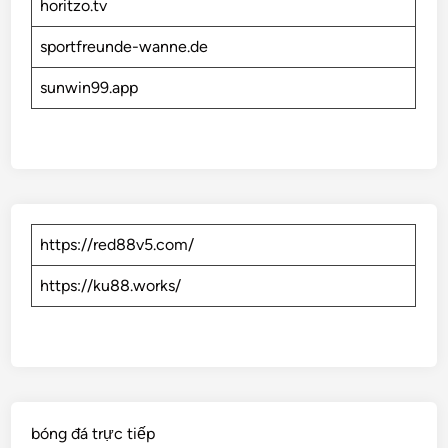
horitzo.tv
sportfreunde-wanne.de
sunwin99.app
https://red88v5.com/
https://ku88.works/
bóng đá trực tiếp