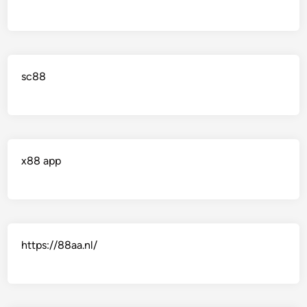
sc88
x88 app
https://88aa.nl/