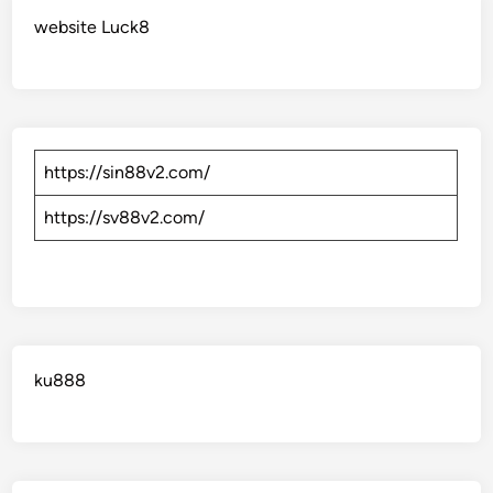
website Luck8
https://sin88v2.com/
https://sv88v2.com/
ku888