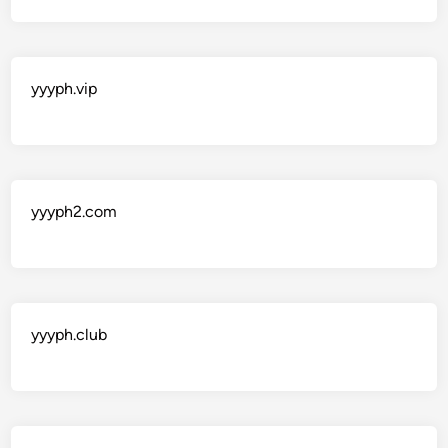
yyyph.vip
yyyph2.com
yyyph.club