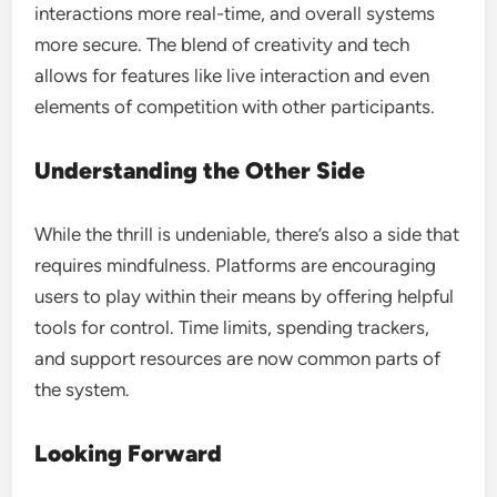
interactions more real-time, and overall systems
more secure. The blend of creativity and tech
allows for features like live interaction and even
elements of competition with other participants.
Understanding the Other Side
While the thrill is undeniable, there’s also a side that
requires mindfulness. Platforms are encouraging
users to play within their means by offering helpful
tools for control. Time limits, spending trackers,
and support resources are now common parts of
the system.
Looking Forward