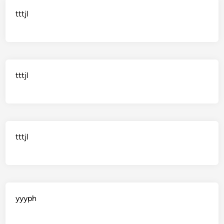
tttjl
tttjl
tttjl
yyyph