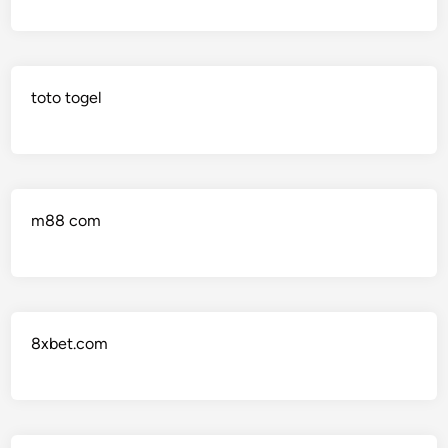
toto togel
m88 com
8xbet.com