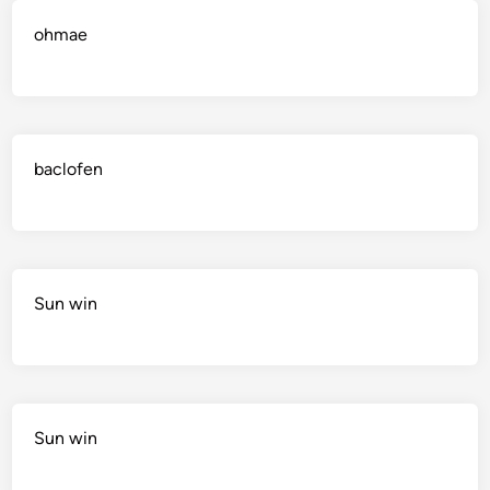
ohmae
baclofen
Sun win
Sun win