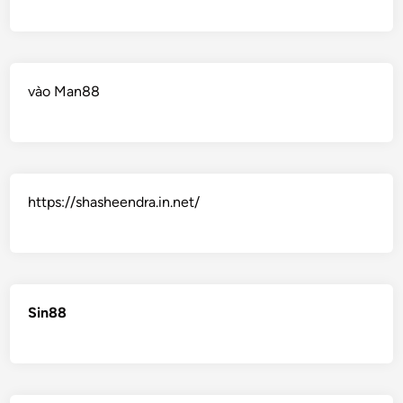
vào Man88
https://shasheendra.in.net/
Sin88