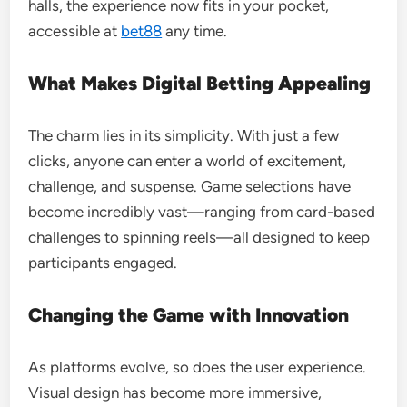
halls, the experience now fits in your pocket,
accessible at
bet88
any time.
What Makes Digital Betting Appealing
The charm lies in its simplicity. With just a few
clicks, anyone can enter a world of excitement,
challenge, and suspense. Game selections have
become incredibly vast—ranging from card-based
challenges to spinning reels—all designed to keep
participants engaged.
Changing the Game with Innovation
As platforms evolve, so does the user experience.
Visual design has become more immersive,