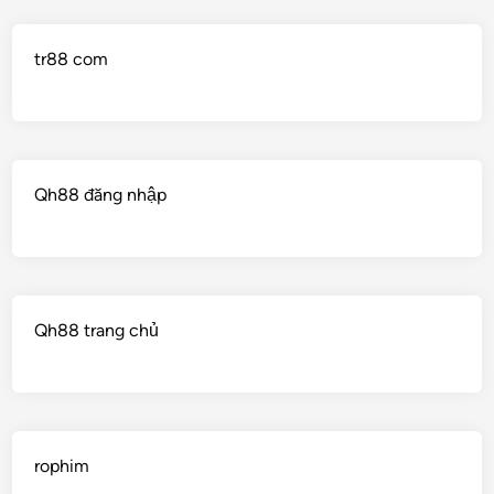
tr88 com
Qh88 đăng nhập
Qh88 trang chủ
rophim