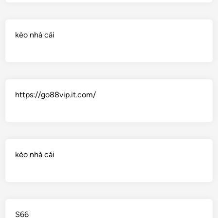
kèo nhà cái
https://go88vip.it.com/
kèo nhà cái
S66