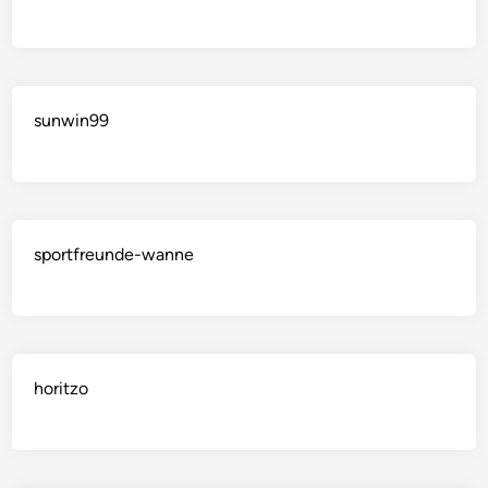
sunwin99
sportfreunde-wanne
horitzo