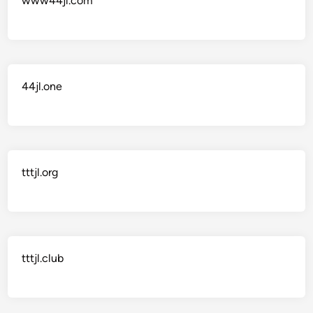
www44jl.com
44jl.one
tttjl.org
tttjl.club