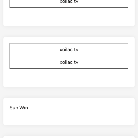
xoilac tv
xoilac tv
xoilac tv
Sun Win