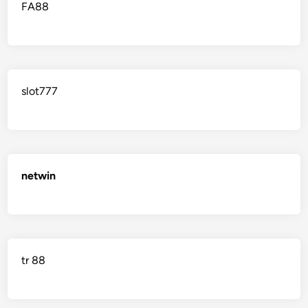
FA88
slot777
netwin
tr 88