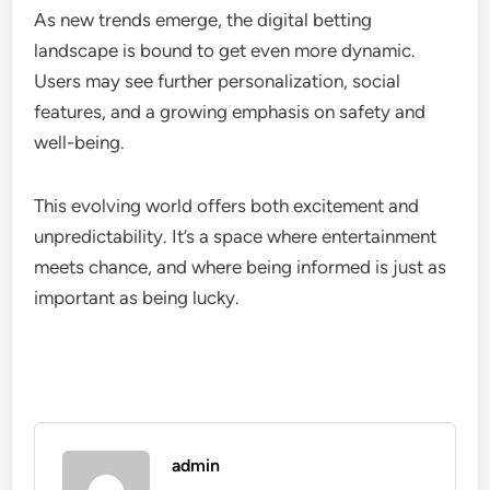
As new trends emerge, the digital betting
landscape is bound to get even more dynamic.
Users may see further personalization, social
features, and a growing emphasis on safety and
well-being.
This evolving world offers both excitement and
unpredictability. It’s a space where entertainment
meets chance, and where being informed is just as
important as being lucky.
admin