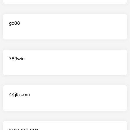
go88​
789win
44jl5.com