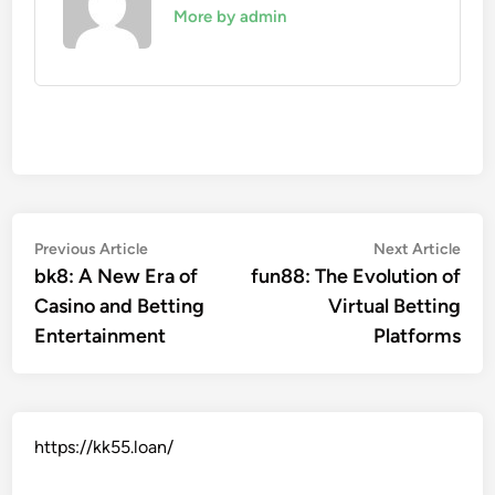
More by admin
Post
Previous
Nex
Previous Article
Next Article
article:
artic
bk8: A New Era of
fun88: The Evolution of
navigation
Casino and Betting
Virtual Betting
Entertainment
Platforms
https://kk55.loan/