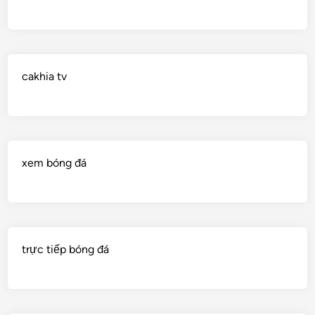
cakhia tv
xem bóng đá
trực tiếp bóng đá