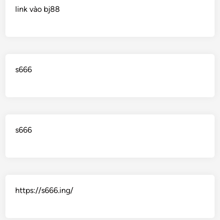
link vào bj88
s666
s666
https://s666.ing/