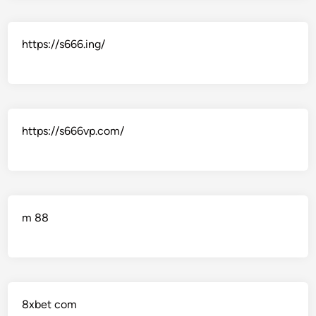
https://s666.ing/
https://s666vp.com/
m 88
8xbet com