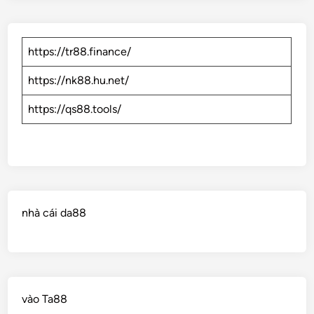
https://tr88.finance/
https://nk88.hu.net/
https://qs88.tools/
nhà cái da88
vào Ta88