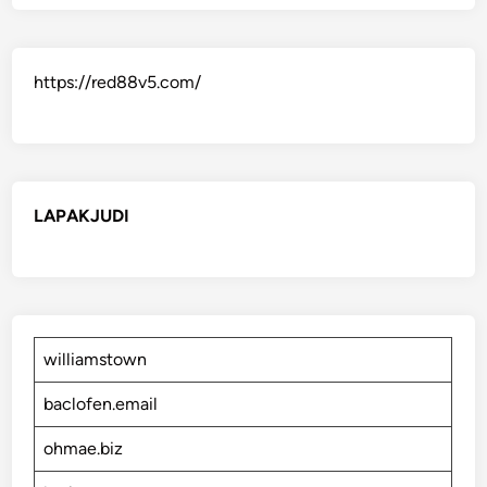
https://red88v5.com/
LAPAKJUDI
williamstown
baclofen.email
ohmae.biz