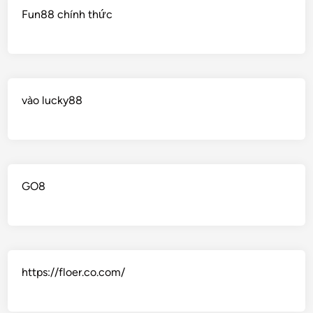
Fun88 chính thức
vào lucky88
GO8
https://floer.co.com/