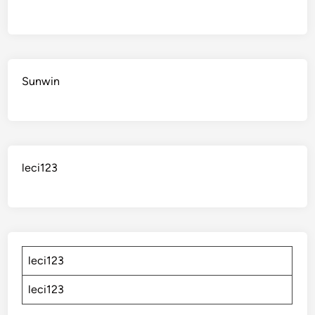
Sunwin
leci123
leci123
leci123