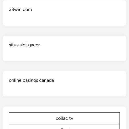
33win com
situs slot gacor
online casinos canada
xoilac tv