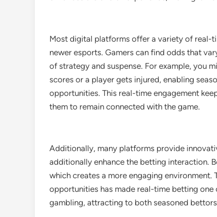
Most digital platforms offer a variety of real-t
newer esports. Gamers can find odds that var
of strategy and suspense. For example, you mi
scores or a player gets injured, enabling sea
opportunities. This real-time engagement keep
them to remain connected with the game.
Additionally, many platforms provide innovative
additionally enhance the betting interaction. B
which creates a more engaging environment. Th
opportunities has made real-time betting one o
gambling, attracting to both seasoned bettors