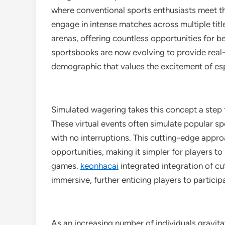
where conventional sports enthusiasts meet th
engage in intense matches across multiple titl
arenas, offering countless opportunities for b
sportsbooks are now evolving to provide real-
demographic that values the excitement of es
Simulated wagering takes this concept a step f
These virtual events often simulate popular sp
with no interruptions. This cutting-edge appr
opportunities, making it simpler for players t
games.
keonhacai
integrated integration of c
immersive, further enticing players to particip
As an increasing number of individuals gravit