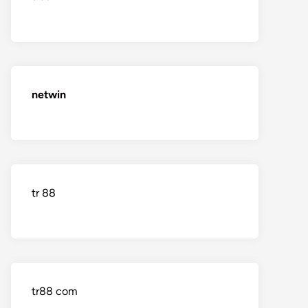
netwin
tr 88
tr88 com