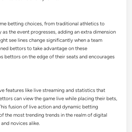
ime betting choices, from traditional athletics to
y as the event progresses, adding an extra dimension
ght see lines change significantly when a team
soned bettors to take advantage on these
s bettors on the edge of their seats and encourages
 features like live streaming and statistics that
ettors can view the game live while placing their bets,
is fusion of live action and dynamic betting
f the most trending trends in the realm of digital
 and novices alike.