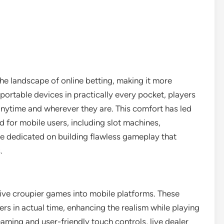
e landscape of online betting, making it more
ortable devices in practically every pocket, players
nytime and wherever they are. This comfort has led
d for mobile users, including slot machines,
e dedicated on building flawless gameplay that
.
 live croupier games into mobile platforms. These
rs in actual time, enhancing the realism while playing
aming and user-friendly touch controls, live dealer