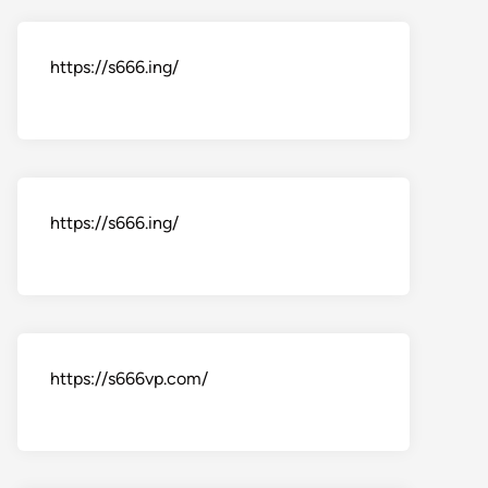
https://s666.ing/
https://s666.ing/
https://s666vp.com/