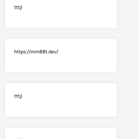
tttjl
https://mm88t.dev/
tttjl