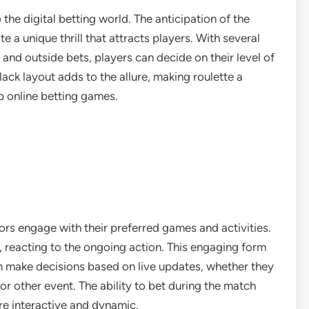
 the digital betting world. The anticipation of the
e a unique thrill that attracts players. With several
 and outside bets, players can decide on their level of
lack layout adds to the allure, making roulette a
p online betting games.
ors engage with their preferred games and activities.
e, reacting to the ongoing action. This engaging form
can make decisions based on live updates, whether they
r other event. The ability to bet during the match
re interactive and dynamic.