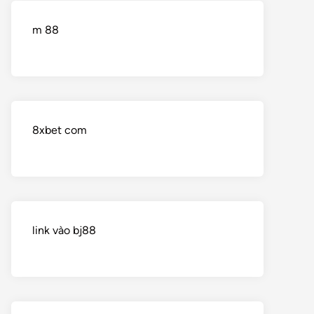
m 88
8xbet com
link vào bj88