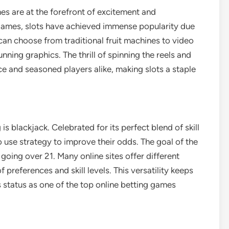
s are at the forefront of excitement and
games, slots have achieved immense popularity due
can choose from traditional fruit machines to video
nning graphics. The thrill of spinning the reels and
ce and seasoned players alike, making slots a staple
 is blackjack. Celebrated for its perfect blend of skill
o use strategy to improve their odds. The goal of the
going over 21. Many online sites offer different
f preferences and skill levels. This versatility keeps
ts status as one of the top online betting games