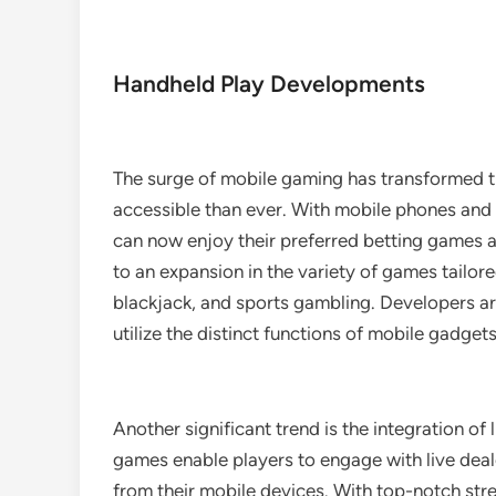
Handheld Play Developments
The surge of mobile gaming has transformed th
accessible than ever. With mobile phones and p
can now enjoy their preferred betting games a
to an expansion in the variety of games tailore
blackjack, and sports gambling. Developers ar
utilize the distinct functions of mobile gadgets
Another significant trend is the integration of
games enable players to engage with live deale
from their mobile devices. With top-notch stre