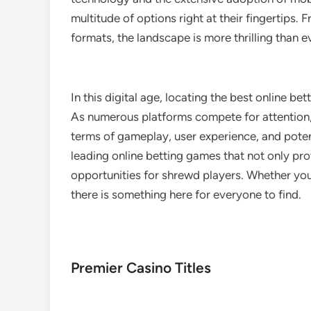
multitude of options right at their fingertips.
formats, the landscape is more thrilling than e
In this digital age, locating the best online b
As numerous platforms compete for attention, 
terms of gameplay, user experience, and potent
leading online betting games that not only pro
opportunities for shrewd players. Whether you 
there is something here for everyone to find.
Premier Casino Titles