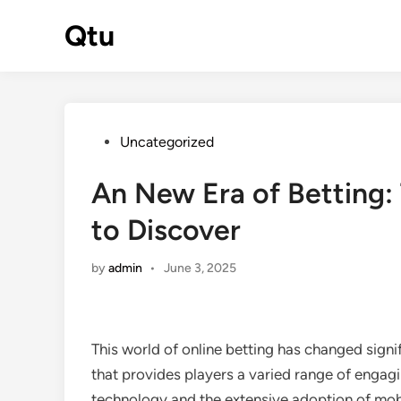
Skip
Qtu
to
content
Posted
Uncategorized
in
An New Era of Betting:
to Discover
by
admin
•
June 3, 2025
This world of online betting has changed signifi
that provides players a varied range of enga
technology and the extensive adoption of mobi