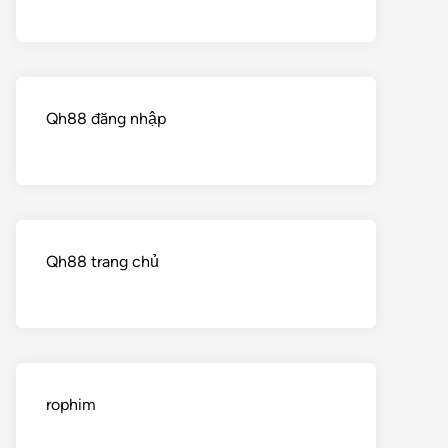
Qh88 đăng nhập
Qh88 trang chủ
rophim