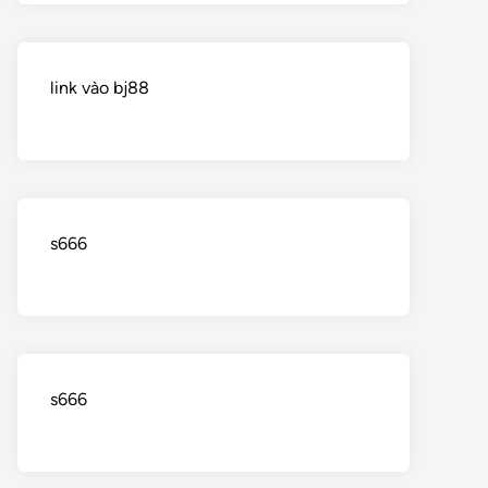
link vào bj88
s666
s666