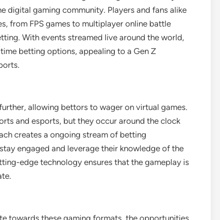
e digital gaming community. Players and fans alike
es, from FPS games to multiplayer online battle
etting. With events streamed live around the world,
time betting options, appealing to a Gen Z
ports.
urther, allowing bettors to wager on virtual games.
orts and esports, but they occur around the clock
oach creates a ongoing stream of betting
o stay engaged and leverage their knowledge of the
utting-edge technology ensures that the gameplay is
ate.
ate towards these gaming formats, the opportunities