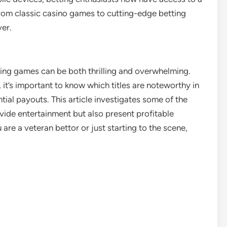
 From classic casino games to cutting-edge betting
ver.
etting games can be both thrilling and overwhelming.
it’s important to know which titles are noteworthy in
ial payouts. This article investigates some of the
vide entertainment but also present profitable
are a veteran bettor or just starting to the scene,