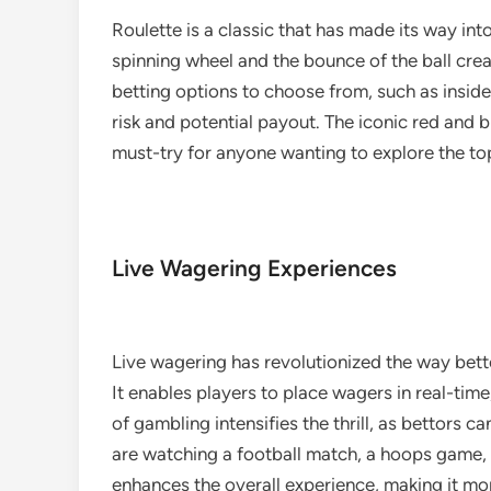
Roulette is a classic that has made its way into
spinning wheel and the bounce of the ball creat
betting options to choose from, such as inside
risk and potential payout. The iconic red and b
must-try for anyone wanting to explore the to
Live Wagering Experiences
Live wagering has revolutionized the way bett
It enables players to place wagers in real-tim
of gambling intensifies the thrill, as bettors 
are watching a football match, a hoops game, o
enhances the overall experience, making it mo