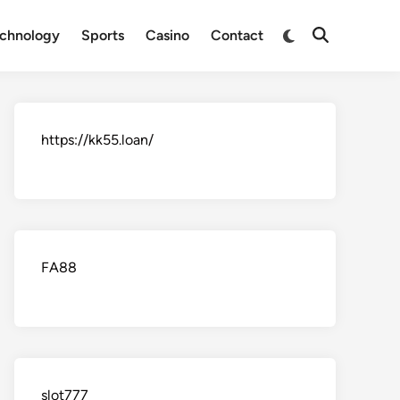
Switch
chnology
Sports
Casino
Contact
Open
to
Search
dark
mode
https://kk55.loan/
FA88
slot777