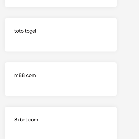
toto togel
m88 com
8xbet.com