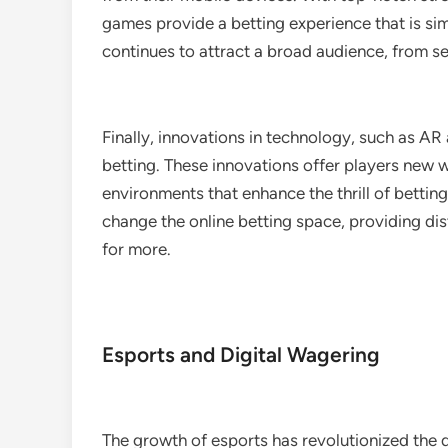
games provide a betting experience that is simi
continues to attract a broad audience, from 
Finally, innovations in technology, such as AR 
betting. These innovations offer players new w
environments that enhance the thrill of bettin
change the online betting space, providing dis
for more.
Esports and Digital Wagering
The growth of esports has revolutionized the 