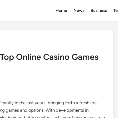
Home
News
Business
Te
 Top Online Casino Games
cantly in the last years, bringing forth a fresh era
ging games and options. With developments in
le devices, betting enthusiasts now have access to a