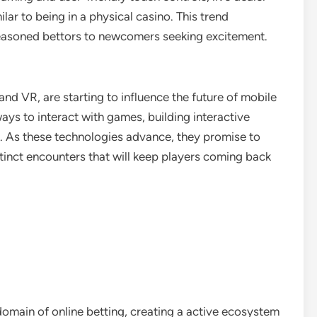
lar to being in a physical casino. This trend
seasoned bettors to newcomers seeking excitement.
and VR, are starting to influence the future of mobile
ays to interact with games, building interactive
g. As these technologies advance, they promise to
tinct encounters that will keep players coming back
domain of online betting, creating a active ecosystem