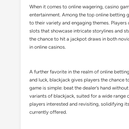
When it comes to online wagering, casino game
entertainment. Among the top online betting 
to their variety and engaging themes. Players 
slots that showcase intricate storylines and stu
the chance to hit a jackpot draws in both novi
in online casinos.
A further favorite in the realm of online betting
and luck, blackjack gives players the chance t
game is simple: beat the dealer’s hand without 
variants of blackjack, suited for a wide range o
players interested and revisiting, solidifying i
currently offered.