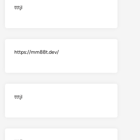
tttjl
https://mm88t.dev/
tttjl