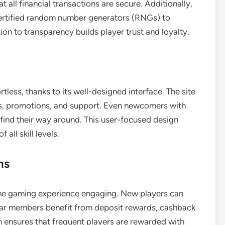
 all financial transactions are secure. Additionally,
 certified random number generators (RNGs) to
on to transparency builds player trust and loyalty.
less, thanks to its well-designed interface. The site
es, promotions, and support. Even newcomers with
y find their way around. This user-focused design
all skill levels.
ns
the gaming experience engaging. New players can
ar members benefit from deposit rewards, cashback
m ensures that frequent players are rewarded with