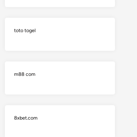
toto togel
m88 com
8xbet.com