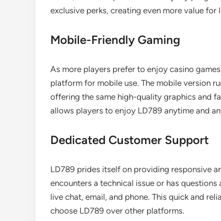
exclusive perks, creating even more value fo
Mobile-Friendly Gaming
As more players prefer to enjoy casino games
platform for mobile use. The mobile version r
offering the same high-quality graphics and fast
allows players to enjoy LD789 anytime and a
Dedicated Customer Support
LD789 prides itself on providing responsive a
encounters a technical issue or has questions 
live chat, email, and phone. This quick and rel
choose LD789 over other platforms.