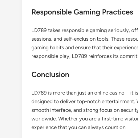
Responsible Gaming Practices
LD789 takes responsible gaming seriously, offe
sessions, and self-exclusion tools. These resou
gaming habits and ensure that their experien
responsible play, LD789 reinforces its commit
Conclusion
LD789 is more than just an online casino—it is
designed to deliver top-notch entertainment. 
smooth interface, and strong focus on security
worldwide. Whether you are a first-time visit
experience that you can always count on.