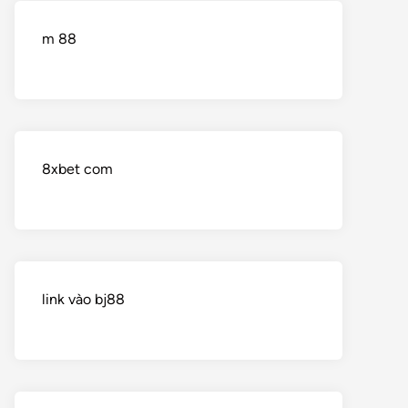
m 88
8xbet com
link vào bj88