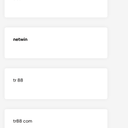
netwin
tr 88
tr88 com