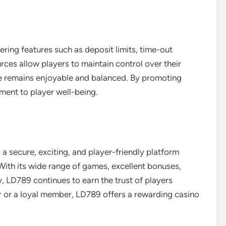
ring features such as deposit limits, time-out
rces allow players to maintain control over their
ce remains enjoyable and balanced. By promoting
ment to player well-being.
 a secure, exciting, and player-friendly platform
With its wide range of games, excellent bonuses,
, LD789 continues to earn the trust of players
or or a loyal member, LD789 offers a rewarding casino