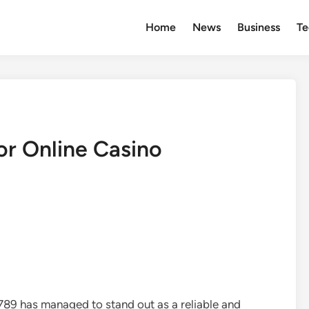
Home
News
Business
Te
or Online Casino
D789 has managed to stand out as a reliable and