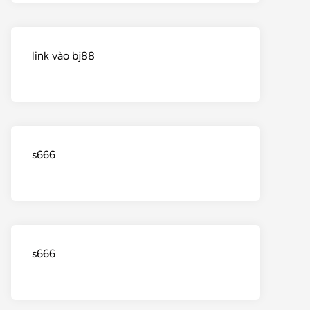
link vào bj88
s666
s666