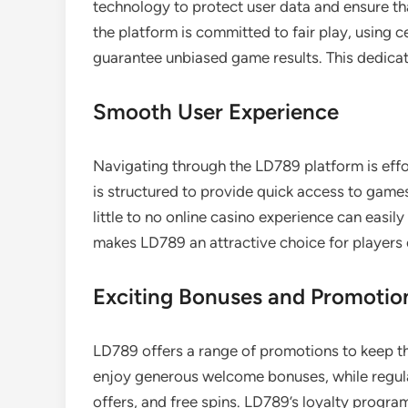
technology to protect user data and ensure that
the platform is committed to fair play, using
guarantee unbiased game results. This dedicati
Smooth User Experience
Navigating through the LD789 platform is effort
is structured to provide quick access to gam
little to no online casino experience can easil
makes LD789 an attractive choice for players of 
Exciting Bonuses and Promotio
LD789 offers a range of promotions to keep 
enjoy generous welcome bonuses, while regul
offers, and free spins. LD789’s loyalty progra