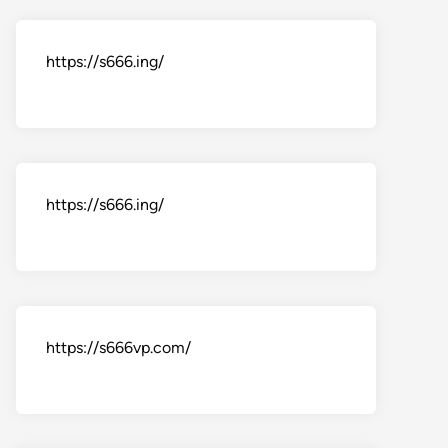
https://s666.ing/
https://s666.ing/
https://s666vp.com/