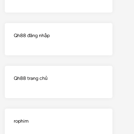
Qh88 đăng nhập
Qh88 trang chủ
rophim