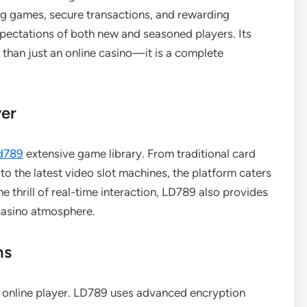
ing games, secure transactions, and rewarding
pectations of both new and seasoned players. Its
than just an online casino—it is a complete
yer
d789
extensive game library. From traditional card
o the latest video slot machines, the platform caters
e thrill of real-time interaction, LD789 also provides
 casino atmosphere.
ns
y online player. LD789 uses advanced encryption