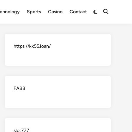
Switch
chnology
Sports
Casino
Contact
Open
to
Search
dark
mode
https://kk55.loan/
FA88
slot777