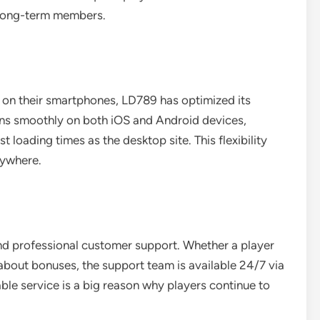
r long-term members.
 on their smartphones, LD789 has optimized its
uns smoothly on both iOS and Android devices,
 loading times as the desktop site. This flexibility
nywhere.
nd professional customer support. Whether a player
about bonuses, the support team is available 24/7 via
iable service is a big reason why players continue to