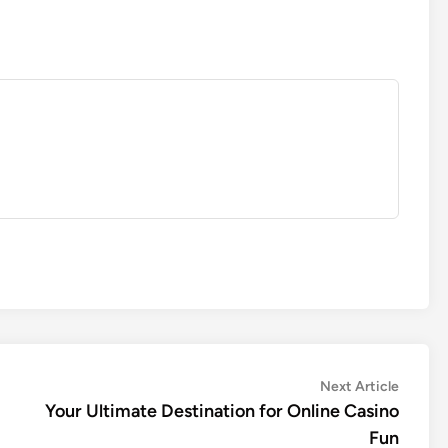
Next
Next Article
article:
Your Ultimate Destination for Online Casino
Fun