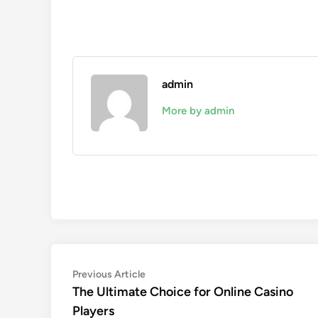
admin
More by admin
Post
Previous
Previous Article
article:
The Ultimate Choice for Online Casino
navigation
Players