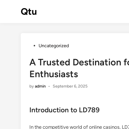
Skip
Qtu
to
content
Posted
Uncategorized
in
A Trusted Destination f
Enthusiasts
by
admin
•
September 6, 2025
Introduction to LD789
In the competitive world of online casinos, L