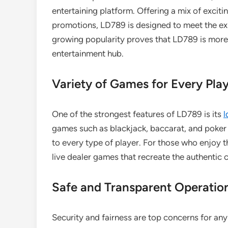
entertaining platform. Offering a mix of excit
promotions, LD789 is designed to meet the ex
growing popularity proves that LD789 is more 
entertainment hub.
Variety of Games for Every Pla
One of the strongest features of LD789 is its
l
games such as blackjack, baccarat, and poker t
to every type of player. For those who enjoy th
live dealer games that recreate the authentic
Safe and Transparent Operatio
Security and fairness are top concerns for an