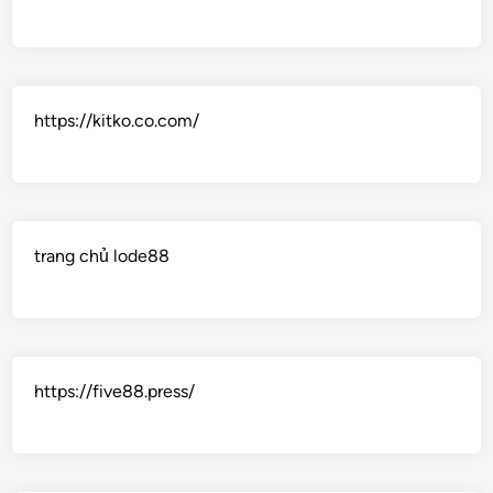
https://kitko.co.com/
trang chủ lode88
https://five88.press/