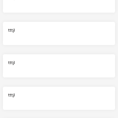
tttjl
tttjl
tttjl