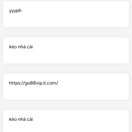
yyyph
kèo nhà cái
https://go88vip.it.com/
kèo nhà cái