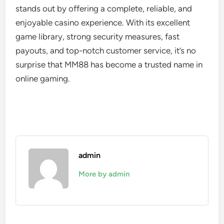
stands out by offering a complete, reliable, and
enjoyable casino experience. With its excellent
game library, strong security measures, fast
payouts, and top-notch customer service, it’s no
surprise that MM88 has become a trusted name in
online gaming.
admin
More by admin