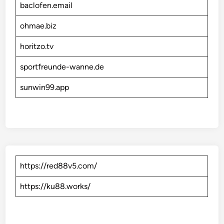
baclofen.email
ohmae.biz
horitzo.tv
sportfreunde-wanne.de
sunwin99.app
https://red88v5.com/
https://ku88.works/