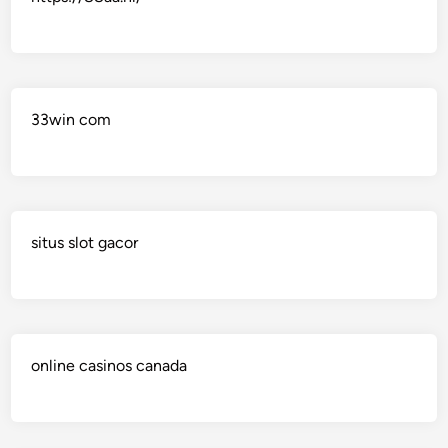
33win com
situs slot gacor
online casinos canada