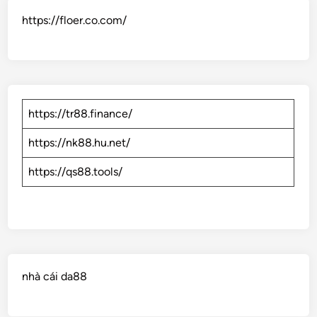
https://floer.co.com/
https://tr88.finance/
https://nk88.hu.net/
https://qs88.tools/
nhà cái da88