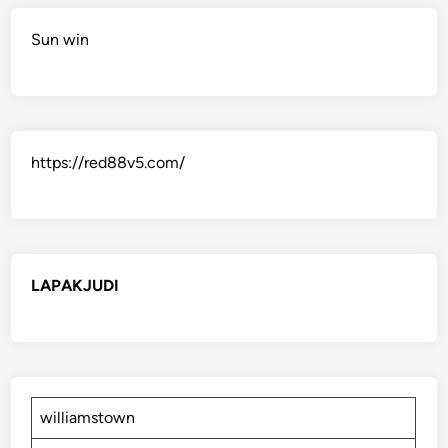
Sun win
https://red88v5.com/
LAPAKJUDI
williamstown