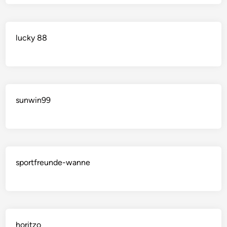
lucky 88
sunwin99
sportfreunde-wanne
horitzo