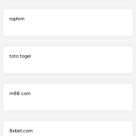
rophim
toto togel
m88 com
8xbet.com