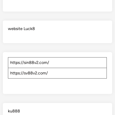
website Luck8
https://sin88v2.com/
https://sv88v2.com/
ku888