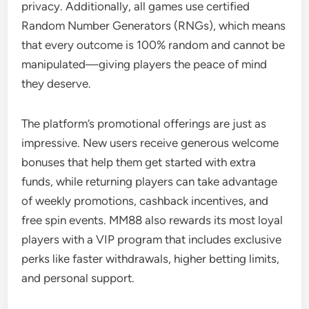
privacy. Additionally, all games use certified
Random Number Generators (RNGs), which means
that every outcome is 100% random and cannot be
manipulated—giving players the peace of mind
they deserve.
The platform’s promotional offerings are just as
impressive. New users receive generous welcome
bonuses that help them get started with extra
funds, while returning players can take advantage
of weekly promotions, cashback incentives, and
free spin events. MM88 also rewards its most loyal
players with a VIP program that includes exclusive
perks like faster withdrawals, higher betting limits,
and personal support.