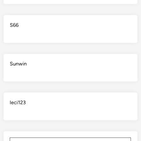
S66
Sunwin
leci123