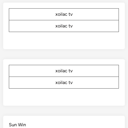
xoilac tv
xoilac tv
xoilac tv
xoilac tv
Sun Win