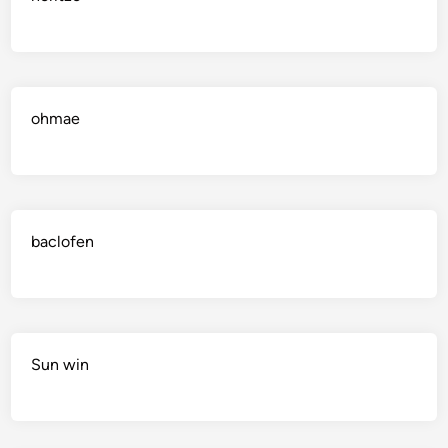
ohmae
baclofen
Sun win