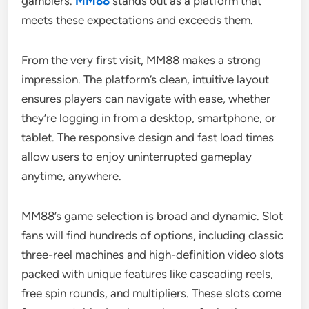
gamblers.
MM88
stands out as a platform that
meets these expectations and exceeds them.
From the very first visit, MM88 makes a strong
impression. The platform’s clean, intuitive layout
ensures players can navigate with ease, whether
they’re logging in from a desktop, smartphone, or
tablet. The responsive design and fast load times
allow users to enjoy uninterrupted gameplay
anytime, anywhere.
MM88’s game selection is broad and dynamic. Slot
fans will find hundreds of options, including classic
three-reel machines and high-definition video slots
packed with unique features like cascading reels,
free spin rounds, and multipliers. These slots come