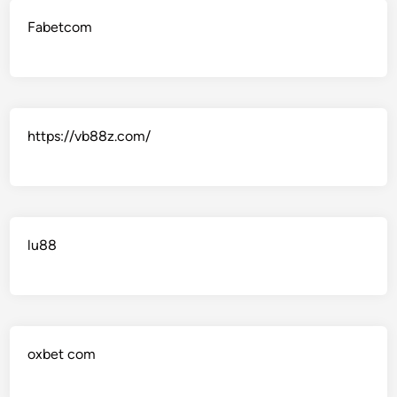
Fabetcom
https://vb88z.com/
lu88
oxbet com