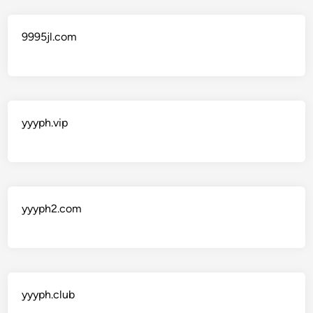
9995jl.com
yyyph.vip
yyyph2.com
yyyph.club