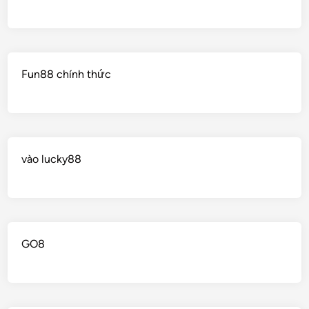
Fun88 chính thức
vào lucky88
GO8