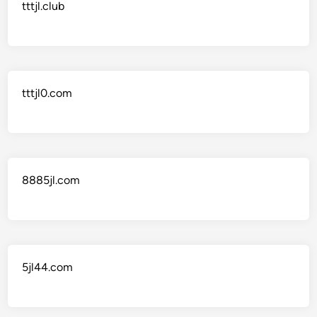
tttjl.club
tttjl0.com
8885jl.com
5jl44.com