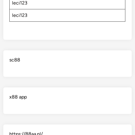
leci123
leci123
sc88
x88 app
https://88aa.nl/