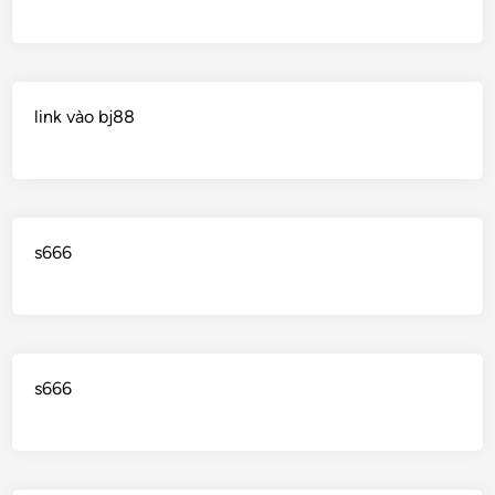
link vào bj88
s666
s666