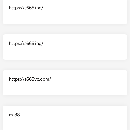
https://s666.ing/
https://s666.ing/
https://s666vp.com/
m 88