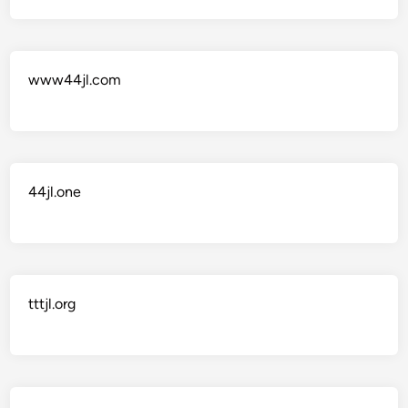
www44jl.com
44jl.one
tttjl.org