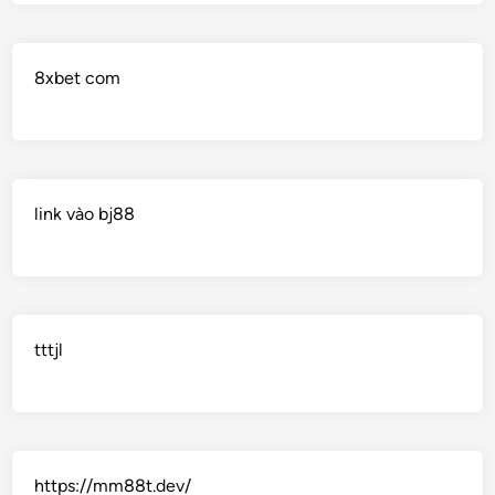
8xbet com
link vào bj88
tttjl
https://mm88t.dev/