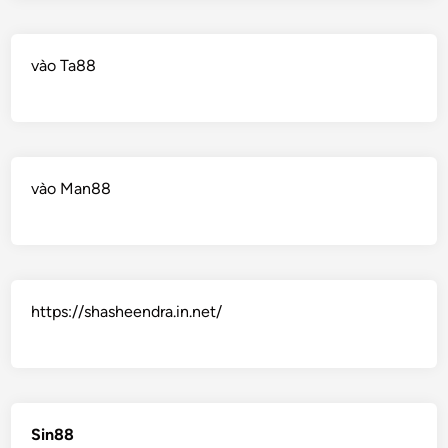
vào Ta88
vào Man88
https://shasheendra.in.net/
Sin88