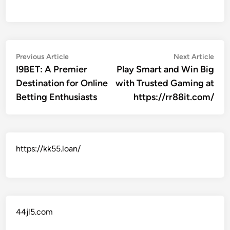
Post
Previous
Nex
Previous Article
Next Article
article:
artic
I9BET: A Premier
Play Smart and Win Big
navigation
Destination for Online
with Trusted Gaming at
Betting Enthusiasts
https://rr88it.com/
https://kk55.loan/
44jl5.com