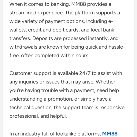
When it comes to banking, MM88 provides a
streamlined experience. The platform supports a
wide variety of payment options, including e-
wallets, credit and debit cards, and local bank
transfers. Deposits are processed instantly, and
withdrawals are known for being quick and hassle-
free, often completed within hours.
Customer support is available 24/7 to assist with
any inquiries or issues that may arise. Whether
you’re having trouble with a payment, need help
understanding a promotion, or simply have a
technical question, the support team is responsive,
professional, and helpful.
In an industry full of lookalike platforms,
MM88