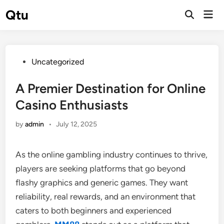
Skip
Qtu
Mai
to
Open
Men
Search
content
Posted
Uncategorized
in
A Premier Destination for Online
Casino Enthusiasts
by
admin
•
July 12, 2025
As the online gambling industry continues to thrive,
players are seeking platforms that go beyond
flashy graphics and generic games. They want
reliability, real rewards, and an environment that
caters to both beginners and experienced