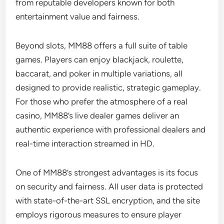
from reputable developers known for both
entertainment value and fairness.
Beyond slots, MM88 offers a full suite of table
games. Players can enjoy blackjack, roulette,
baccarat, and poker in multiple variations, all
designed to provide realistic, strategic gameplay.
For those who prefer the atmosphere of a real
casino, MM88’s live dealer games deliver an
authentic experience with professional dealers and
real-time interaction streamed in HD.
One of MM88’s strongest advantages is its focus
on security and fairness. All user data is protected
with state-of-the-art SSL encryption, and the site
employs rigorous measures to ensure player