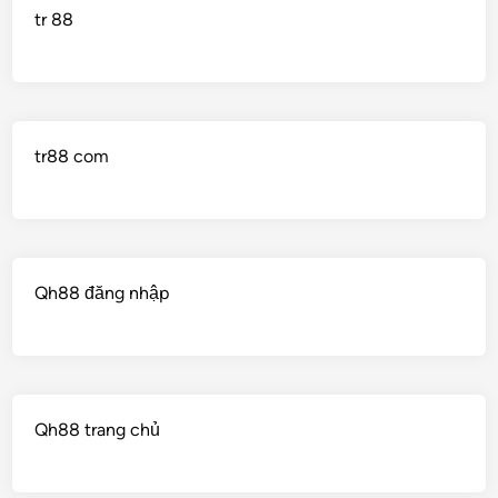
tr 88
tr88 com
Qh88 đăng nhập
Qh88 trang chủ