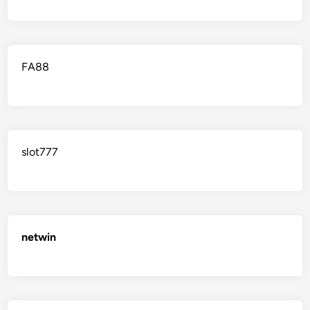
FA88
slot777
netwin