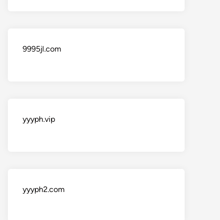
9995jl.com
yyyph.vip
yyyph2.com