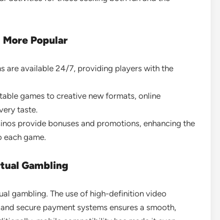
 More Popular
 are available 24/7, providing players with the
 table games to creative new formats, online
very taste.
sinos provide bonuses and promotions, enhancing the
o each game.
rtual Gambling
al gambling. The use of high-definition video
s, and secure payment systems ensures a smooth,