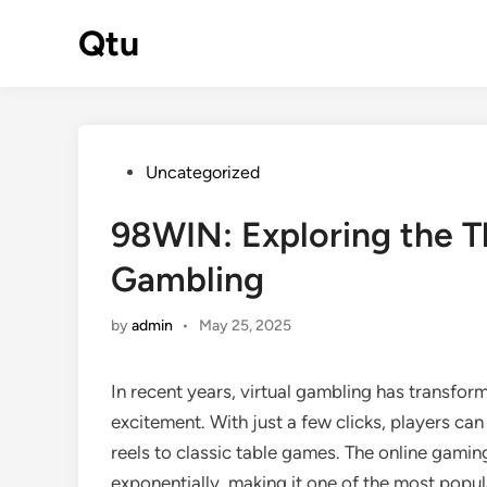
Skip
Qtu
to
content
Posted
Uncategorized
in
98WIN: Exploring the Thr
Gambling
by
admin
•
May 25, 2025
In recent years, virtual gambling has transfo
excitement. With just a few clicks, players ca
reels to classic table games. The online gami
exponentially, making it one of the most popula