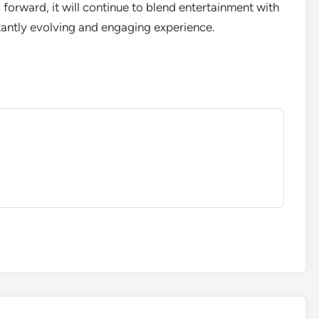
forward, it will continue to blend entertainment with
antly evolving and engaging experience.