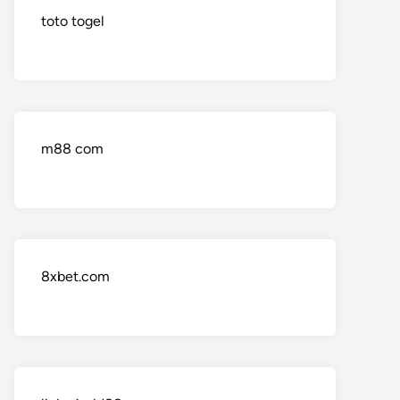
toto togel
m88 com
8xbet.com