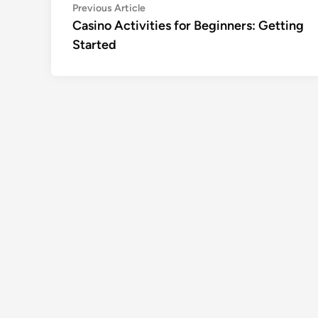
Post
Previous
Previous Article
article:
Casino Activities for Beginners: Getting
navigation
Started