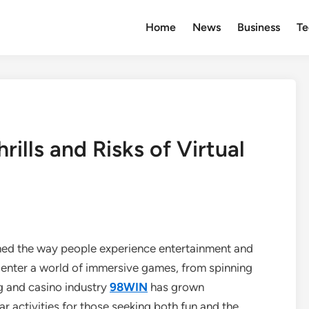
Home
News
Business
Te
ills and Risks of Virtual
rmed the way people experience entertainment and
n enter a world of immersive games, from spinning
ng and casino industry
98WIN
has grown
r activities for those seeking both fun and the