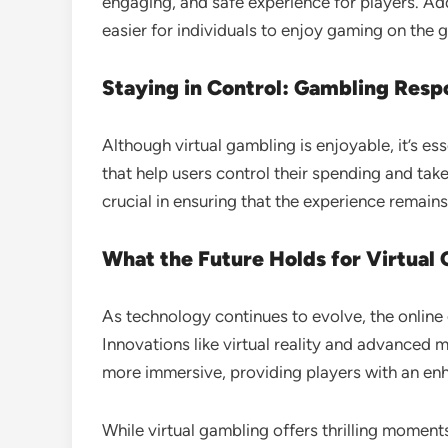
engaging, and safe experience for players. Add
easier for individuals to enjoy gaming on the g
Staying in Control: Gambling Resp
Although virtual gambling is enjoyable, it’s es
that help users control their spending and tak
crucial in ensuring that the experience remains
What the Future Holds for Virtual
As technology continues to evolve, the online
Innovations like virtual reality and advanced m
more immersive, providing players with an enh
While virtual gambling offers thrilling moments