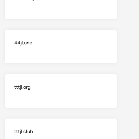
44jl.one
tttjl.org
tttjl.club