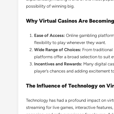
possibility of winning big.
Why Virtual Casinos Are Becoming
Ease of Access:
Online gambling platforms
flexibility to play whenever they want.
Wide Range of Choices:
From traditional
platforms offer a broad selection to suit e
Incentives and Rewards:
Many digital ca
player’s chances and adding excitement t
The Influence of Technology on Vi
Technology has had a profound impact on virtu
streaming for live games, interactive feature