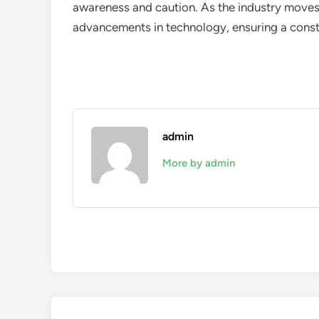
awareness and caution. As the industry moves 
advancements in technology, ensuring a const
admin
More by admin