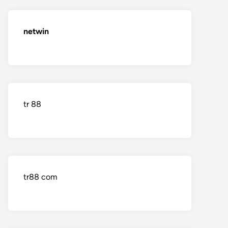
netwin
tr 88
tr88 com