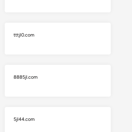
tttjl0.com
8885jl.com
5jl44.com