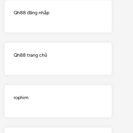
Qh88 đăng nhập
Qh88 trang chủ
rophim