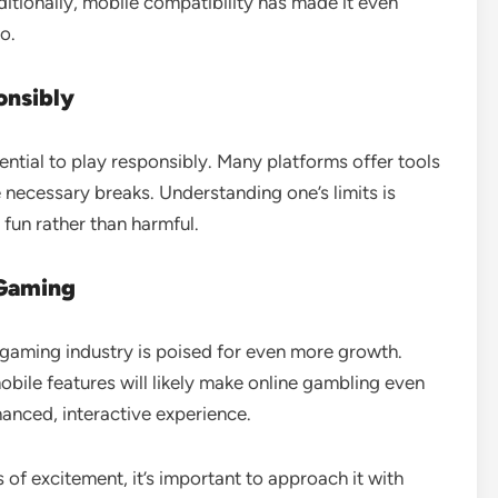
itionally, mobile compatibility has made it even
o.
onsibly
sential to play responsibly. Many platforms offer tools
e necessary breaks. Understanding one’s limits is
 fun rather than harmful.
 Gaming
 gaming industry is poised for even more growth.
obile features will likely make online gambling even
anced, interactive experience.
 of excitement, it’s important to approach it with