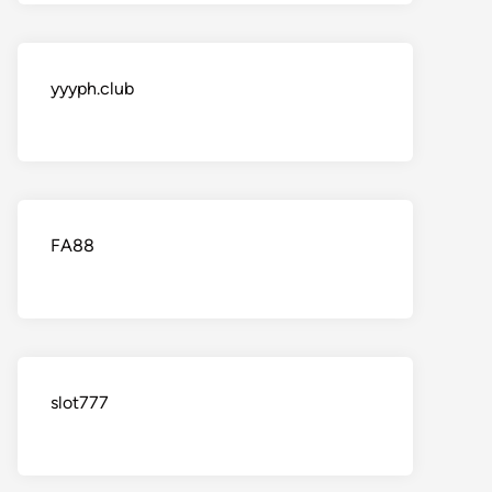
yyyph.club
FA88
slot777