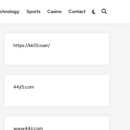
Switch
chnology
Sports
Casino
Contact
Open
to
Search
dark
mode
https://kk55.loan/
44jl5.com
www44jl.com