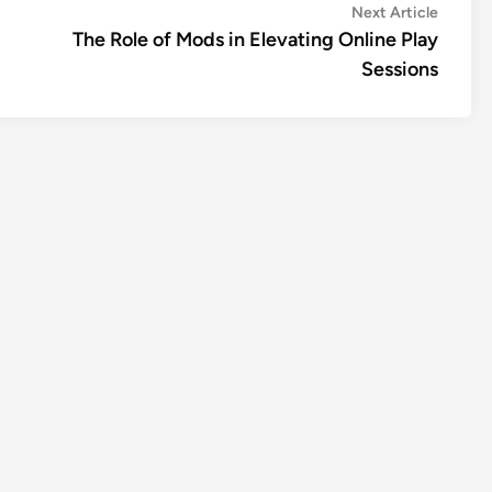
Next
Next Article
article:
The Role of Mods in Elevating Online Play
Sessions