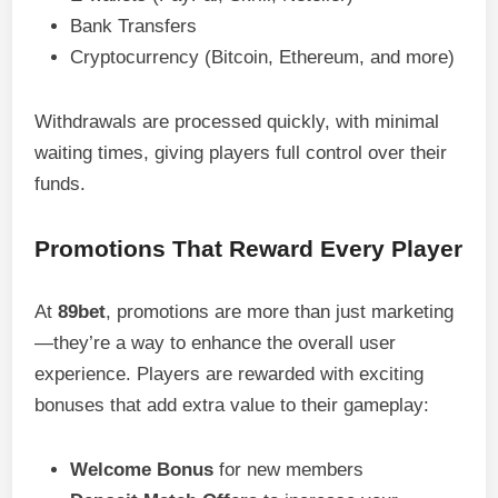
Bank Transfers
Cryptocurrency (Bitcoin, Ethereum, and more)
Withdrawals are processed quickly, with minimal
waiting times, giving players full control over their
funds.
Promotions That Reward Every Player
At
89bet
, promotions are more than just marketing
—they’re a way to enhance the overall user
experience. Players are rewarded with exciting
bonuses that add extra value to their gameplay:
Welcome Bonus
for new members