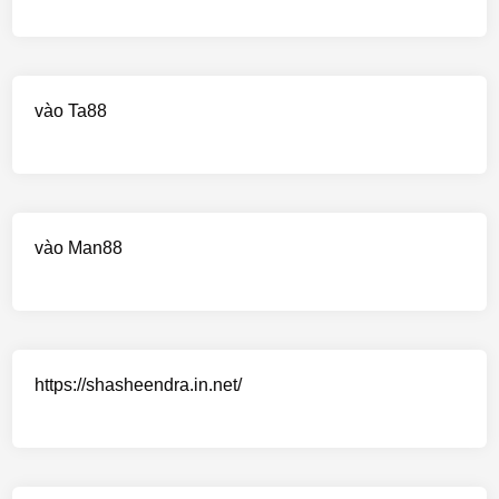
vào Ta88
vào Man88
https://shasheendra.in.net/