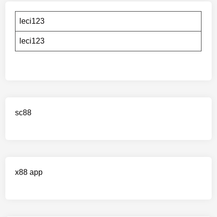
leci123
leci123
sc88
x88 app