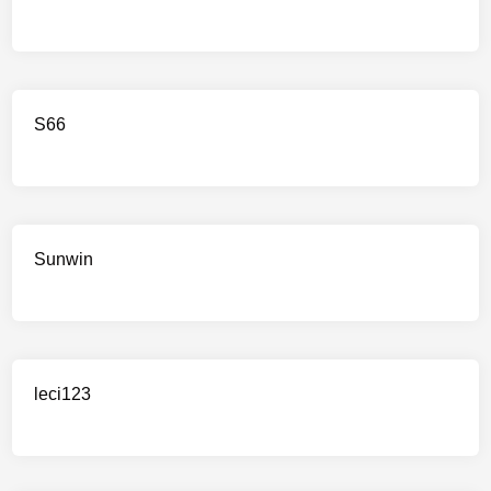
S66
Sunwin
leci123