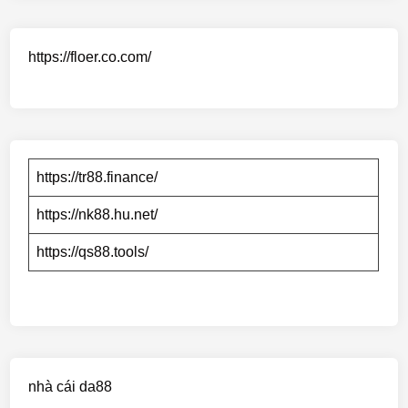
https://floer.co.com/
https://tr88.finance/
https://nk88.hu.net/
https://qs88.tools/
nhà cái da88