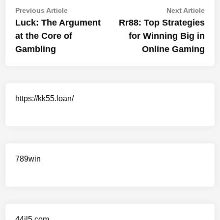
Post
Previous
Nex
Previous Article
Next Article
article:
artic
Luck: The Argument
Rr88: Top Strategies
navigation
at the Core of
for Winning Big in
Gambling
Online Gaming
https://kk55.loan/
789win
44jl5.com