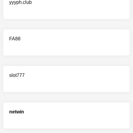
yyyph.club
FA88
slot777
netwin