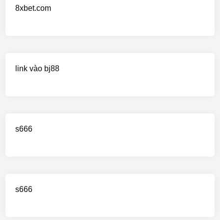
8xbet.com
link vào bj88
s666
s666