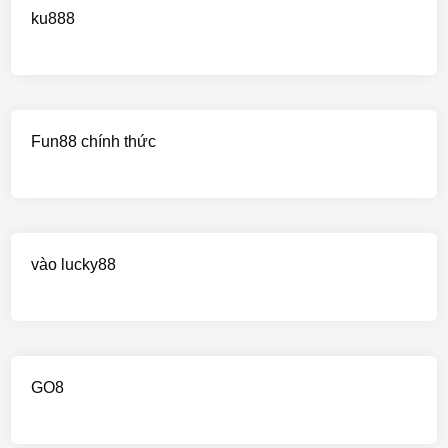
ku888
Fun88 chính thức
vào lucky88
GO8