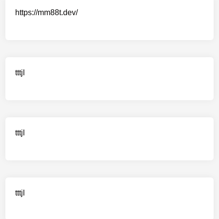
https://mm88t.dev/
tttjl
tttjl
tttjl