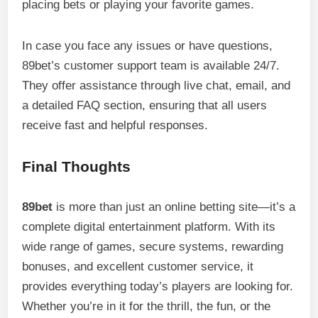
placing bets or playing your favorite games.
In case you face any issues or have questions,
89bet’s customer support team is available 24/7.
They offer assistance through live chat, email, and
a detailed FAQ section, ensuring that all users
receive fast and helpful responses.
Final Thoughts
89bet
is more than just an online betting site—it’s a
complete digital entertainment platform. With its
wide range of games, secure systems, rewarding
bonuses, and excellent customer service, it
provides everything today’s players are looking for.
Whether you’re in it for the thrill, the fun, or the