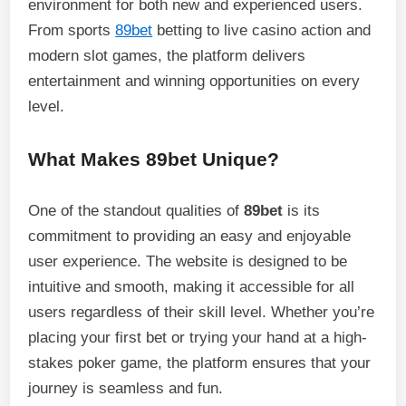
environment for both new and experienced users.
From sports
89bet
betting to live casino action and
modern slot games, the platform delivers
entertainment and winning opportunities on every
level.
What Makes 89bet Unique?
One of the standout qualities of
89bet
is its
commitment to providing an easy and enjoyable
user experience. The website is designed to be
intuitive and smooth, making it accessible for all
users regardless of their skill level. Whether you’re
placing your first bet or trying your hand at a high-
stakes poker game, the platform ensures that your
journey is seamless and fun.