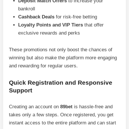
Deposit Match Offers
to increase your
bankroll
Cashback Deals
for risk-free betting
Loyalty Points and VIP Tiers
that offer
exclusive rewards and perks
These promotions not only boost the chances of
winning but also make the platform more engaging
and rewarding for regular users.
Quick Registration and Responsive
Support
Creating an account on
89bet
is hassle-free and
takes only a few steps. Once registered, you get
instant access to the entire platform and can start