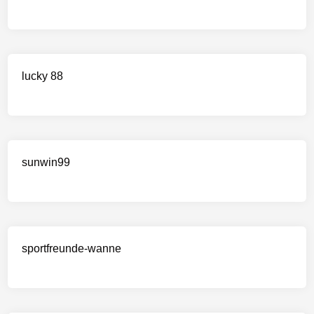
lucky 88
sunwin99
sportfreunde-wanne