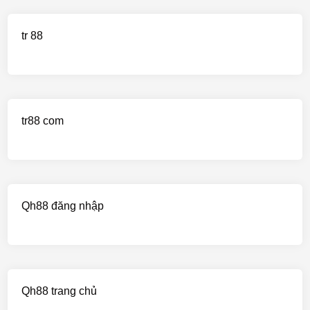
tr 88
tr88 com
Qh88 đăng nhập
Qh88 trang chủ