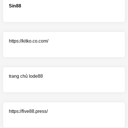
Sin88
https://kitko.co.com/
trang chủ lode88
https://five88.press/