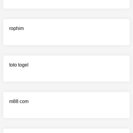
rophim
toto togel
m88 com