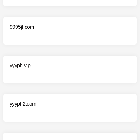
9995jl.com
yyyph.vip
yyyph2.com