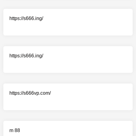
https://s666.ing/
https://s666.ing/
https://s666vp.com/
m 88