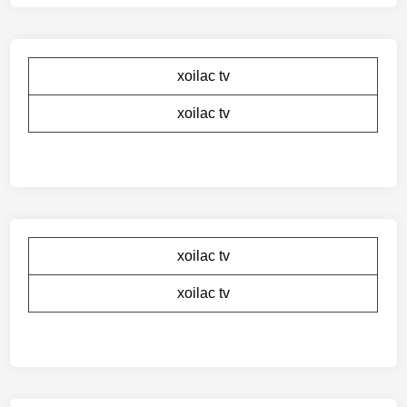
xoilac tv
xoilac tv
xoilac tv
xoilac tv