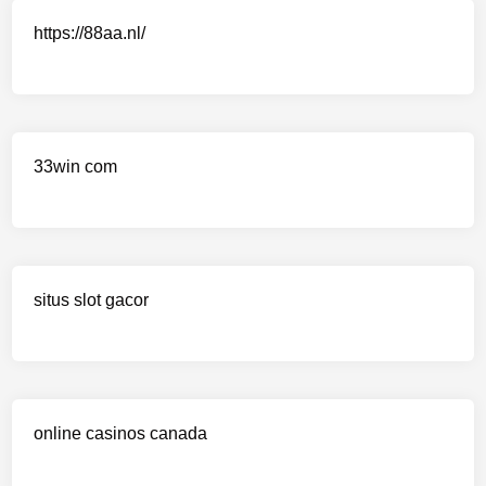
https://88aa.nl/
33win com
situs slot gacor
online casinos canada