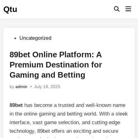
Skip
Qtu
Mai
to
Open
Men
Search
content
Posted
Uncategorized
in
89bet Online Platform: A
Premium Destination for
Gaming and Betting
by
admin
•
July 18, 2025
89bet
has become a trusted and well-known name
in the online gaming and betting world. With a sleek
interface, vast game selection, and cutting-edge
technology, 89bet offers an exciting and secure