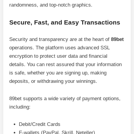
randomness, and top-notch graphics.
Secure, Fast, and Easy Transactions
Security and transparency are at the heart of
89bet
operations. The platform uses advanced SSL
encryption to protect user data and financial
details. You can rest assured that your information
is safe, whether you are signing up, making
deposits, or withdrawing your winnings.
89bet supports a wide variety of payment options,
including:
Debit/Credit Cards
E-wallets (PayPal, Skrill, Neteller)