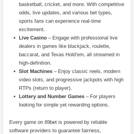
basketball, cricket, and more. With competitive
odds, live updates, and various bet types,
sports fans can experience real-time
excitement.
Live Casino
– Engage with professional live
dealers in games like blackjack, roulette,
baccarat, and Texas Hold’em, all streamed in
high-definition.
Slot Machines
– Enjoy classic reels, modern
video slots, and progressive jackpots with high
RTPs (return to player).
Lottery and Number Games
– For players
looking for simple yet rewarding options.
Every game on 89bet is powered by reliable
software providers to guarantee fairness,