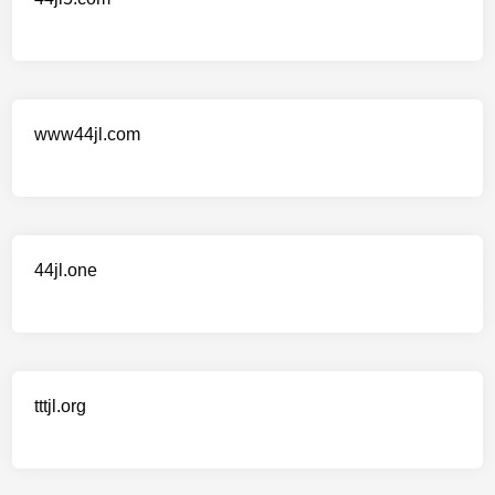
www44jl.com
44jl.one
tttjl.org