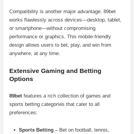
Compatibility is another major advantage. 89bet
works flawlessly across devices—desktop, tablet,
or smartphone—without compromising
performance or graphics. This mobile-friendly
design allows users to bet, play, and win from
anywhere, at any time.
Extensive Gaming and Betting
Options
89bet
features a rich collection of games and
sports betting categories that cater to all
preferences:
Sports Betting
– Bet on football, tennis,