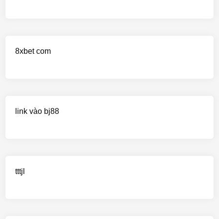
8xbet com
link vào bj88
tttjl