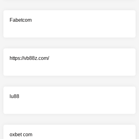
Fabetcom
https://vb88z.com/
lu88
oxbet com