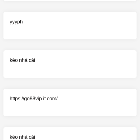
yyyph
kèo nhà cái
https://go88vip.it.com/
kèo nhà cái