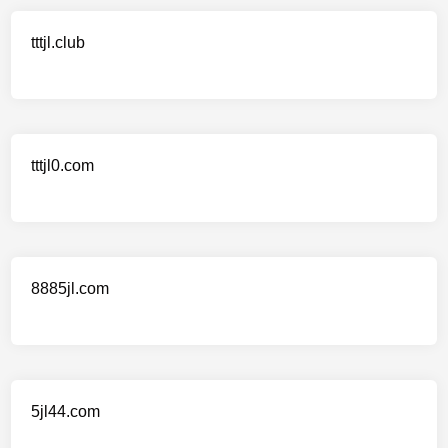
tttjl.club
tttjl0.com
8885jl.com
5jl44.com