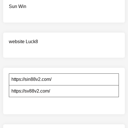
Sun Win
website Luck8
https://sin88v2.com/
https://sv88v2.com/