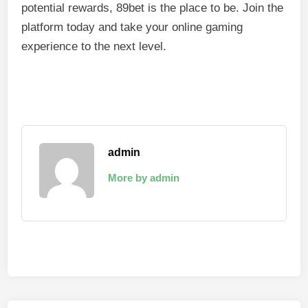
potential rewards, 89bet is the place to be. Join the
platform today and take your online gaming
experience to the next level.
admin
More by admin