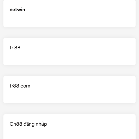
netwin
tr 88
tr88 com
Qh88 đăng nhập