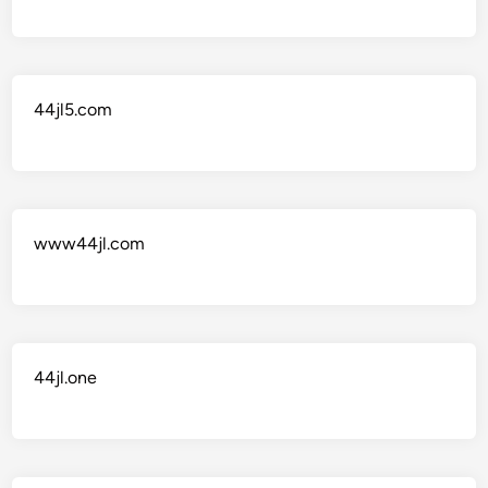
a
l
D
d
e
e
i
s
s
t
t
44jl5.com
i
i
o
n
n
a
a
t
l
i
G
www44jl.com
o
a
n
m
f
b
o
l
r
i
44jl.one
O
n
n
g
l
i