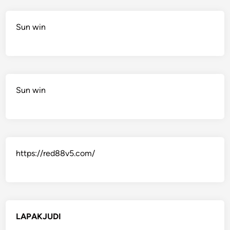
Sun win
Sun win
https://red88v5.com/
LAPAKJUDI