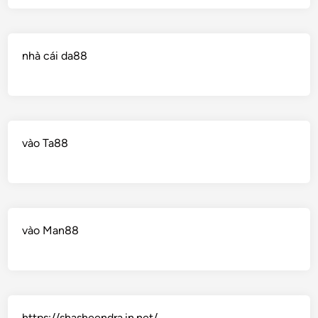
nhà cái da88
vào Ta88
vào Man88
https://shasheendra.in.net/