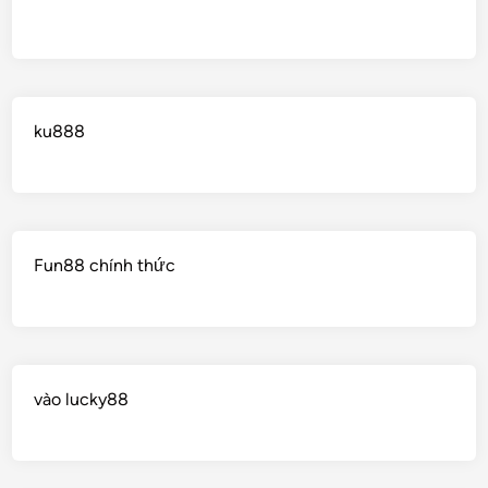
ku888
Fun88 chính thức
vào lucky88