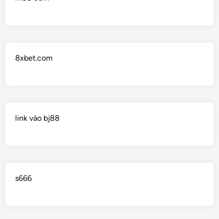
8xbet.com
link vào bj88
s666