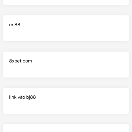
m 88
8xbet com
link vào bj88