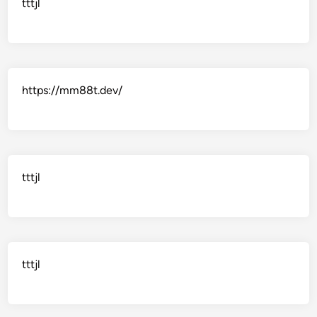
tttjl
https://mm88t.dev/
tttjl
tttjl