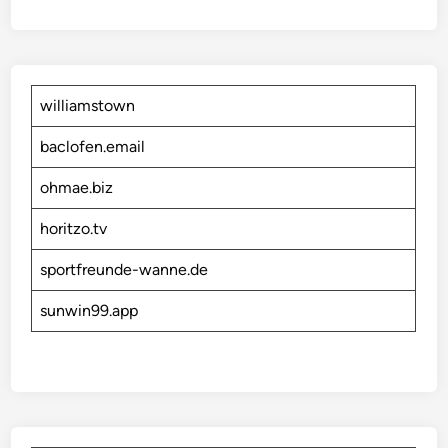
williamstown
baclofen.email
ohmae.biz
horitzo.tv
sportfreunde-wanne.de
sunwin99.app