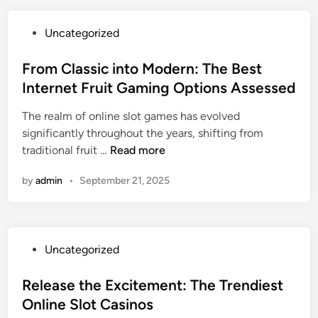
n
l
P
Uncategorized
i
o
n
s
From Classic into Modern: The Best
e
t
Internet Fruit Gaming Options Assessed
G
e
a
The realm of online slot games has evolved
d
m
significantly throughout the years, shifting from
i
i
F
traditional fruit …
Read more
n
n
r
g
by
admin
•
September 21, 2025
o
i
m
s
C
S
l
h
P
Uncategorized
a
a
o
s
p
s
Release the Excitement: The Trendiest
s
i
t
Online Slot Casinos
i
n
e