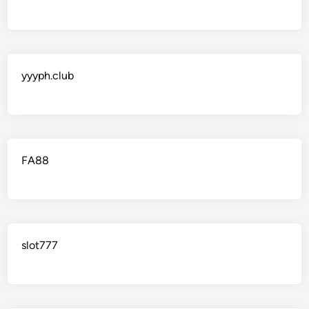
yyyph.club
FA88
slot777