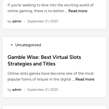
c
g
If you’re seeking to dive into the exciting world of
d
i
t
R
online gaming, there is no better …
Read more
i
n
h
e
n
t
e
by
admin
•
September 21, 2025
l
o
F
e
M
u
a
o
t
s
d
u
P
Uncategorized
e
e
r
o
t
r
e
s
Gamble Wise: Best Virtual Slots
h
n
o
t
Strategies and Titles
e
:
f
e
E
T
D
Online slots games have become one of the most
d
x
h
i
G
popular forms of leisure in the digital …
Read more
i
c
e
g
a
n
i
B
by
admin
•
September 21, 2025
i
m
t
e
t
b
e
s
a
l
m
t
l
e