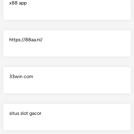
x88 app
https://88aa.nl/
33win com
situs slot gacor