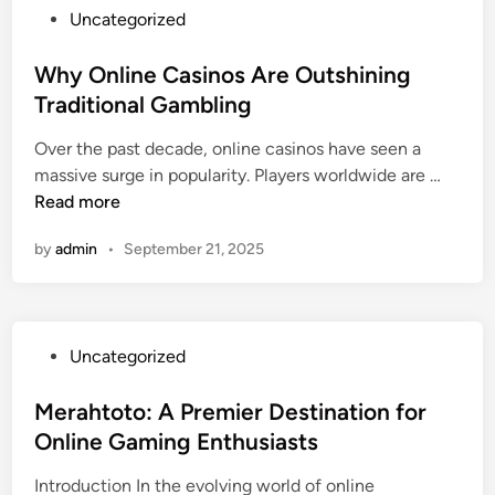
e
I
P
Uncategorized
E
W
n
n
o
n
i
t
t
s
Why Online Casinos Are Outshining
t
s
:
e
t
e
Traditional Gambling
e
T
r
e
r
:
h
n
Over the past decade, online casinos have seen a
d
t
B
e
e
W
massive surge in popularity. Players worldwide are …
i
a
e
T
t
h
Read more
n
i
s
r
F
y
n
t
e
by
admin
•
September 21, 2025
r
O
m
V
n
u
n
e
i
d
i
l
n
r
i
t
i
t
t
e
P
Uncategorized
G
n
u
s
o
a
e
a
t
s
Merahtoto: A Premier Destination for
m
C
l
O
t
i
Online Gaming Enthusiasts
a
S
n
e
n
s
l
l
Introduction In the evolving world of online
d
g
i