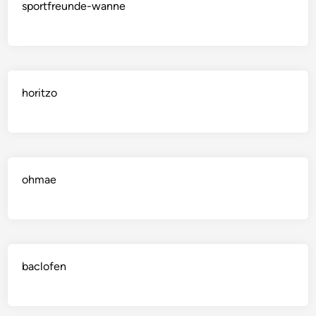
sportfreunde-wanne
horitzo
ohmae
baclofen