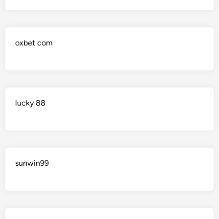
oxbet com
lucky 88
sunwin99