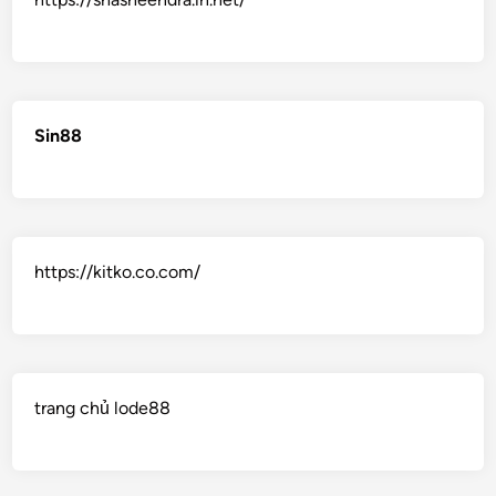
Sin88
https://kitko.co.com/
trang chủ lode88