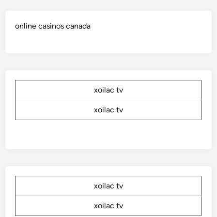
online casinos canada
xoilac tv
xoilac tv
xoilac tv
xoilac tv