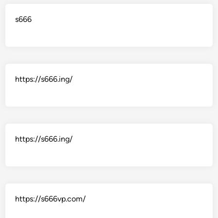
s666
https://s666.ing/
https://s666.ing/
https://s666vp.com/