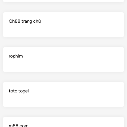
Qh88 trang chủ
rophim
toto togel
m88 com