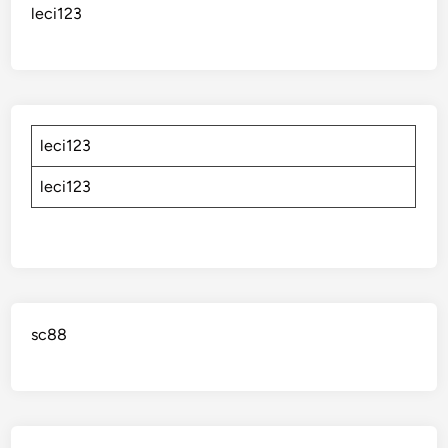
leci123
leci123
leci123
sc88