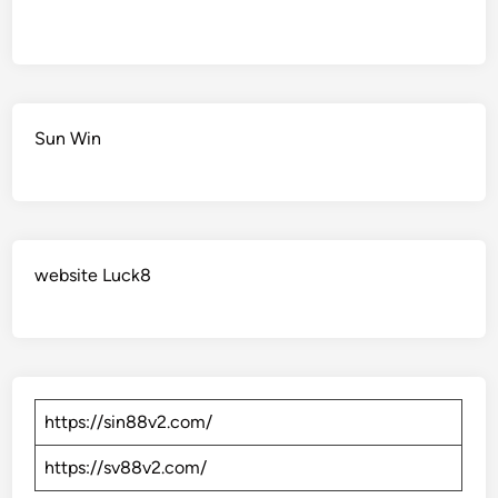
Sun Win
website Luck8
https://sin88v2.com/
https://sv88v2.com/