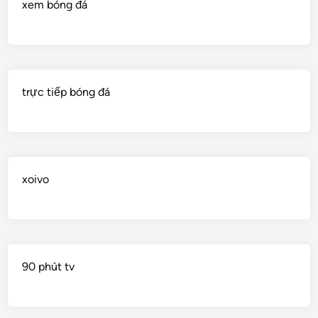
xem bóng đá
trực tiếp bóng đá
xoivo
90 phút tv