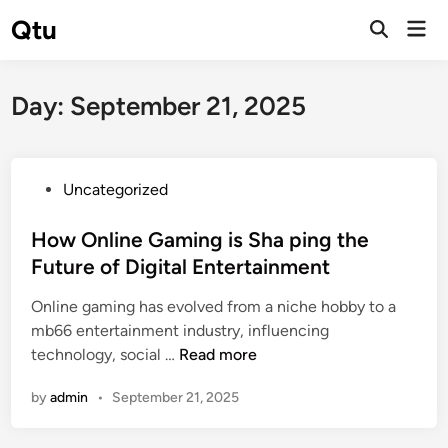
Skip
Qtu
Mai
to
Open
Men
Search
content
Day:
September 21, 2025
P
Uncategorized
o
s
How Online Gaming is Sha ping the
t
Future of Digital Entertainment
e
Online gaming has evolved from a niche hobby to a
d
mb66 entertainment industry, influencing
i
H
technology, social …
Read more
n
o
by
admin
•
September 21, 2025
w
O