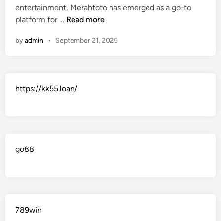
o
i
entertainment, Merahtoto has emerged as a go-to
i
O
n
t
n
M
platform for …
Read more
n
p
o
s
e
e
t
s
S
by
admin
•
September 21, 2025
S
r
i
A
t
l
a
o
r
r
o
h
n
e
a
t
t
s
O
t
https://kk55.loan/
C
o
A
u
e
a
t
s
t
g
s
o
s
s
i
i
:
e
h
e
n
A
s
i
s
o
go88​
P
s
n
a
s
r
e
i
n
e
d
n
d
m
g
T
i
T
i
e
789win
r
t
r