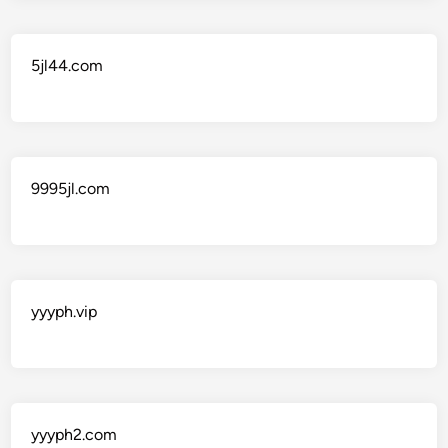
5jl44.com
9995jl.com
yyyph.vip
yyyph2.com