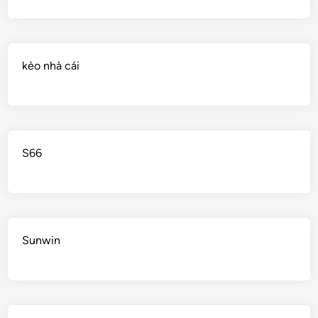
kèo nhà cái
S66
Sunwin