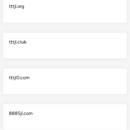
n
tttjl.org
e
G
a
m
i
tttjl.club
n
g
E
n
t
tttjl0.com
h
u
s
i
a
8885jl.com
s
t
s