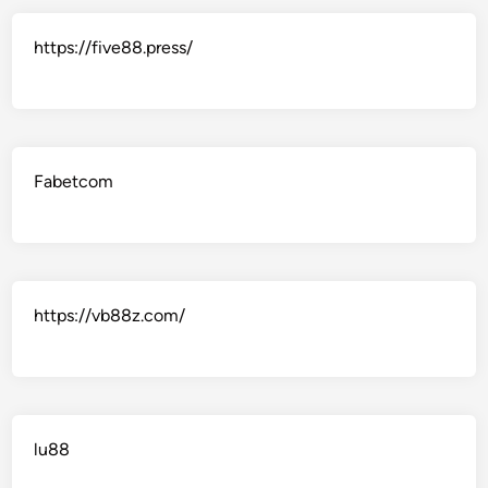
https://five88.press/
Fabetcom
https://vb88z.com/
lu88