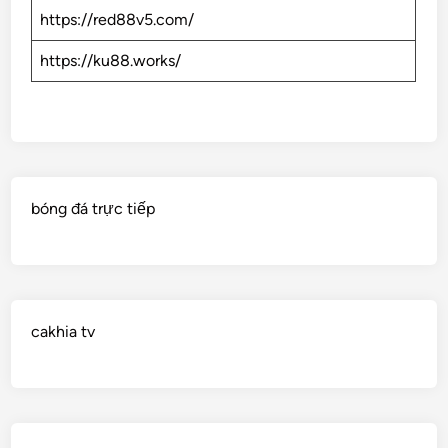
https://red88v5.com/
https://ku88.works/
bóng đá trực tiếp
cakhia tv