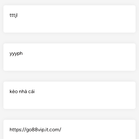
tttjl
yyyph
kèo nhà cái
https://go88vip.it.com/