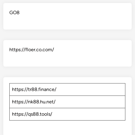
GO8
https://floer.co.com/
https://tr88.finance/
https://nk88.hu.net/
https://qs88.tools/