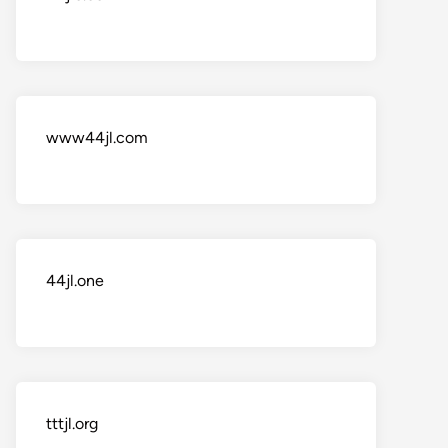
www44jl.com
44jl.one
tttjl.org