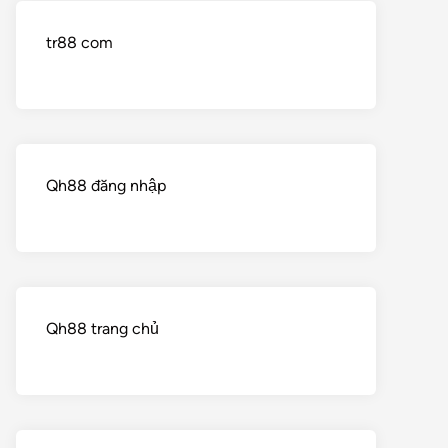
tr88 com
Qh88 đăng nhập
Qh88 trang chủ