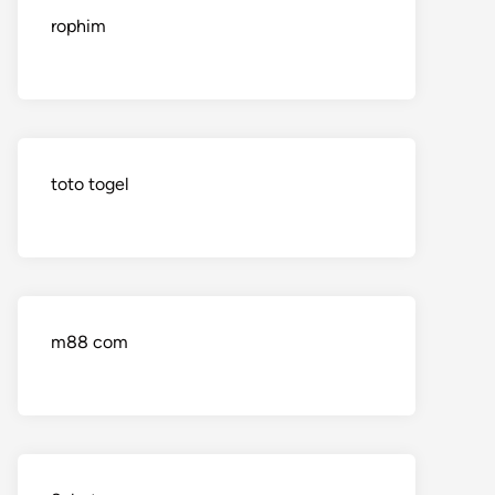
rophim
toto togel
m88 com