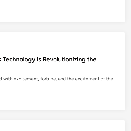
o
y
E
M
n
o
t
r
h
e
u
P
s
l
i
a
 Technology is Revolutionizing the
a
y
s
e
t
r
ed with excitement, fortune, and the excitement of the
s
s
A
r
e
C
h
o
o