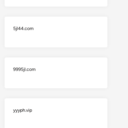
5jl44.com
9995jl.com
yyyph.vip