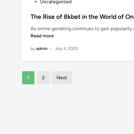
P
Uncategorized
g
f
o
I
o
s
The Rise of 8kbet in the World of On
n
r
t
n
m
As online gambling continues to gain popularity 
e
o
i
Read more
d
v
n
i
a
g
by
admin
•
July 4, 2025
n
t
I
i
n
o
v
Posts
n
e
1
2
Next
s
s
pagination
:
t
I
m
n
e
W
n
h
t
a
A
t
p