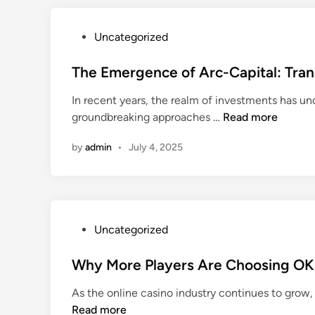
r
t
e
i
P
Uncategorized
E
o
o
n
n
s
The Emergence of Arc-Capital: Tra
d
s
t
l
In recent years, the realm of investments has 
e
e
T
groundbreaking approaches …
Read more
d
s
h
i
s
by
admin
•
July 4, 2025
e
n
C
E
a
m
s
e
i
r
n
P
Uncategorized
g
o
o
e
E
s
Why More Players Are Choosing OK
n
n
t
c
As the online casino industry continues to grow,
t
e
e
Read more
e
d