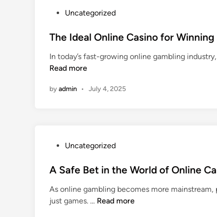
P
Uncategorized
o
s
The Ideal Online Casino for Winning
t
In today’s fast-growing online gambling industry,
e
T
Read more
d
h
i
by
admin
•
July 4, 2025
e
n
I
d
e
a
P
Uncategorized
l
o
O
s
A Safe Bet in the World of Online Ca
n
t
l
As online gambling becomes more mainstream, pl
e
i
A
just games. …
Read more
d
n
S
i