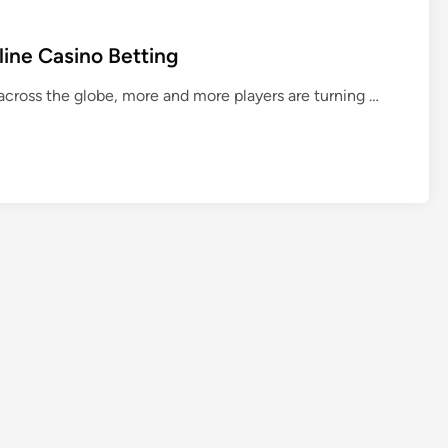
s
i
line Casino Betting
n
T
across the globe, more and more players are turning …
g
h
O
e
K
R
3
i
6
s
5
e
f
o
o
f
r
8
O
k
n
b
l
e
i
t
n
i
e