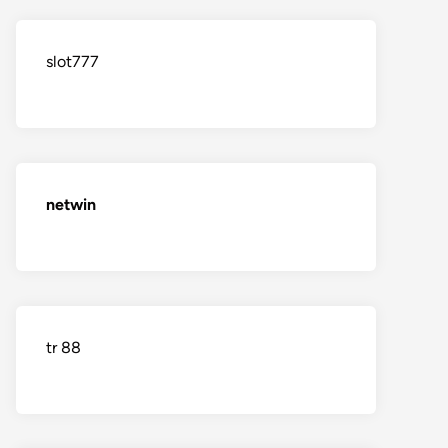
slot777
netwin
tr 88