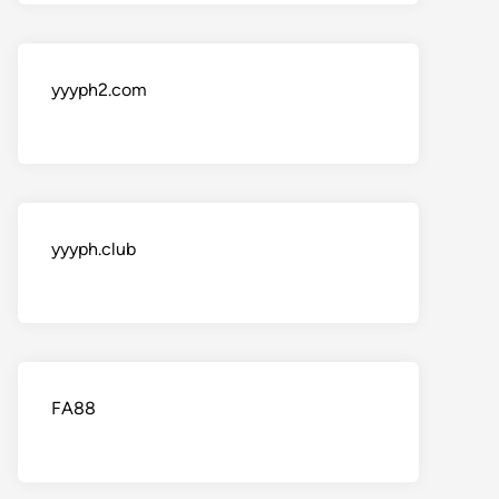
yyyph2.com
yyyph.club
FA88