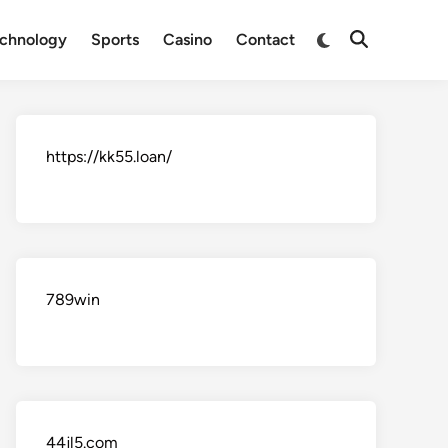
Switch
chnology
Sports
Casino
Contact
Open
to
Search
dark
mode
https://kk55.loan/
789win
44jl5.com