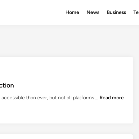
Home
News
Business
Te
ction
A
 accessible than ever, but not all platforms …
Read more
T
r
u
s
t