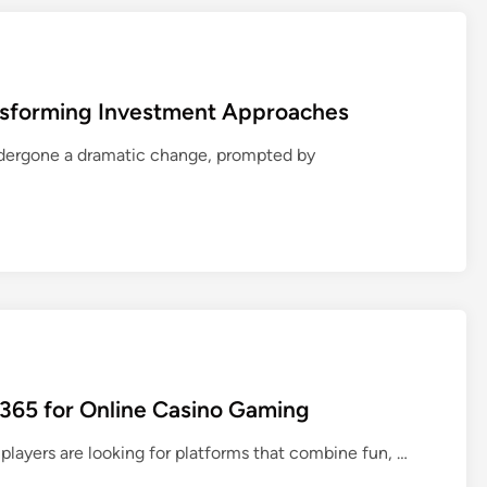
a
t
i
o
n
nsforming Investment Approaches
f
undergone a dramatic change, prompted by
o
r
O
n
l
i
n
e
C
a
365 for Online Casino Gaming
s
i
W
 players are looking for platforms that combine fun, …
n
h