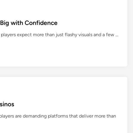
e
d
H
 Big with Confidence
u
b
 players expect more than just flashy visuals and a few …
f
o
r
T
h
r
i
l
l
i
sinos
n
ayers are demanding platforms that deliver more than
g
C
a