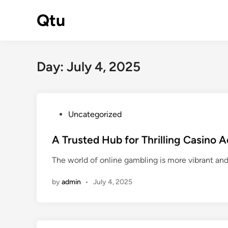
Skip
Qtu
to
content
Day:
July 4, 2025
P
Uncategorized
o
s
A Trusted Hub for Thrilling Casino A
t
The world of online gambling is more vibrant and
e
d
by
admin
•
July 4, 2025
i
n