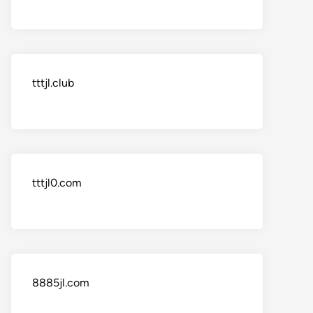
tttjl.club
tttjl0.com
8885jl.com