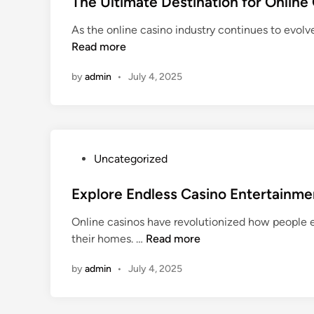
The Ultimate Destination for Online
t
g
n
t
o
w
As the online casino industry continues to evolve
l
e
r
i
Read more
i
d
y
t
n
i
:
h
by
admin
•
July 4, 2025
e
n
G
C
C
a
o
a
m
n
s
b
f
i
l
P
Uncategorized
i
n
i
o
d
o
n
s
Explore Endless Casino Entertainme
e
s
g
t
n
Online casinos have revolutionized how people e
R
e
c
E
their homes. …
Read more
e
d
e
x
f
i
by
admin
•
July 4, 2025
p
l
n
l
e
o
c