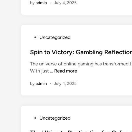
e
by
admin
•
July 4, 2025
a
n
C
f
a
e
s
B
i
e
n
P
Uncategorized
t
o
o
i
f
s
Spin to Victory: Gambling Reflectio
n
o
t
t
The universe of online gaming has transformed
r
e
h
S
With just …
Read more
W
d
e
p
i
i
W
by
admin
•
July 4, 2025
i
n
n
o
n
n
r
t
i
l
o
n
d
V
g
o
P
Uncategorized
i
B
f
o
c
i
O
s