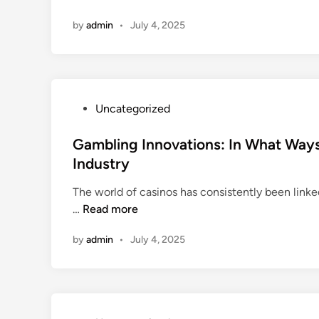
o
r
i
f
by
admin
•
July 4, 2025
t
n
A
a
r
i
c
n
-
m
C
P
Uncategorized
e
a
o
n
p
s
Gambling Innovations: In What Ways
t
i
t
Industry
w
t
e
i
The world of casinos has consistently been link
a
d
t
G
…
Read more
l
i
h
a
:
n
J
by
admin
•
July 4, 2025
m
T
8
b
r
8
l
a
i
n
n
s