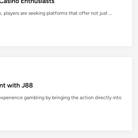
 Casino Enthusiasts
T
, players are seeking platforms that offer not just …
h
e
U
l
t
i
m
a
t
nt with J88
e
D
xperience gambling by bringing the action directly into
e
s
t
i
n