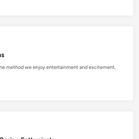
s
i
n
o
A
c
t
ns
i
o
 the method we enjoy entertainment and excitement.
n