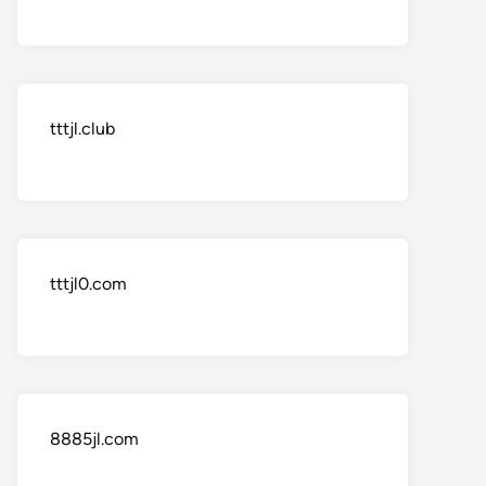
tttjl.club
tttjl0.com
8885jl.com