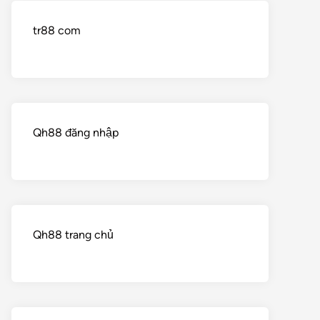
tr88 com
Qh88 đăng nhập
Qh88 trang chủ