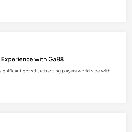
o Experience with Ga88
significant growth, attracting players worldwide with