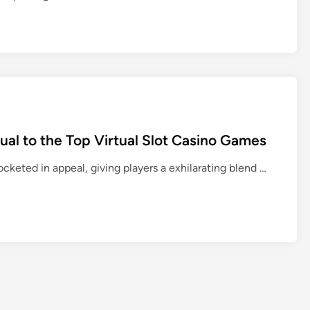
d
a
!
g
e
r
i
n
g
A
al to the Top Virtual Slot Casino Games
p
p
S
cketed in appeal, giving players a exhilarating blend …
r
p
o
i
a
n
c
t
h
h
e
e
s
R
f
e
o