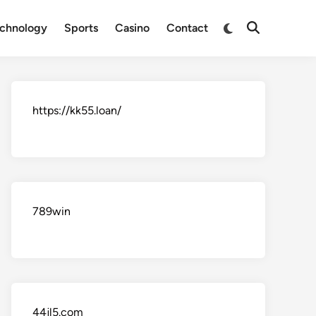
Switch
chnology
Sports
Casino
Contact
Open
to
Search
dark
mode
https://kk55.loan/
789win
44jl5.com