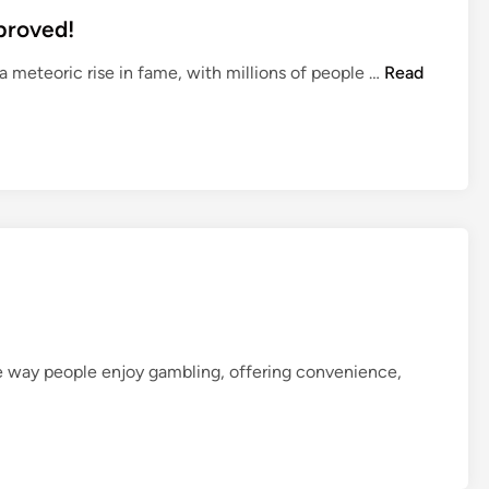
proved!
F
a meteoric rise in fame, with millions of people …
Read
a
m
o
u
s
I
n
t
e
r
n
e way people enjoy gambling, offering convenience,
e
t
B
e