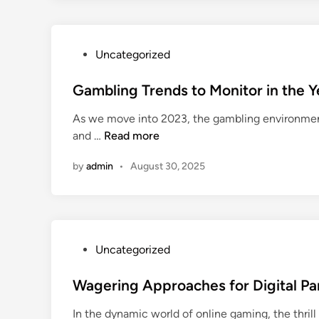
w
e
s
i
a
i
t
s
n
P
Uncategorized
h
o
o
o
m
n
E
s
Gambling Trends to Monitor in the Y
u
s
x
t
8
t
p
As we move into 2023, the gambling environment 
e
8
o
e
G
and …
Read more
d
P
r
a
i
l
i
by
admin
•
August 30, 2025
m
n
a
e
b
y
n
l
a
c
i
t
e
n
x
P
Uncategorized
w
g
o
o
i
T
s
s
Wagering Approaches for Digital Par
t
r
o
t
h
e
In the dynamic world of online gaming, the thrill
6
e
G