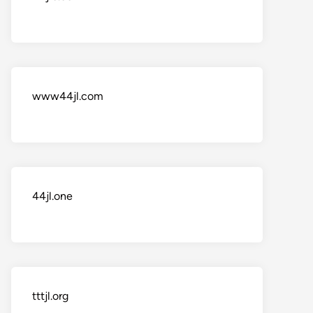
www44jl.com
44jl.one
tttjl.org