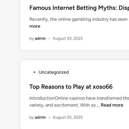
n
t
m
a
s
Famous Internet Betting Myths: Dis
7
h
i
l
t
7
e
n
Recently, the online gambling industry has seen 
o
e
7
U
g
more
f
d
l
w
O
i
t
i
by
admin
•
August 30, 2025
n
n
i
t
l
m
h
i
a
i
n
t
w
e
e
P
Uncategorized
i
G
O
o
n
a
n
s
Top Reasons to Play at xoso66
m
l
t
b
IntroductionOnline casinos have transformed th
i
e
l
T
variety, and excitement. With so …
Read more
n
d
i
o
e
i
n
by
admin
•
August 30, 2025
p
C
n
g
R
a