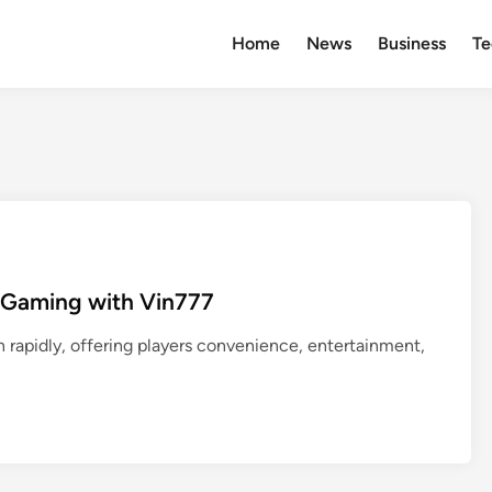
Home
News
Business
Te
 Gaming with Vin777
 rapidly, offering players convenience, entertainment,