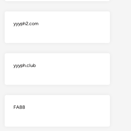
yyyph2.com
yyyph.club
FA88