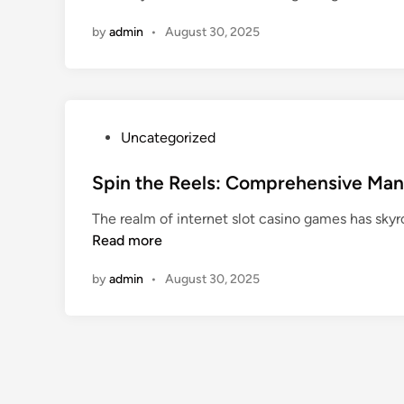
n
6
d
a
d
by
admin
•
August 30, 2025
i
8
s
n
8
t
o
M
o
P
Uncategorized
n
o
i
s
Spin the Reels: Comprehensive Manu
t
t
The realm of internet slot casino games has skyro
o
e
Read more
r
d
i
i
by
admin
•
August 30, 2025
n
n
t
h
e
Y
e