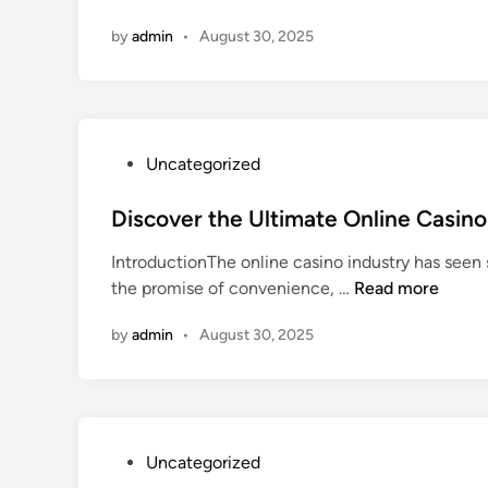
e
n
C
i
m
by
admin
•
August 30, 2025
l
a
n
i
o
s
u
c
i
m
k
n
O
t
o
n
P
Uncategorized
h
G
l
o
e
a
i
s
Discover the Ultimate Online Casin
F
m
n
t
u
i
IntroductionThe online casino industry has seen 
e
e
l
n
D
the promise of convenience, …
Read more
C
d
l
g
i
a
i
P
w
by
admin
•
August 30, 2025
s
s
n
o
i
c
i
t
t
o
n
e
h
v
o
n
V
e
G
t
P
Uncategorized
i
r
a
i
o