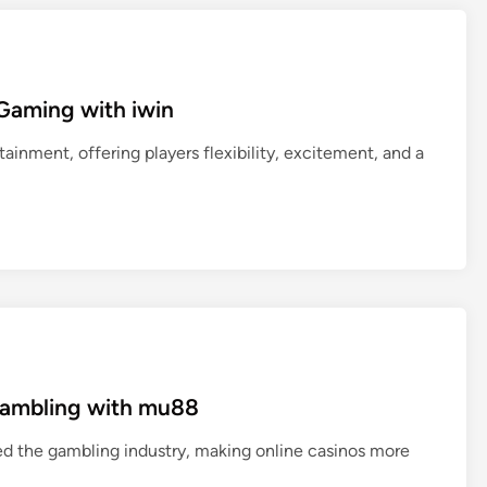
Gaming with iwin
ainment, offering players flexibility, excitement, and a
 Gambling with mu88
med the gambling industry, making online casinos more