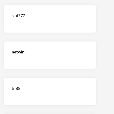
slot777
netwin
tr 88