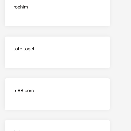
rophim
toto togel
m88 com