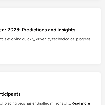
t
t
i
n
g
M
ear 2023: Predictions and Insights
y
is evolving quickly, driven by technological progress
t
h
s
:
D
i
s
p
r
o
ticipants
v
e
W
 of placing bets has enthralled millions of …
Read more