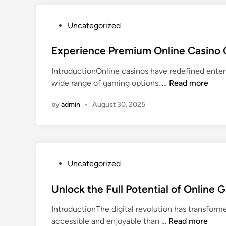
i
e
P
Uncategorized
n
o
c
s
Experience Premium Online Casino 
e
t
S
IntroductionOnline casinos have redefined entert
e
e
E
wide range of gaming options. …
Read more
d
a
x
i
m
by
admin
•
August 30, 2025
p
n
l
e
e
r
s
i
s
e
O
P
Uncategorized
n
n
o
c
l
s
Unlock the Full Potential of Online
e
i
t
P
IntroductionThe digital revolution has transfor
n
e
r
U
accessible and enjoyable than …
Read more
e
d