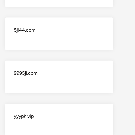
5jl44.com
9995jl.com
yyyph.vip