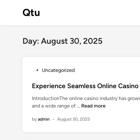
Skip
Qtu
to
content
Day:
August 30, 2025
P
Uncategorized
o
s
Experience Seamless Online Casino
t
IntroductionThe online casino industry has grown
e
E
and a wide range of …
Read more
d
x
i
by
admin
•
August 30, 2025
p
n
e
r