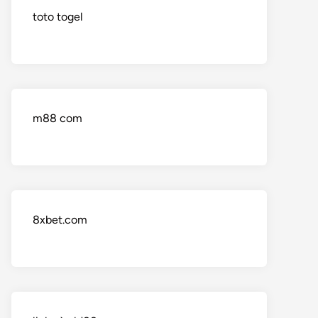
toto togel
m88 com
8xbet.com