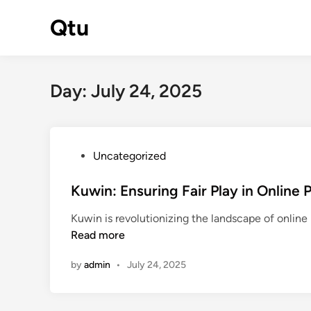
Skip
Qtu
to
content
Day:
July 24, 2025
P
Uncategorized
o
s
Kuwin: Ensuring Fair Play in Online 
t
Kuwin is revolutionizing the landscape of online po
e
Read more
d
i
by
admin
•
July 24, 2025
n