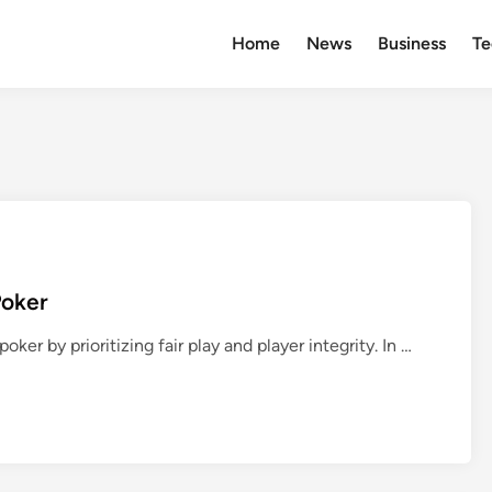
Home
News
Business
Te
Poker
K
ker by prioritizing fair play and player integrity. In …
u
w
i
n
: