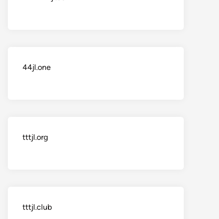
44jl.one
tttjl.org
tttjl.club