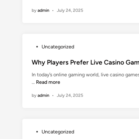
i
by
admin
•
July 24, 2025
n
P
Uncategorized
o
s
Why Players Prefer Live Casino Gam
t
In today’s online gaming world, live casino game
e
W
…
Read more
d
h
i
by
admin
•
July 24, 2025
y
n
P
l
a
y
P
Uncategorized
e
o