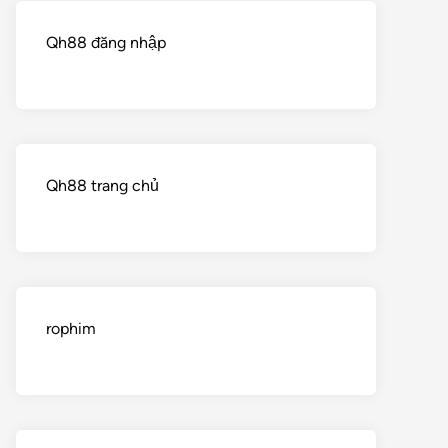
Qh88 đăng nhập
Qh88 trang chủ
rophim