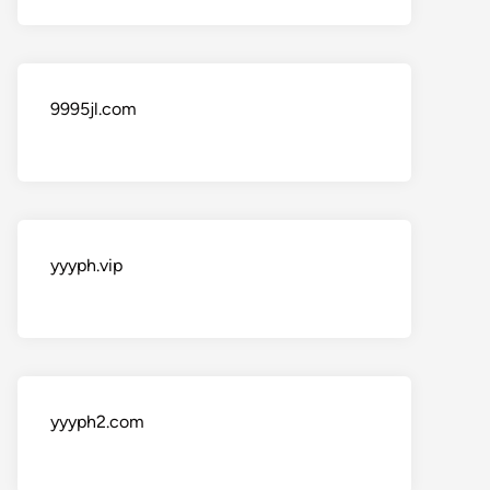
9995jl.com
yyyph.vip
yyyph2.com