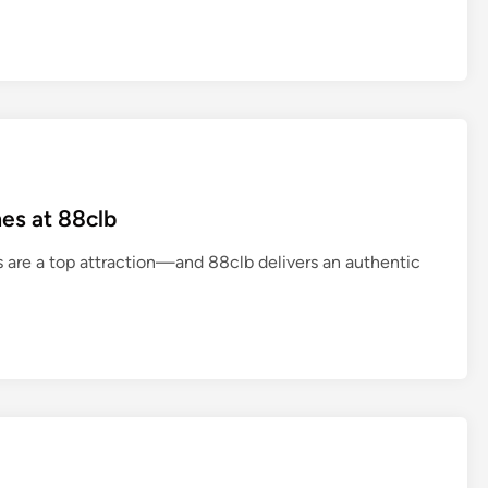
i
n
n
n
w
l
e
i
i
G
n
n
a
–
e
m
E
P
i
l
o
n
e
k
g
es at 88clb
v
e
D
a
r
s are a top attraction—and 88clb delivers an authentic
e
t
s
e
t
Y
i
o
n
u
a
r
t
O
i
n
o
l