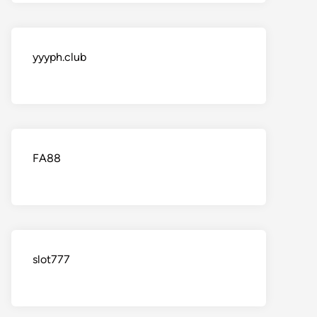
yyyph.club
FA88
slot777