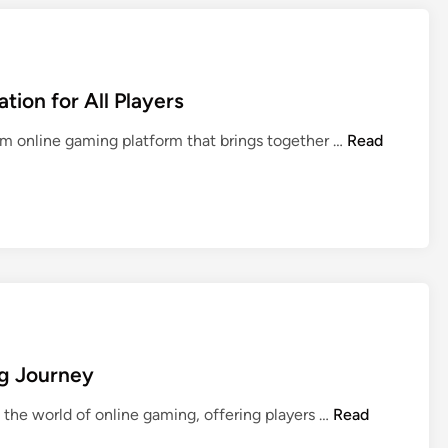
E
n
s
u
ion for All Players
r
i
K
ium online gaming platform that brings together …
Read
n
J
g
C
F
P
a
r
i
e
r
m
P
i
l
u
a
m
y
ng Journey
O
i
n
s
 the world of online gaming, offering players …
Read
n
l
u
O