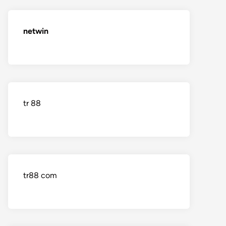
netwin
tr 88
tr88 com