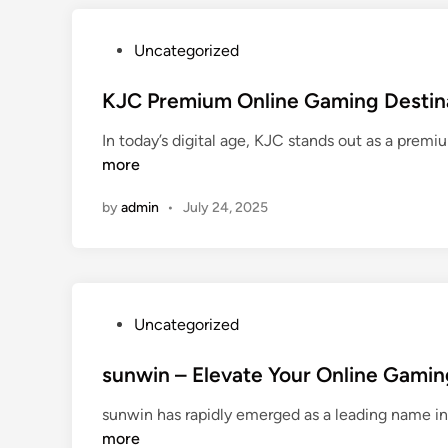
P
Uncategorized
o
s
KJC Premium Online Gaming Destinat
t
In today’s digital age, KJC stands out as a prem
e
more
d
i
by
admin
•
July 24, 2025
n
P
Uncategorized
o
s
sunwin – Elevate Your Online Gami
t
sunwin has rapidly emerged as a leading name in
e
more
d