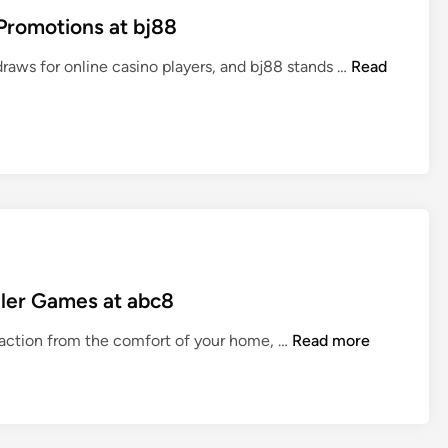
n
i
Promotions at bj88
f
n
o
T
raws for online casino players, and bj88 stands …
Read
e
r
h
G
A
e
a
l
U
m
l
l
i
P
t
n
l
i
g
a
m
J
y
a
o
e
t
u
aler Games at abc8
r
e
r
s
G
n
D
ino action from the comfort of your home, …
Read more
u
e
i
i
y
s
d
c
e
o