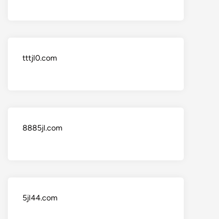
tttjl0.com
8885jl.com
5jl44.com