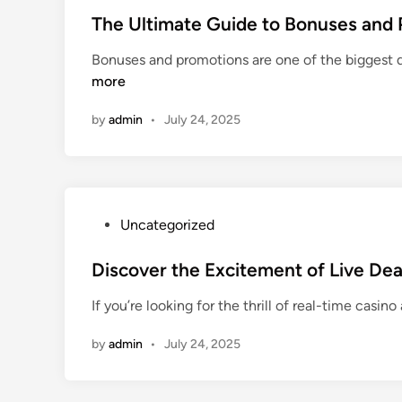
r
s
The Ultimate Guide to Bonuses and 
s
t
P
Bonuses and promotions are one of the biggest d
e
r
more
d
e
i
f
by
admin
•
July 24, 2025
n
e
r
L
i
v
P
Uncategorized
e
o
C
s
Discover the Excitement of Live De
a
t
If you’re looking for the thrill of real-time cas
s
e
i
d
by
admin
•
July 24, 2025
n
i
o
n
G