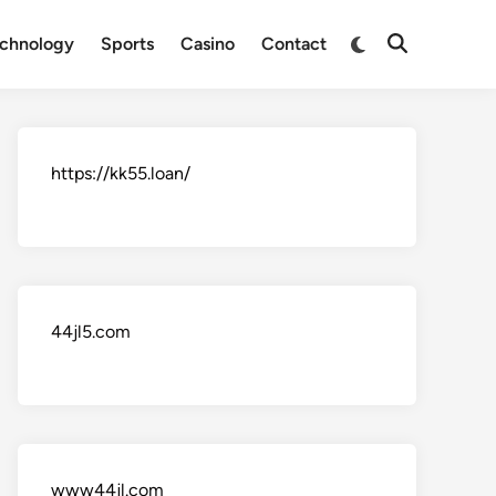
Switch
chnology
Sports
Casino
Contact
Open
to
Search
dark
mode
https://kk55.loan/
44jl5.com
www44jl.com