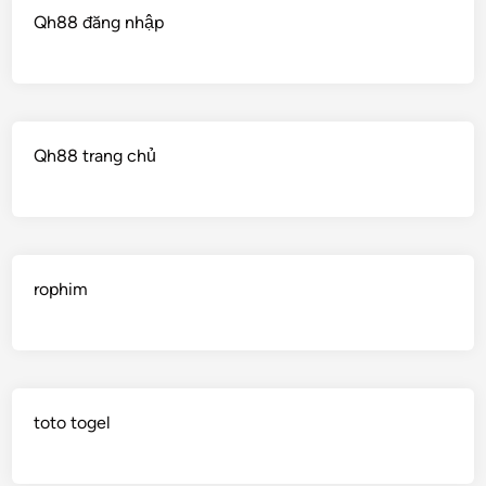
Qh88 đăng nhập
Qh88 trang chủ
rophim
toto togel