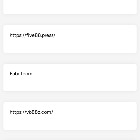
https://five88.press/
Fabetcom
https://vb88z.com/