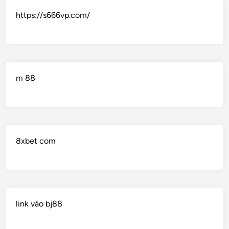
https://s666vp.com/
m 88
8xbet com
link vào bj88