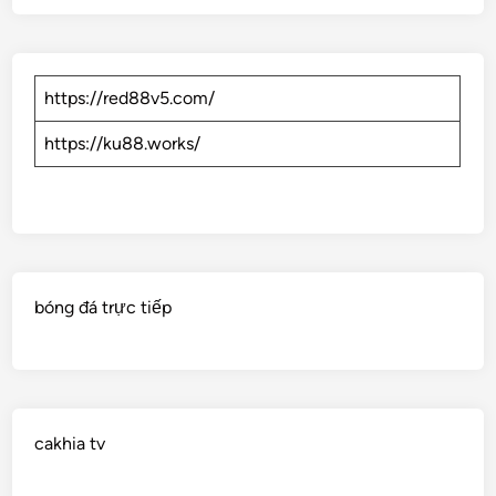
https://red88v5.com/
https://ku88.works/
bóng đá trực tiếp
cakhia tv