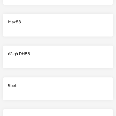
Max88
đá gà DH88
9bet