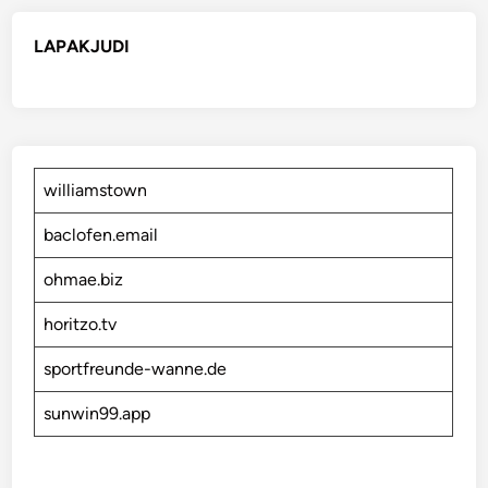
LAPAKJUDI
williamstown
baclofen.email
ohmae.biz
horitzo.tv
sportfreunde-wanne.de
sunwin99.app