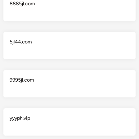
8885jl.com
t
i
n
g
5jl44.com
9995jl.com
yyyph.vip