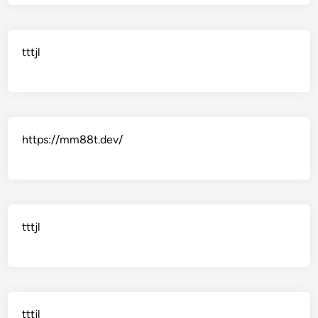
tttjl
https://mm88t.dev/
tttjl
tttjl