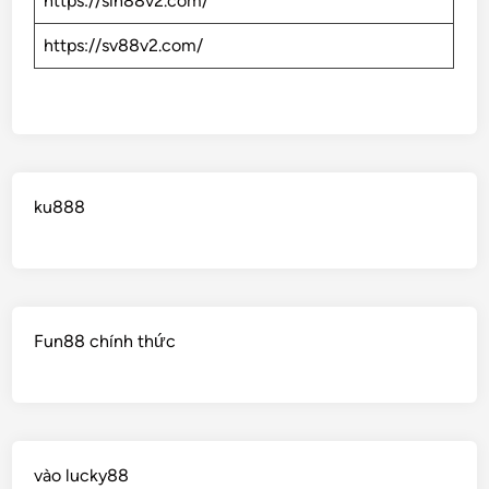
https://sin88v2.com/
https://sv88v2.com/
ku888
Fun88 chính thức
vào lucky88