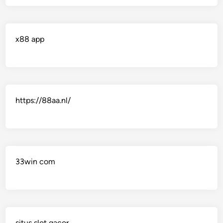
x88 app
https://88aa.nl/
33win com
situs slot gacor