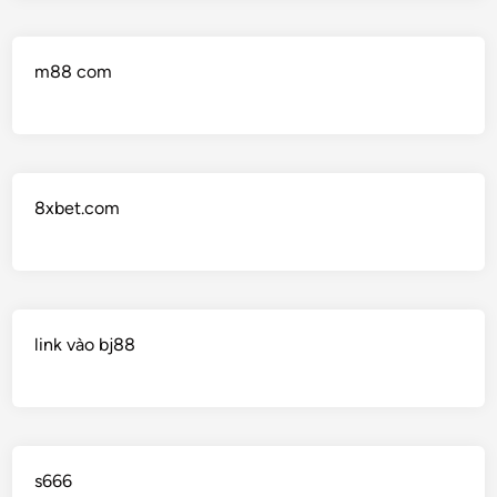
m88 com
8xbet.com
link vào bj88
s666