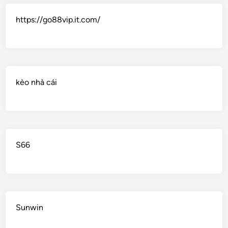
https://go88vip.it.com/
kèo nhà cái
S66
Sunwin