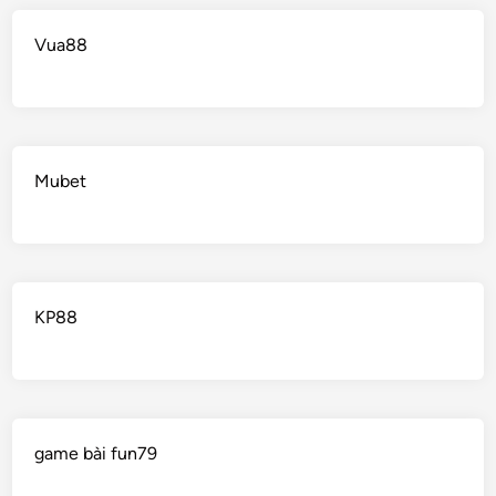
Vua88
Mubet
KP88
game bài fun79