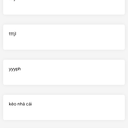
tttjl
yyyph
kèo nhà cái