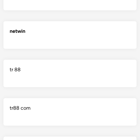
netwin
tr 88
tr88 com