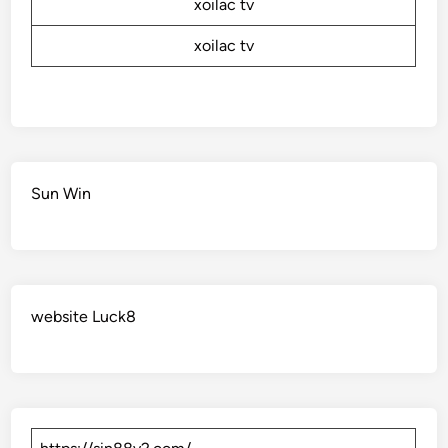
xoilac tv
xoilac tv
Sun Win
website Luck8