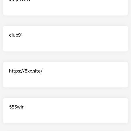
club91
https://8xx.site/
555win