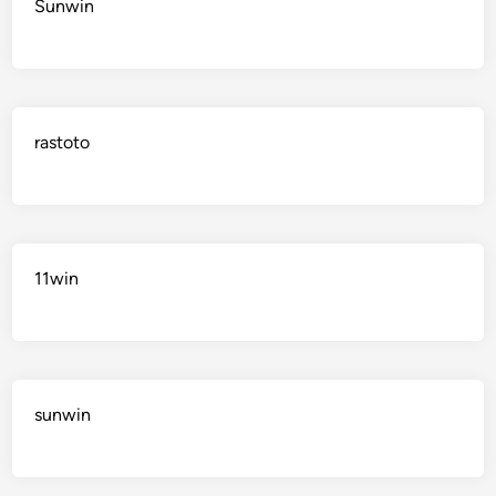
Sunwin
rastoto
11win
sunwin