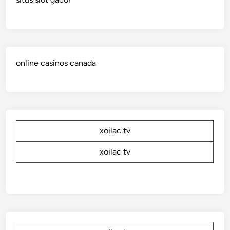
online casinos canada
xoilac tv
xoilac tv