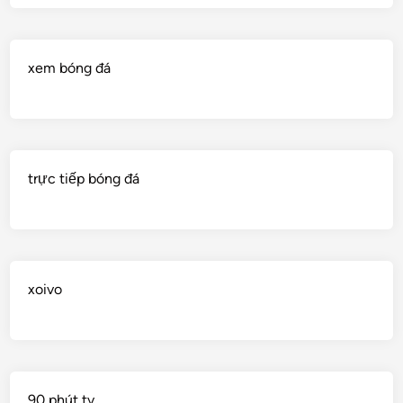
xem bóng đá
trực tiếp bóng đá
xoivo
90 phút tv