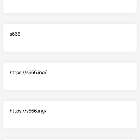
s666
https://s666.ing/
https://s666.ing/