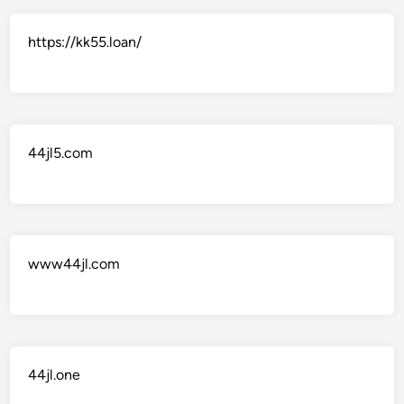
g
i
https://kk55.loan/
t
a
l
j
8
44jl5.com
8
8
o
f
O
n
www44jl.com
l
i
n
e
G
44jl.one
a