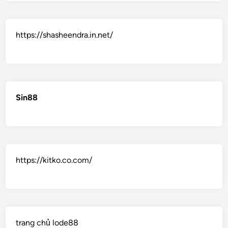
https://shasheendra.in.net/
Sin88
https://kitko.co.com/
trang chủ lode88