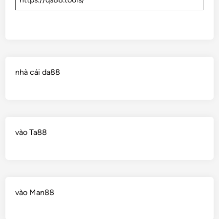
nhà cái da88
vào Ta88
vào Man88