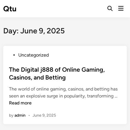
Skip
Qtu
Mai
to
Open
Men
Search
content
Day:
June 9, 2025
P
Uncategorized
o
s
The Digital j888 of Online Gaming,
t
Casinos, and Betting
e
The world of online gaming, casinos, and betting has
d
T
seen an explosive surge in popularity, transforming …
i
h
Read more
n
e
by
admin
•
June 9, 2025
D
i