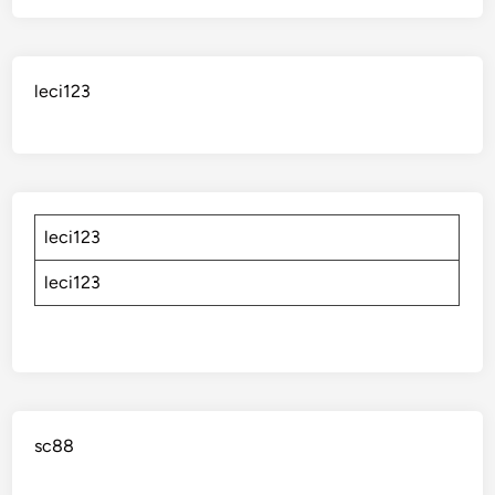
leci123
leci123
leci123
sc88