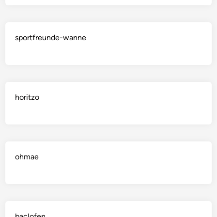
sportfreunde-wanne
horitzo
ohmae
baclofen