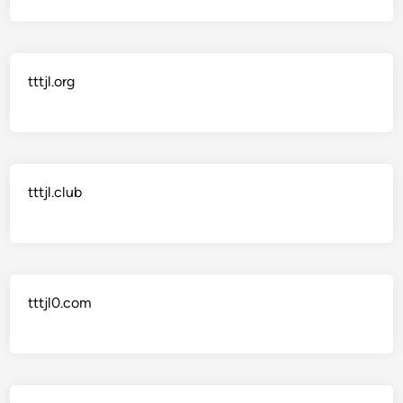
m
i
n
g
tttjl.org
,
C
a
s
i
tttjl.club
n
o
s
,
a
tttjl0.com
n
d
B
e
t