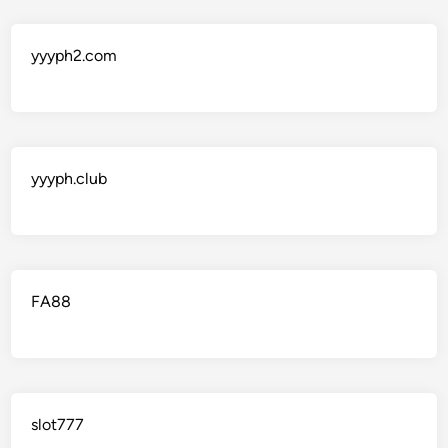
yyyph2.com
yyyph.club
FA88
slot777