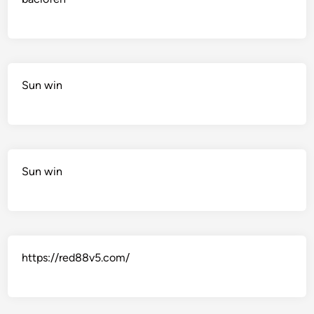
Sun win
Sun win
https://red88v5.com/