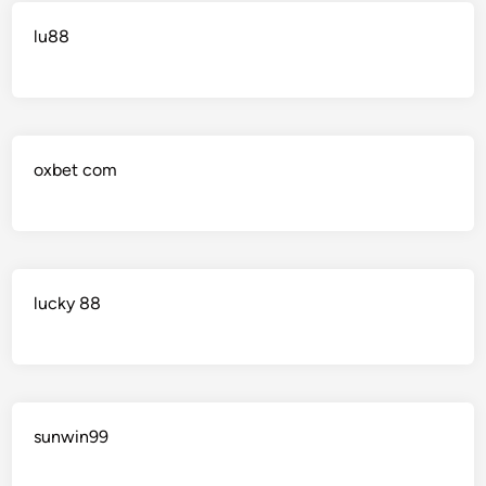
lu88
oxbet com
lucky 88
sunwin99