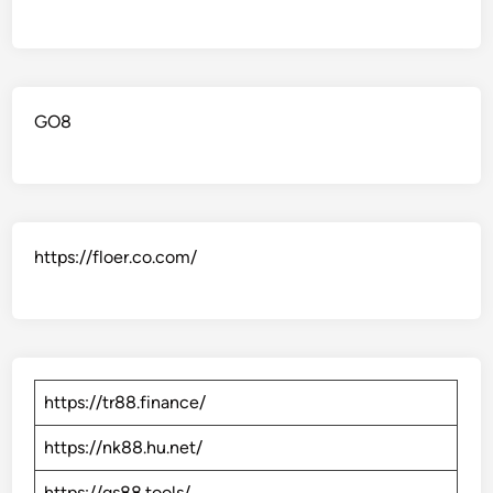
GO8
https://floer.co.com/
https://tr88.finance/
https://nk88.hu.net/
https://qs88.tools/